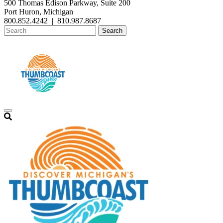
500 Thomas Edison Parkway, Suite 200
Port Huron, Michigan
800.852.4242
|
810.987.8687