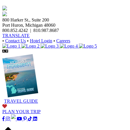
800 Harker St., Suite 200
Port Huron, Michigan 48060
800.852.4242
|
810.987.8687
TRANSLATE
•
Contact Us
•
Hotel Login
•
Careers
TRAVEL GUIDE
PLAN YOUR TRIP