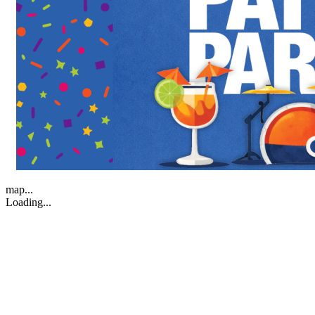
map...
Loading...