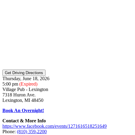
Thursday, June 18, 2026
5:00 pm
(Expired)
Village Pub - Lexington
7318 Huron Ave.
Lexington, MI 48450
Book An Overnight!
Contact & More Info
https://www.facebook.com/events/1271616518251649
Phone:
(810) 359-2200