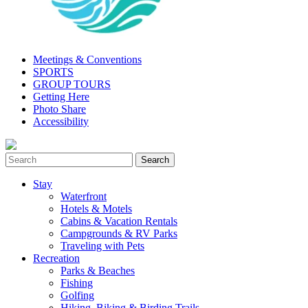
Meetings & Conventions
SPORTS
GROUP TOURS
Getting Here
Photo Share
Accessibility
Stay
Waterfront
Hotels & Motels
Cabins & Vacation Rentals
Campgrounds & RV Parks
Traveling with Pets
Recreation
Parks & Beaches
Fishing
Golfing
Hiking, Biking & Birding Trails