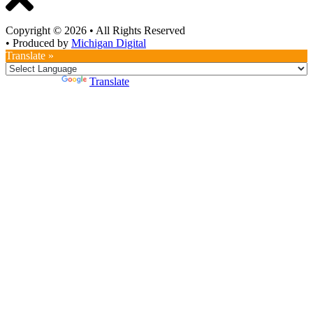
Copyright © 2026
•
All Rights Reserved
•
Produced by
Michigan Digital
Translate »
Powered by
Translate