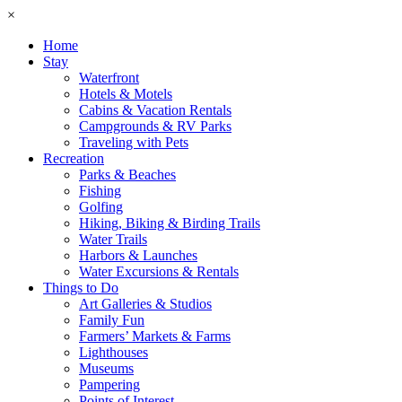
×
Home
Stay
Waterfront
Hotels & Motels
Cabins & Vacation Rentals
Campgrounds & RV Parks
Traveling with Pets
Recreation
Parks & Beaches
Fishing
Golfing
Hiking, Biking & Birding Trails
Water Trails
Harbors & Launches
Water Excursions & Rentals
Things to Do
Art Galleries & Studios
Family Fun
Farmers’ Markets & Farms
Lighthouses
Museums
Pampering
Points of Interest