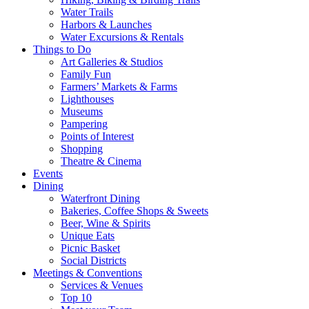
Water Trails
Harbors & Launches
Water Excursions & Rentals
Things to Do
Art Galleries & Studios
Family Fun
Farmers’ Markets & Farms
Lighthouses
Museums
Pampering
Points of Interest
Shopping
Theatre & Cinema
Events
Dining
Waterfront Dining
Bakeries, Coffee Shops & Sweets
Beer, Wine & Spirits
Unique Eats
Picnic Basket
Social Districts
Meetings & Conventions
Services & Venues
Top 10