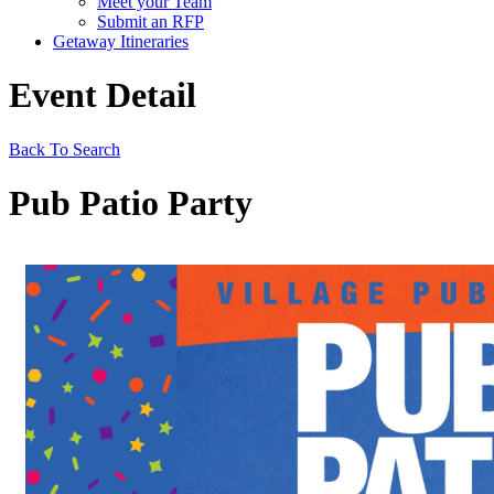
Meet your Team
Submit an RFP
Getaway Itineraries
Event Detail
Back To Search
Pub Patio Party