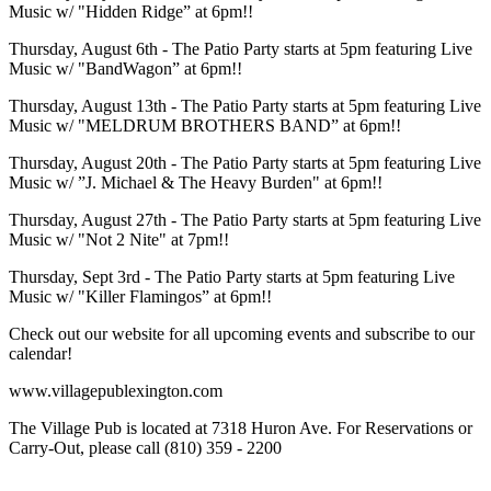
Music w/ "Hidden Ridge” at 6pm!!
Thursday, August 6th - The Patio Party starts at 5pm featuring Live
Music w/ "BandWagon” at 6pm!!
Thursday, August 13th - The Patio Party starts at 5pm featuring Live
Music w/ "MELDRUM BROTHERS BAND” at 6pm!!
Thursday, August 20th - The Patio Party starts at 5pm featuring Live
Music w/ ”J. Michael & The Heavy Burden" at 6pm!!
Thursday, August 27th - The Patio Party starts at 5pm featuring Live
Music w/ "Not 2 Nite" at 7pm!!
Thursday, Sept 3rd - The Patio Party starts at 5pm featuring Live
Music w/ "Killer Flamingos” at 6pm!!
Check out our website for all upcoming events and subscribe to our
calendar!
www.villagepublexington.com
The Village Pub is located at 7318 Huron Ave. For Reservations or
Carry-Out, please call (810) 359 - 2200