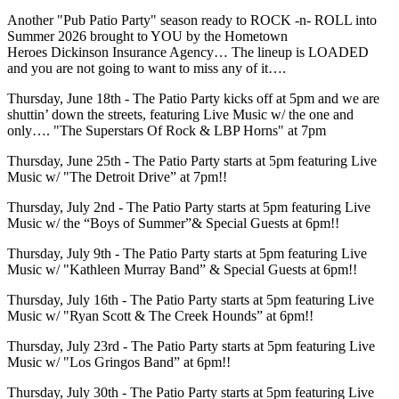
Another "Pub Patio Party" season ready to ROCK -n- ROLL into
Summer 2026 brought to YOU by the Hometown
Heroes Dickinson Insurance Agency… The lineup is LOADED
and you are not going to want to miss any of it….
Thursday, June 18th - The Patio Party kicks off at 5pm and we are
shuttin’ down the streets, featuring Live Music w/ the one and
only…. "The Superstars Of Rock & LBP Horns" at 7pm
Thursday, June 25th - The Patio Party starts at 5pm featuring Live
Music w/ "The Detroit Drive” at 7pm!!
Thursday, July 2nd - The Patio Party starts at 5pm featuring Live
Music w/ the “Boys of Summer”& Special Guests at 6pm!!
Thursday, July 9th - The Patio Party starts at 5pm featuring Live
Music w/ "Kathleen Murray Band” & Special Guests at 6pm!!
Thursday, July 16th - The Patio Party starts at 5pm featuring Live
Music w/ "Ryan Scott & The Creek Hounds” at 6pm!!
Thursday, July 23rd - The Patio Party starts at 5pm featuring Live
Music w/ "Los Gringos Band” at 6pm!!
Thursday, July 30th - The Patio Party starts at 5pm featuring Live