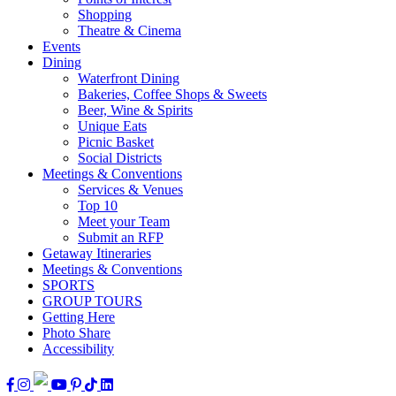
Shopping
Theatre & Cinema
Events
Dining
Waterfront Dining
Bakeries, Coffee Shops & Sweets
Beer, Wine & Spirits
Unique Eats
Picnic Basket
Social Districts
Meetings & Conventions
Services & Venues
Top 10
Meet your Team
Submit an RFP
Getaway Itineraries
Meetings & Conventions
SPORTS
GROUP TOURS
Getting Here
Photo Share
Accessibility