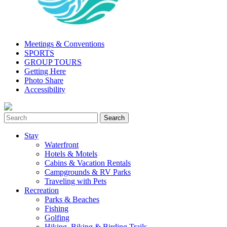
Meetings & Conventions
SPORTS
GROUP TOURS
Getting Here
Photo Share
Accessibility
Stay
Waterfront
Hotels & Motels
Cabins & Vacation Rentals
Campgrounds & RV Parks
Traveling with Pets
Recreation
Parks & Beaches
Fishing
Golfing
Hiking, Biking & Birding Trails