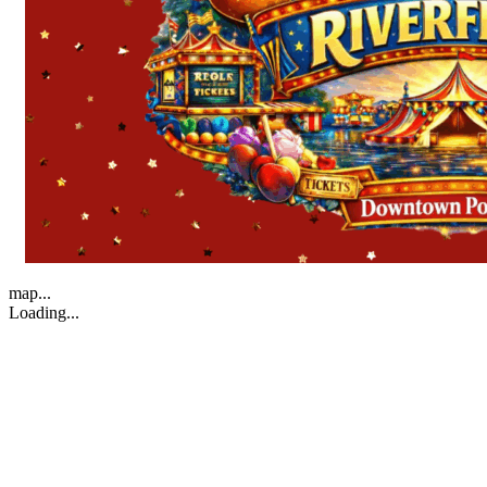
map...
Loading...