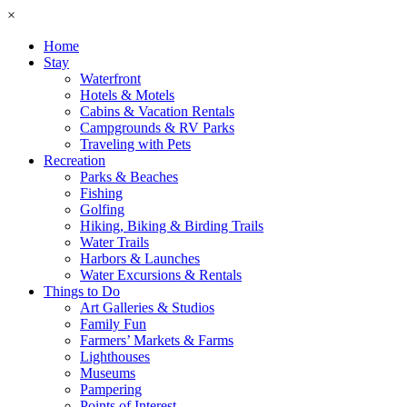
×
Home
Stay
Waterfront
Hotels & Motels
Cabins & Vacation Rentals
Campgrounds & RV Parks
Traveling with Pets
Recreation
Parks & Beaches
Fishing
Golfing
Hiking, Biking & Birding Trails
Water Trails
Harbors & Launches
Water Excursions & Rentals
Things to Do
Art Galleries & Studios
Family Fun
Farmers’ Markets & Farms
Lighthouses
Museums
Pampering
Points of Interest