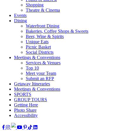
Shopping
Theatre & Cinema
Events
Dining
Waterfront Dining
Bakeries, Coffee Shops & Sweets
Beer, Wine & Spirits
Unique Eats
Picnic Basket
Social Districts
Meetings & Conventions
Services & Venues
Top 10
Meet your Team
Submit an RFP
Getaway Itineraries
Meetings & Conventions
SPORTS
GROUP TOURS
Getting Here
Photo Share
Accessibility