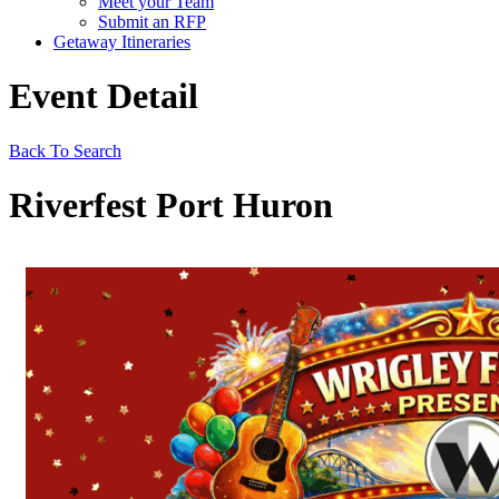
Meet your Team
Submit an RFP
Getaway Itineraries
Event Detail
Back To Search
Riverfest Port Huron