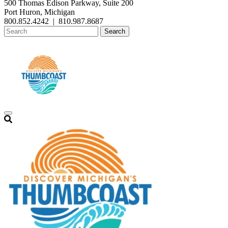
500 Thomas Edison Parkway, Suite 200
Port Huron, Michigan
800.852.4242
|
810.987.8687