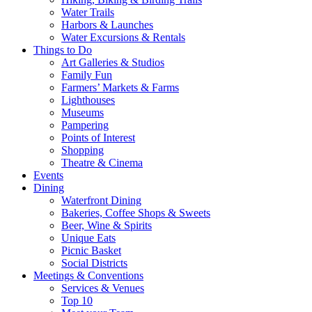
Water Trails
Harbors & Launches
Water Excursions & Rentals
Things to Do
Art Galleries & Studios
Family Fun
Farmers’ Markets & Farms
Lighthouses
Museums
Pampering
Points of Interest
Shopping
Theatre & Cinema
Events
Dining
Waterfront Dining
Bakeries, Coffee Shops & Sweets
Beer, Wine & Spirits
Unique Eats
Picnic Basket
Social Districts
Meetings & Conventions
Services & Venues
Top 10