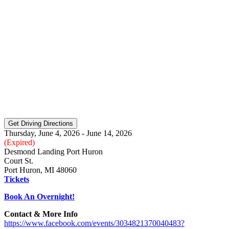
Thursday, June 4, 2026 - June 14, 2026
(Expired)
Desmond Landing Port Huron
Court St.
Port Huron, MI 48060
Tickets
Book An Overnight!
Contact & More Info
https://www.facebook.com/events/3034821370040483?