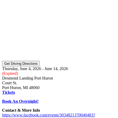
Thursday, June 4, 2026 - June 14, 2026
(Expired)
Desmond Landing Port Huron
Court St.
Port Huron, MI 48060
Tickets
Book An Overnight!
Contact & More Info
https://www.facebook.com/events/3034821370040483?