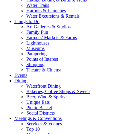
Water Trails
Harbors & Launches
Water Excursions & Rentals
Things to Do
Art Galleries & Studios
Family Fun
Farmers’ Markets & Farms
Lighthouses
Museums
Pampering
Points of Interest
Shopping
Theatre & Cinema
Events
Dining
Waterfront Dining
Bakeries, Coffee Shops & Sweets
Beer, Wine & Spirits
Unique Eats
Picnic Basket
Social Districts
Meetings & Conventions
Services & Venues
Top 10