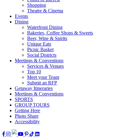
Shopping
Theatre & Cinema
Events
Dining
Waterfront Dining
Bakeries, Coffee Shops & Sweets
Beer, Wine & Spirits
Unique Eats
Picnic Basket
Social Districts
Meetings & Conventions
Services & Venues
Top 10
Meet your Team
Submit an RFP
Getaway Itineraries
Meetings & Conventions
SPORTS
GROUP TOURS
Getting Here
Photo Share
Accessibility