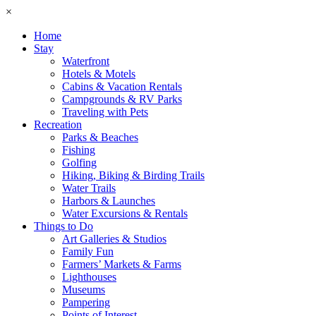
×
Home
Stay
Waterfront
Hotels & Motels
Cabins & Vacation Rentals
Campgrounds & RV Parks
Traveling with Pets
Recreation
Parks & Beaches
Fishing
Golfing
Hiking, Biking & Birding Trails
Water Trails
Harbors & Launches
Water Excursions & Rentals
Things to Do
Art Galleries & Studios
Family Fun
Farmers’ Markets & Farms
Lighthouses
Museums
Pampering
Points of Interest