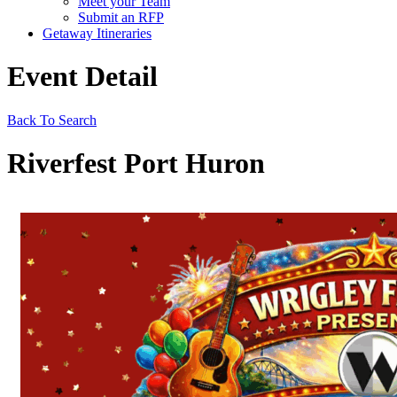
Meet your Team
Submit an RFP
Getaway Itineraries
Event Detail
Back To Search
Riverfest Port Huron