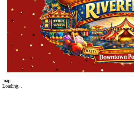
map...
Loading...