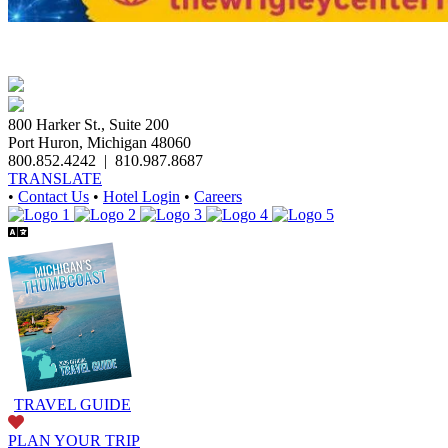
800 Harker St., Suite 200
Port Huron, Michigan 48060
800.852.4242
|
810.987.8687
TRANSLATE
•
Contact Us
•
Hotel Login
•
Careers
TRAVEL GUIDE
PLAN YOUR TRIP