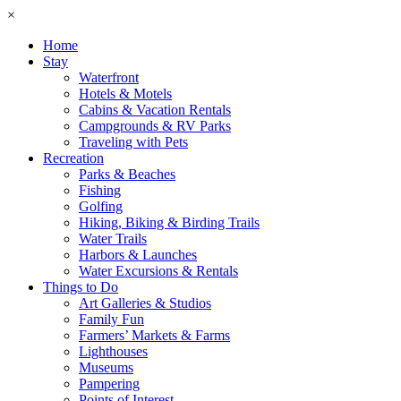
×
Home
Stay
Waterfront
Hotels & Motels
Cabins & Vacation Rentals
Campgrounds & RV Parks
Traveling with Pets
Recreation
Parks & Beaches
Fishing
Golfing
Hiking, Biking & Birding Trails
Water Trails
Harbors & Launches
Water Excursions & Rentals
Things to Do
Art Galleries & Studios
Family Fun
Farmers’ Markets & Farms
Lighthouses
Museums
Pampering
Points of Interest