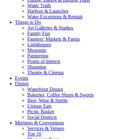
Water Trails
Harbors & Launches
Water Excursions & Rentals
Things to Do
Art Galleries & Studios
Family Fun
Farmers’ Markets & Farms
Lighthouses
Museums
Pampering
Points of Interest
Shopping
Theatre & Cinema
Events
Dining
Waterfront Dining
Bakeries, Coffee Shops & Sweets
Beer, Wine & Spirits
Unique Eats
Picnic Basket
Social Districts
Meetings & Conventions
Services & Venues
Top 10