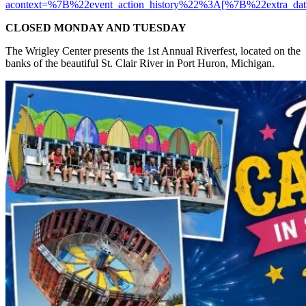
acontext=%7B%22event_action_history%22%3A[%7B%22ext
CLOSED MONDAY AND TUESDAY
The Wrigley Center presents the 1st Annual Riverfest, located on the
banks of the beautiful St. Clair River in Port Huron, Michigan.