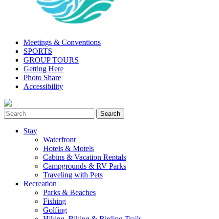
Meetings & Conventions
SPORTS
GROUP TOURS
Getting Here
Photo Share
Accessibility
Stay
Waterfront
Hotels & Motels
Cabins & Vacation Rentals
Campgrounds & RV Parks
Traveling with Pets
Recreation
Parks & Beaches
Fishing
Golfing
Hiking, Biking & Birding Trails