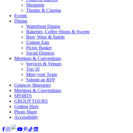
Shopping
Theatre & Cinema
Events
Dining
Waterfront Dining
Bakeries, Coffee Shops & Sweets
Beer, Wine & Spirits
Unique Eats
Picnic Basket
Social Districts
Meetings & Conventions
Services & Venues
Top 10
Meet your Team
Submit an RFP
Getaway Itineraries
Meetings & Conventions
SPORTS
GROUP TOURS
Getting Here
Photo Share
Accessibility