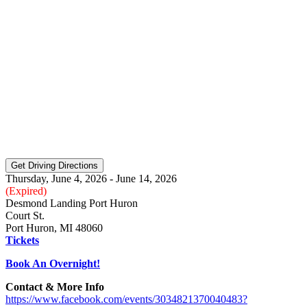
Thursday, June 4, 2026 - June 14, 2026
(Expired)
Desmond Landing Port Huron
Court St.
Port Huron, MI 48060
Tickets
Book An Overnight!
Contact & More Info
https://www.facebook.com/events/3034821370040483?