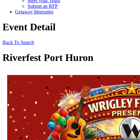
Meet your Team
Submit an RFP
Getaway Itineraries
Event Detail
Back To Search
Riverfest Port Huron