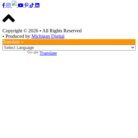
Copyright © 2026
•
All Rights Reserved
•
Produced by
Michigan Digital
Translate »
Powered by
Translate