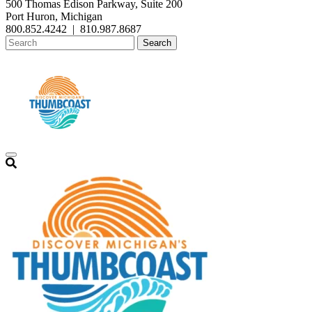
500 Thomas Edison Parkway, Suite 200
Port Huron, Michigan
800.852.4242
|
810.987.8687