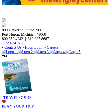
800 Harker St., Suite 200
Port Huron, Michigan 48060
800.852.4242
|
810.987.8687
TRANSLATE
•
Contact Us
•
Hotel Login
•
Careers
TRAVEL GUIDE
PLAN YOUR TRIP