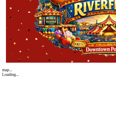
map...
Loading...