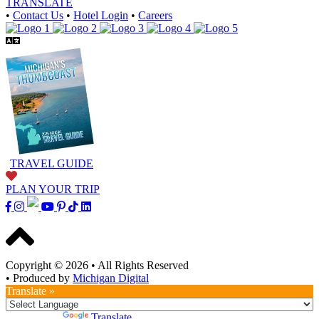
TRANSLATE
•
Contact Us
•
Hotel Login
•
Careers
TRAVEL GUIDE
PLAN YOUR TRIP
Copyright © 2026
•
All Rights Reserved
•
Produced by
Michigan Digital
Translate »
Powered by
Translate