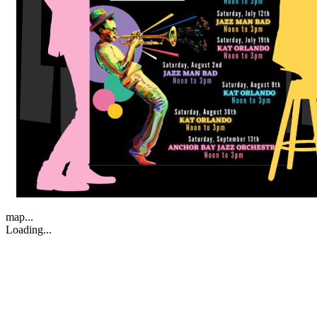
map...
Loading...