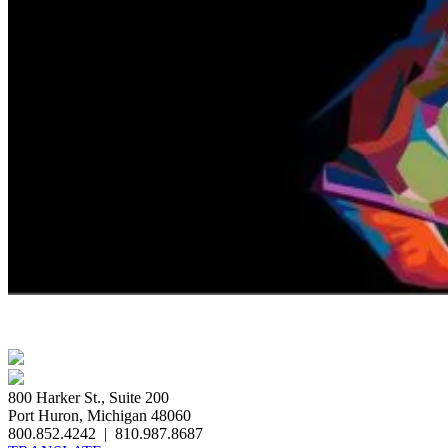
800 Harker St., Suite 200
Port Huron, Michigan 48060
800.852.4242
|
810.987.8687