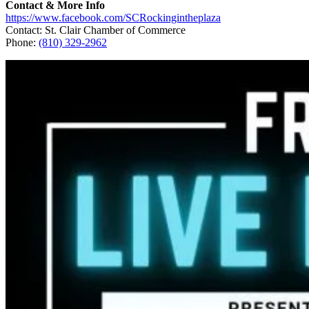
Contact & More Info
https://www.facebook.com/SCRockingintheplaza
Contact: St. Clair Chamber of Commerce
Phone:
(810) 329-2962