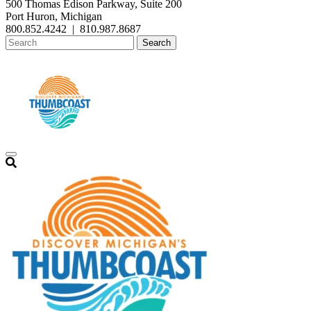
500 Thomas Edison Parkway, Suite 200
Port Huron, Michigan
800.852.4242
|
810.987.8687