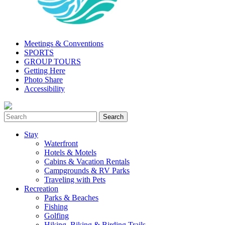
Meetings & Conventions
SPORTS
GROUP TOURS
Getting Here
Photo Share
Accessibility
Stay
Waterfront
Hotels & Motels
Cabins & Vacation Rentals
Campgrounds & RV Parks
Traveling with Pets
Recreation
Parks & Beaches
Fishing
Golfing
Hiking, Biking & Birding Trails