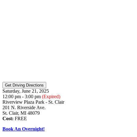
Saturday, June 21, 2025
12:00 pm - 3:00 pm
(Expired)
Riverview Plaza Park - St. Clair
201 N. Riverside Ave.
St. Clair, MI 48079
Cost:
FREE
Book An Overnight!