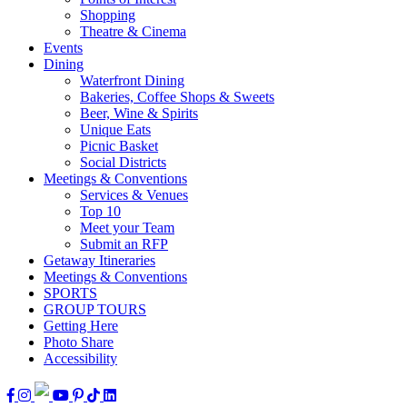
Shopping
Theatre & Cinema
Events
Dining
Waterfront Dining
Bakeries, Coffee Shops & Sweets
Beer, Wine & Spirits
Unique Eats
Picnic Basket
Social Districts
Meetings & Conventions
Services & Venues
Top 10
Meet your Team
Submit an RFP
Getaway Itineraries
Meetings & Conventions
SPORTS
GROUP TOURS
Getting Here
Photo Share
Accessibility