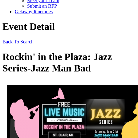
Meet your Team
Submit an RFP
Getaway Itineraries
Event Detail
Back To Search
Rockin' in the Plaza: Jazz
Series-Jazz Man Bad