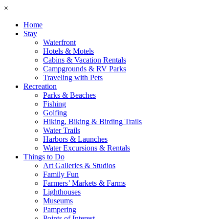
×
Home
Stay
Waterfront
Hotels & Motels
Cabins & Vacation Rentals
Campgrounds & RV Parks
Traveling with Pets
Recreation
Parks & Beaches
Fishing
Golfing
Hiking, Biking & Birding Trails
Water Trails
Harbors & Launches
Water Excursions & Rentals
Things to Do
Art Galleries & Studios
Family Fun
Farmers’ Markets & Farms
Lighthouses
Museums
Pampering
Points of Interest