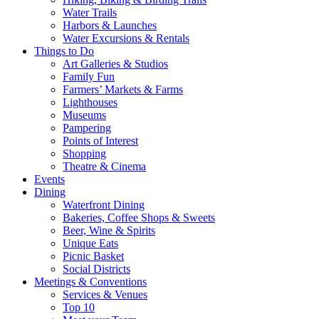
Water Trails
Harbors & Launches
Water Excursions & Rentals
Things to Do
Art Galleries & Studios
Family Fun
Farmers’ Markets & Farms
Lighthouses
Museums
Pampering
Points of Interest
Shopping
Theatre & Cinema
Events
Dining
Waterfront Dining
Bakeries, Coffee Shops & Sweets
Beer, Wine & Spirits
Unique Eats
Picnic Basket
Social Districts
Meetings & Conventions
Services & Venues
Top 10