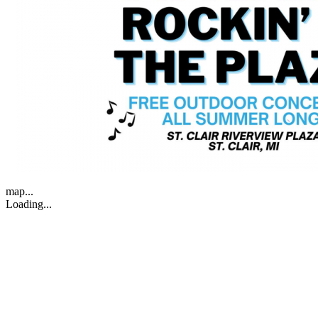
map...
Loading...