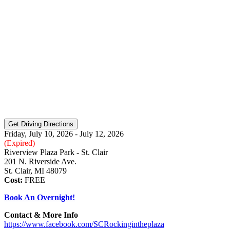
Friday, July 10, 2026 - July 12, 2026
(Expired)
Riverview Plaza Park - St. Clair
201 N. Riverside Ave.
St. Clair, MI 48079
Cost:
FREE
Book An Overnight!
Contact & More Info
https://www.facebook.com/SCRockingintheplaza