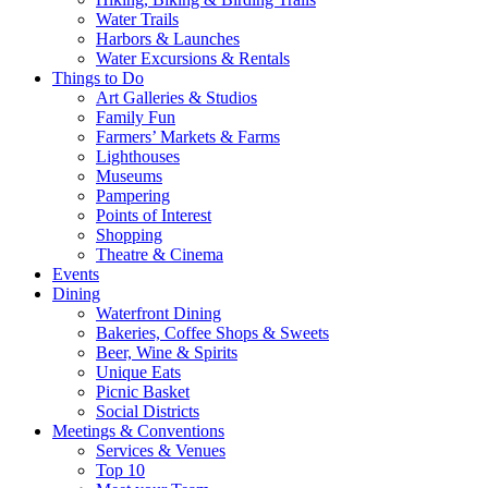
Water Trails
Harbors & Launches
Water Excursions & Rentals
Things to Do
Art Galleries & Studios
Family Fun
Farmers’ Markets & Farms
Lighthouses
Museums
Pampering
Points of Interest
Shopping
Theatre & Cinema
Events
Dining
Waterfront Dining
Bakeries, Coffee Shops & Sweets
Beer, Wine & Spirits
Unique Eats
Picnic Basket
Social Districts
Meetings & Conventions
Services & Venues
Top 10