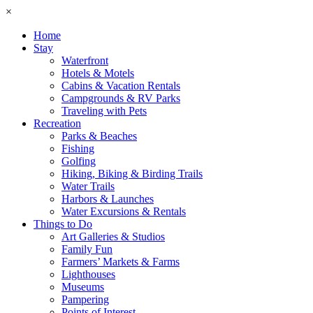
×
Home
Stay
Waterfront
Hotels & Motels
Cabins & Vacation Rentals
Campgrounds & RV Parks
Traveling with Pets
Recreation
Parks & Beaches
Fishing
Golfing
Hiking, Biking & Birding Trails
Water Trails
Harbors & Launches
Water Excursions & Rentals
Things to Do
Art Galleries & Studios
Family Fun
Farmers’ Markets & Farms
Lighthouses
Museums
Pampering
Points of Interest