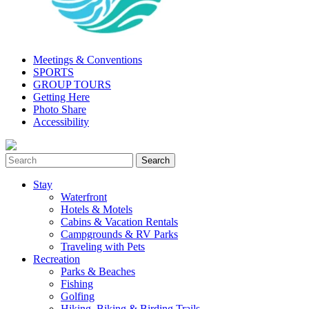
Meetings & Conventions
SPORTS
GROUP TOURS
Getting Here
Photo Share
Accessibility
Stay
Waterfront
Hotels & Motels
Cabins & Vacation Rentals
Campgrounds & RV Parks
Traveling with Pets
Recreation
Parks & Beaches
Fishing
Golfing
Hiking, Biking & Birding Trails