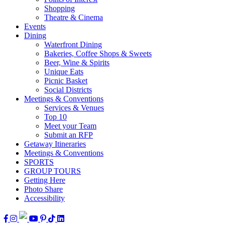
Shopping
Theatre & Cinema
Events
Dining
Waterfront Dining
Bakeries, Coffee Shops & Sweets
Beer, Wine & Spirits
Unique Eats
Picnic Basket
Social Districts
Meetings & Conventions
Services & Venues
Top 10
Meet your Team
Submit an RFP
Getaway Itineraries
Meetings & Conventions
SPORTS
GROUP TOURS
Getting Here
Photo Share
Accessibility