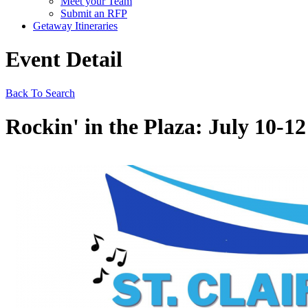
Meet your Team
Submit an RFP
Getaway Itineraries
Event Detail
Back To Search
Rockin' in the Plaza: July 10-12