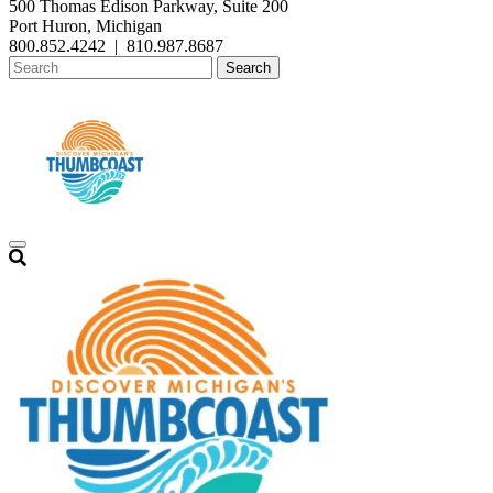
500 Thomas Edison Parkway, Suite 200
Port Huron, Michigan
800.852.4242
|
810.987.8687