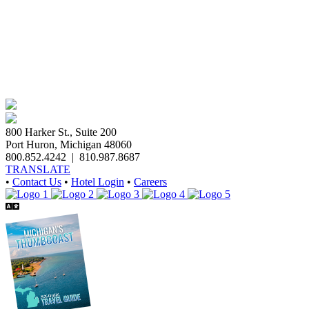
800 Harker St., Suite 200
Port Huron, Michigan 48060
800.852.4242
|
810.987.8687
TRANSLATE
•
Contact Us
•
Hotel Login
•
Careers