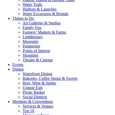
Water Trails
Harbors & Launches
Water Excursions & Rentals
Things to Do
Art Galleries & Studios
Family Fun
Farmers’ Markets & Farms
Lighthouses
Museums
Pampering
Points of Interest
Shopping
Theatre & Cinema
Events
Dining
Waterfront Dining
Bakeries, Coffee Shops & Sweets
Beer, Wine & Spirits
Unique Eats
Picnic Basket
Social Districts
Meetings & Conventions
Services & Venues
Top 10