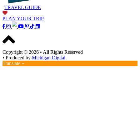
TRAVEL GUIDE
PLAN YOUR TRIP
Copyright © 2026
•
All Rights Reserved
•
Produced by
Michigan Digital
Translate »