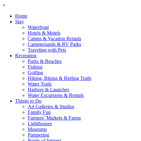
×
Home
Stay
Waterfront
Hotels & Motels
Cabins & Vacation Rentals
Campgrounds & RV Parks
Traveling with Pets
Recreation
Parks & Beaches
Fishing
Golfing
Hiking, Biking & Birding Trails
Water Trails
Harbors & Launches
Water Excursions & Rentals
Things to Do
Art Galleries & Studios
Family Fun
Farmers’ Markets & Farms
Lighthouses
Museums
Pampering
Points of Interest