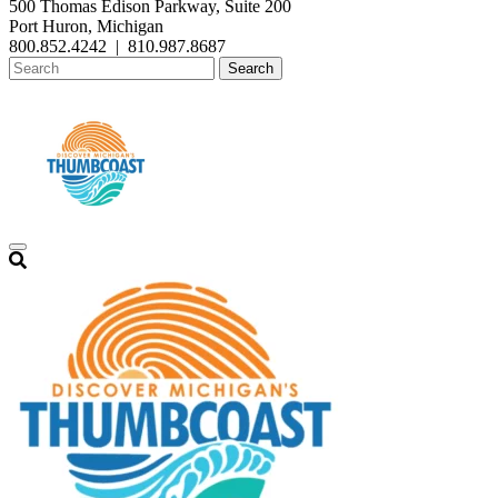
500 Thomas Edison Parkway, Suite 200
Port Huron, Michigan
800.852.4242
|
810.987.8687