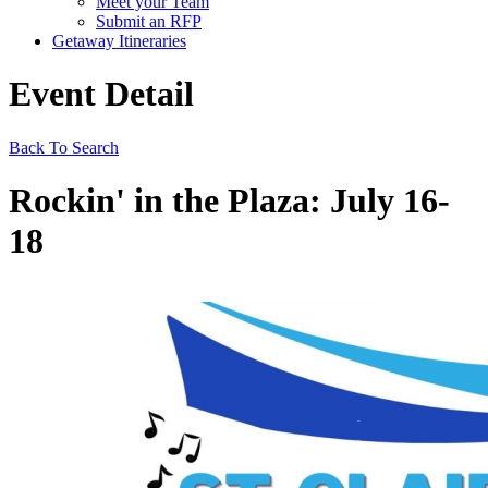
Meet your Team
Submit an RFP
Getaway Itineraries
Event Detail
Back To Search
Rockin' in the Plaza: July 16-
18