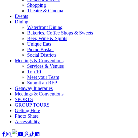
Shopping
Theatre & Cinema
Events
Dining
Waterfront Dining
Bakeries, Coffee Shops & Sweets
Beer, Wine & Spirits
Unique Eats
Picnic Basket
Social Districts
Meetings & Conventions
Services & Venues
Top 10
Meet your Team
Submit an RFP
Getaway Itineraries
Meetings & Conventions
SPORTS
GROUP TOURS
Getting Here
Photo Share
Accessibility