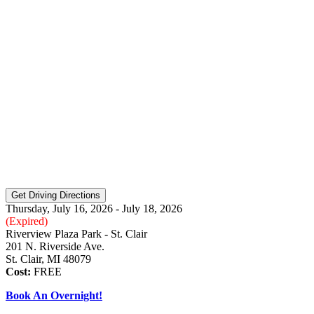
Thursday, July 16, 2026 - July 18, 2026
(Expired)
Riverview Plaza Park - St. Clair
201 N. Riverside Ave.
St. Clair, MI 48079
Cost:
FREE
Book An Overnight!