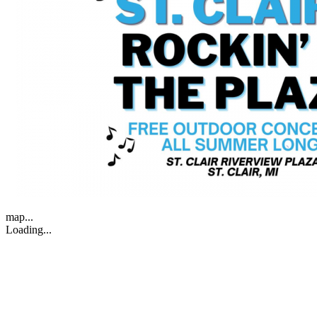
map...
Loading...