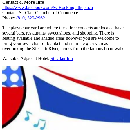
Contact & More Info
https://www.facebook.com/SCRockingintheplaza
Contact: St. Clair Chamber of Commerce
Phone:
(810) 329-2962
The plaza courtyard are where these free concerts are located have
several bars, restaurants, sweet shops, and shopping. There is
seating available and shaded areas however you are welcome to
bring your own chair or blanket and sit in the grassy areas
overlooking the St. Clair River, across from the famous boardwalk.
Walkable Adjacent Hotel:
St. Clair Inn