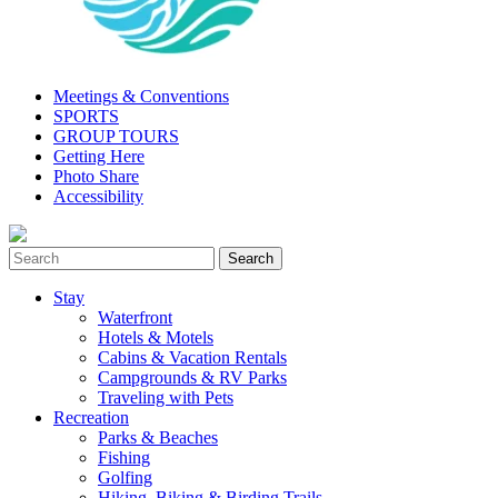
Meetings & Conventions
SPORTS
GROUP TOURS
Getting Here
Photo Share
Accessibility
Stay
Waterfront
Hotels & Motels
Cabins & Vacation Rentals
Campgrounds & RV Parks
Traveling with Pets
Recreation
Parks & Beaches
Fishing
Golfing
Hiking, Biking & Birding Trails