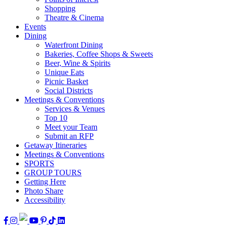
Shopping
Theatre & Cinema
Events
Dining
Waterfront Dining
Bakeries, Coffee Shops & Sweets
Beer, Wine & Spirits
Unique Eats
Picnic Basket
Social Districts
Meetings & Conventions
Services & Venues
Top 10
Meet your Team
Submit an RFP
Getaway Itineraries
Meetings & Conventions
SPORTS
GROUP TOURS
Getting Here
Photo Share
Accessibility