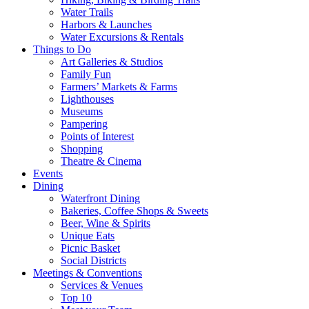
Water Trails
Harbors & Launches
Water Excursions & Rentals
Things to Do
Art Galleries & Studios
Family Fun
Farmers’ Markets & Farms
Lighthouses
Museums
Pampering
Points of Interest
Shopping
Theatre & Cinema
Events
Dining
Waterfront Dining
Bakeries, Coffee Shops & Sweets
Beer, Wine & Spirits
Unique Eats
Picnic Basket
Social Districts
Meetings & Conventions
Services & Venues
Top 10