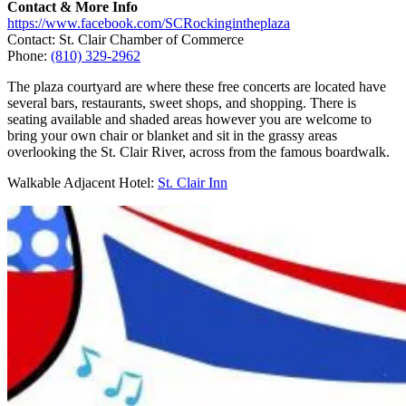
Contact & More Info
https://www.facebook.com/SCRockingintheplaza
Contact: St. Clair Chamber of Commerce
Phone:
(810) 329-2962
The plaza courtyard are where these free concerts are located have
several bars, restaurants, sweet shops, and shopping. There is
seating available and shaded areas however you are welcome to
bring your own chair or blanket and sit in the grassy areas
overlooking the St. Clair River, across from the famous boardwalk.
Walkable Adjacent Hotel:
St. Clair Inn