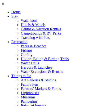
×
Home
Stay
Waterfront
Hotels & Motels
Cabins & Vacation Rentals
Campgrounds & RV Parks
Traveling with Pets
Recreation
Parks & Beaches
Fishing
Golfing
Hiking, Biking & Birding Trails
Water Trails
Harbors & Launches
Water Excursions & Rentals
Things to Do
Art Galleries & Studios
Family Fun
Farmers’ Markets & Farms
Lighthouses
Museums
Pampering
Points of Interest