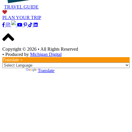
TRAVEL GUIDE
PLAN YOUR TRIP
Copyright © 2026
•
All Rights Reserved
•
Produced by
Michigan Digital
Translate »
Powered by
Translate