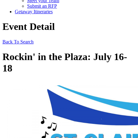
Meet your Team
Submit an RFP
Getaway Itineraries
Event Detail
Back To Search
Rockin' in the Plaza: July 16-
18