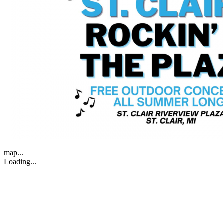
map...
Loading...