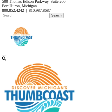
500 Thomas Edison Parkway, Suite 200
Port Huron, Michigan
800.852.4242
|
810.987.8687