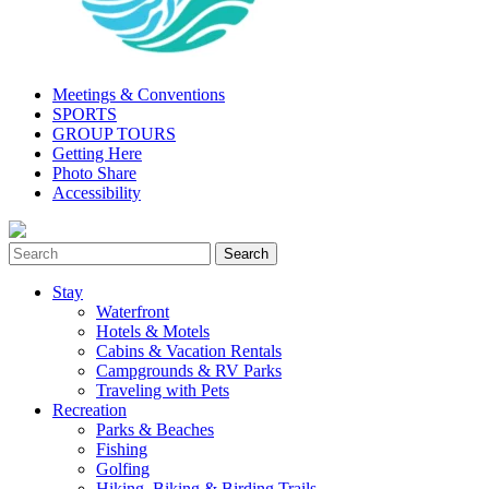
Meetings & Conventions
SPORTS
GROUP TOURS
Getting Here
Photo Share
Accessibility
Stay
Waterfront
Hotels & Motels
Cabins & Vacation Rentals
Campgrounds & RV Parks
Traveling with Pets
Recreation
Parks & Beaches
Fishing
Golfing
Hiking, Biking & Birding Trails