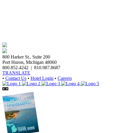
800 Harker St., Suite 200
Port Huron, Michigan 48060
800.852.4242
|
810.987.8687
TRANSLATE
•
Contact Us
•
Hotel Login
•
Careers