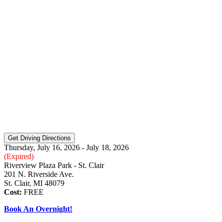
Thursday, July 16, 2026 - July 18, 2026
(Expired)
Riverview Plaza Park - St. Clair
201 N. Riverside Ave.
St. Clair, MI 48079
Cost:
FREE
Book An Overnight!