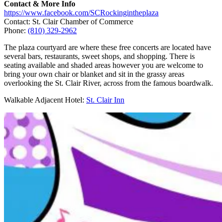
Contact & More Info
https://www.facebook.com/SCRockingintheplaza
Contact: St. Clair Chamber of Commerce
Phone:
(810) 329-2962
The plaza courtyard are where these free concerts are located have
several bars, restaurants, sweet shops, and shopping. There is
seating available and shaded areas however you are welcome to
bring your own chair or blanket and sit in the grassy areas
overlooking the St. Clair River, across from the famous boardwalk.
Walkable Adjacent Hotel:
St. Clair Inn