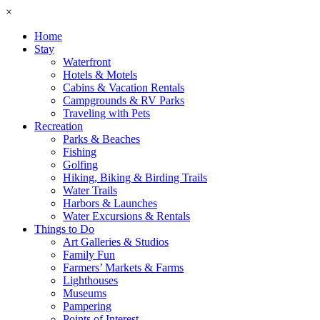
×
Home
Stay
Waterfront
Hotels & Motels
Cabins & Vacation Rentals
Campgrounds & RV Parks
Traveling with Pets
Recreation
Parks & Beaches
Fishing
Golfing
Hiking, Biking & Birding Trails
Water Trails
Harbors & Launches
Water Excursions & Rentals
Things to Do
Art Galleries & Studios
Family Fun
Farmers’ Markets & Farms
Lighthouses
Museums
Pampering
Points of Interest