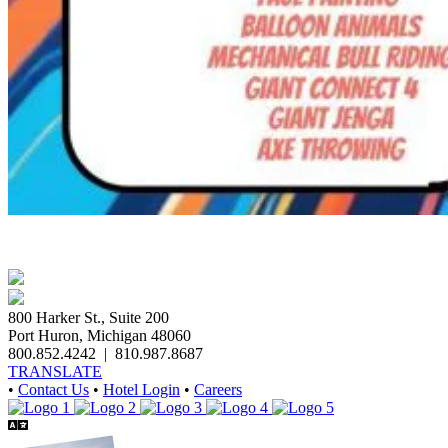
800 Harker St., Suite 200
Port Huron, Michigan 48060
800.852.4242
|
810.987.8687
TRANSLATE
•
Contact Us
•
Hotel Login
•
Careers