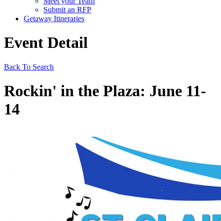
Meet your Team
Submit an RFP
Getaway Itineraries
Event Detail
Back To Search
Rockin' in the Plaza: June 11-
14