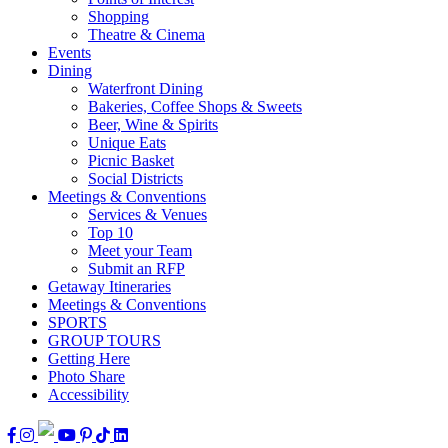
Shopping
Theatre & Cinema
Events
Dining
Waterfront Dining
Bakeries, Coffee Shops & Sweets
Beer, Wine & Spirits
Unique Eats
Picnic Basket
Social Districts
Meetings & Conventions
Services & Venues
Top 10
Meet your Team
Submit an RFP
Getaway Itineraries
Meetings & Conventions
SPORTS
GROUP TOURS
Getting Here
Photo Share
Accessibility