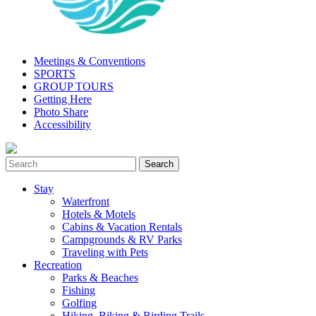
Meetings & Conventions
SPORTS
GROUP TOURS
Getting Here
Photo Share
Accessibility
Stay
Waterfront
Hotels & Motels
Cabins & Vacation Rentals
Campgrounds & RV Parks
Traveling with Pets
Recreation
Parks & Beaches
Fishing
Golfing
Hiking, Biking & Birding Trails