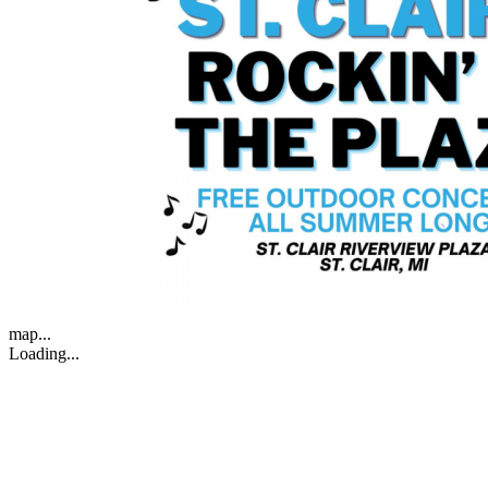
map...
Loading...