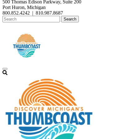
500 Thomas Edison Parkway, Suite 200
Port Huron, Michigan
800.852.4242
|
810.987.8687