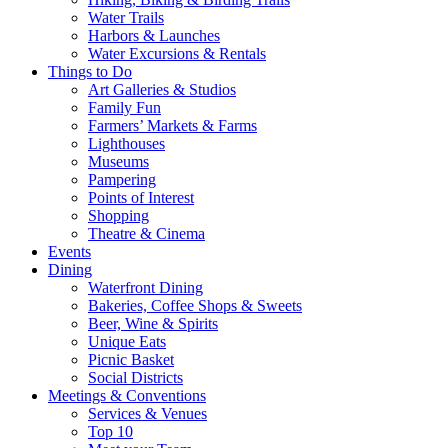
Water Trails
Harbors & Launches
Water Excursions & Rentals
Things to Do
Art Galleries & Studios
Family Fun
Farmers’ Markets & Farms
Lighthouses
Museums
Pampering
Points of Interest
Shopping
Theatre & Cinema
Events
Dining
Waterfront Dining
Bakeries, Coffee Shops & Sweets
Beer, Wine & Spirits
Unique Eats
Picnic Basket
Social Districts
Meetings & Conventions
Services & Venues
Top 10