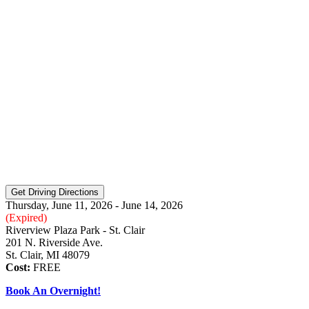
Thursday, June 11, 2026 - June 14, 2026
(Expired)
Riverview Plaza Park - St. Clair
201 N. Riverside Ave.
St. Clair, MI 48079
Cost:
FREE
Book An Overnight!