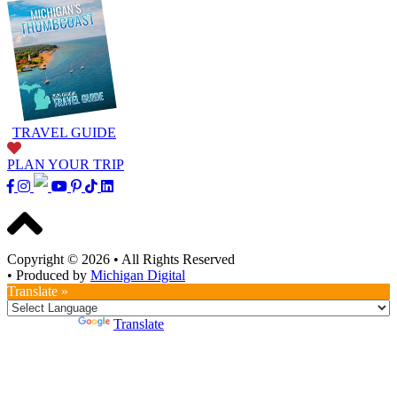
TRAVEL GUIDE
PLAN YOUR TRIP
Copyright © 2026
•
All Rights Reserved
•
Produced by
Michigan Digital
Translate »
Powered by
Translate