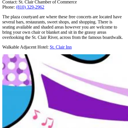
Contact: St. Clair Chamber of Commerce
Phone:
(810) 329-2962
The plaza courtyard are where these free concerts are located have
several bars, restaurants, sweet shops, and shopping. There is
seating available and shaded areas however you are welcome to
bring your own chair or blanket and sit in the grassy areas
overlooking the St. Clair River, across from the famous boardwalk.
Walkable Adjacent Hotel:
St. Clair Inn