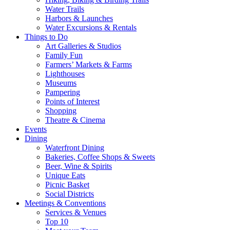
Water Trails
Harbors & Launches
Water Excursions & Rentals
Things to Do
Art Galleries & Studios
Family Fun
Farmers’ Markets & Farms
Lighthouses
Museums
Pampering
Points of Interest
Shopping
Theatre & Cinema
Events
Dining
Waterfront Dining
Bakeries, Coffee Shops & Sweets
Beer, Wine & Spirits
Unique Eats
Picnic Basket
Social Districts
Meetings & Conventions
Services & Venues
Top 10