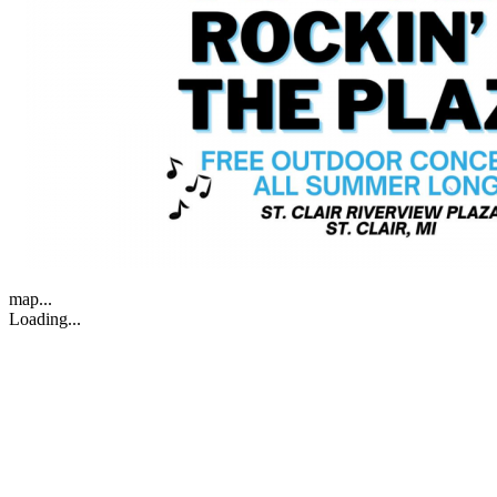
map...
Loading...