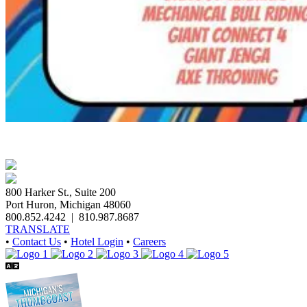
800 Harker St., Suite 200
Port Huron, Michigan 48060
800.852.4242
|
810.987.8687
TRANSLATE
•
Contact Us
•
Hotel Login
•
Careers