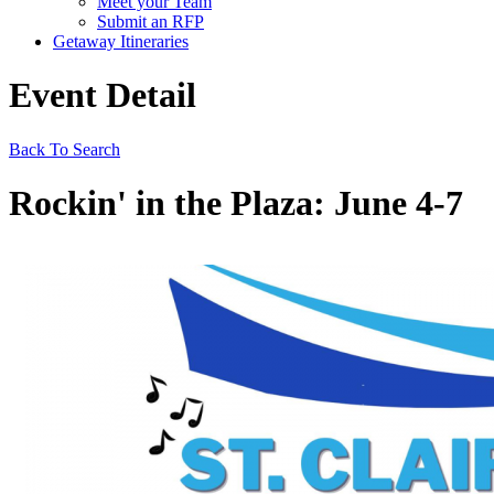
Meet your Team
Submit an RFP
Getaway Itineraries
Event Detail
Back To Search
Rockin' in the Plaza: June 4-7