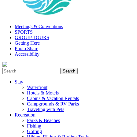
Meetings & Conventions
SPORTS
GROUP TOURS
Getting Here
Photo Share
Accessibility
Stay
Waterfront
Hotels & Motels
Cabins & Vacation Rentals
Campgrounds & RV Parks
Traveling with Pets
Recreation
Parks & Beaches
Fishing
Golfing
Hiking, Biking & Birding Trails