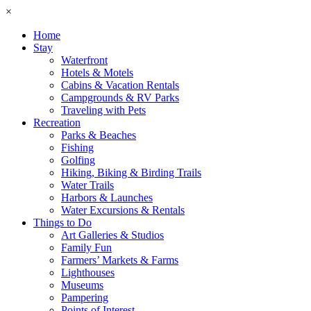
×
Home
Stay
Waterfront
Hotels & Motels
Cabins & Vacation Rentals
Campgrounds & RV Parks
Traveling with Pets
Recreation
Parks & Beaches
Fishing
Golfing
Hiking, Biking & Birding Trails
Water Trails
Harbors & Launches
Water Excursions & Rentals
Things to Do
Art Galleries & Studios
Family Fun
Farmers’ Markets & Farms
Lighthouses
Museums
Pampering
Points of Interest