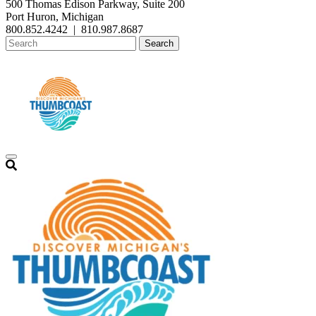
500 Thomas Edison Parkway, Suite 200
Port Huron, Michigan
800.852.4242
|
810.987.8687