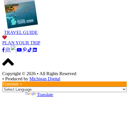
TRAVEL GUIDE
PLAN YOUR TRIP
Copyright © 2026
•
All Rights Reserved
•
Produced by
Michigan Digital
Translate »
Powered by
Translate