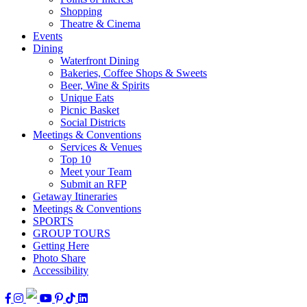
Shopping
Theatre & Cinema
Events
Dining
Waterfront Dining
Bakeries, Coffee Shops & Sweets
Beer, Wine & Spirits
Unique Eats
Picnic Basket
Social Districts
Meetings & Conventions
Services & Venues
Top 10
Meet your Team
Submit an RFP
Getaway Itineraries
Meetings & Conventions
SPORTS
GROUP TOURS
Getting Here
Photo Share
Accessibility