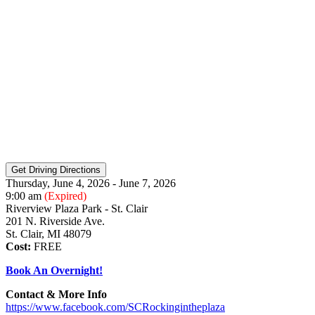
Thursday, June 4, 2026 - June 7, 2026
9:00 am
(Expired)
Riverview Plaza Park - St. Clair
201 N. Riverside Ave.
St. Clair, MI 48079
Cost:
FREE
Book An Overnight!
Contact & More Info
https://www.facebook.com/SCRockingintheplaza