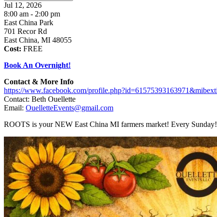
Jul 12, 2026
8:00 am - 2:00 pm
East China Park
701 Recor Rd
East China, MI 48055
Cost:
FREE
Book An Overnight!
Contact & More Info
https://www.facebook.com/profile.php?id=61575393163971&mibex
Contact: Beth Ouellette
Email:
OuelletteEvents@gmail.com
ROOTS is your NEW East China MI farmers market! Every Sunday!