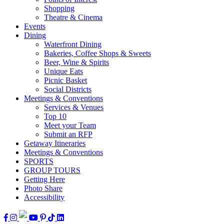
Shopping
Theatre & Cinema
Events
Dining
Waterfront Dining
Bakeries, Coffee Shops & Sweets
Beer, Wine & Spirits
Unique Eats
Picnic Basket
Social Districts
Meetings & Conventions
Services & Venues
Top 10
Meet your Team
Submit an RFP
Getaway Itineraries
Meetings & Conventions
SPORTS
GROUP TOURS
Getting Here
Photo Share
Accessibility