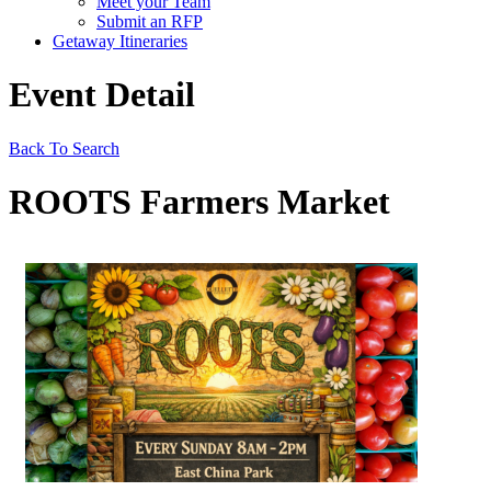
Meet your Team
Submit an RFP
Getaway Itineraries
Event Detail
Back To Search
ROOTS Farmers Market