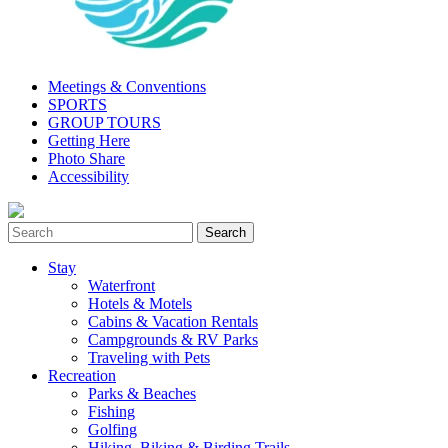
Meetings & Conventions
SPORTS
GROUP TOURS
Getting Here
Photo Share
Accessibility
Stay
Waterfront
Hotels & Motels
Cabins & Vacation Rentals
Campgrounds & RV Parks
Traveling with Pets
Recreation
Parks & Beaches
Fishing
Golfing
Hiking, Biking & Birding Trails