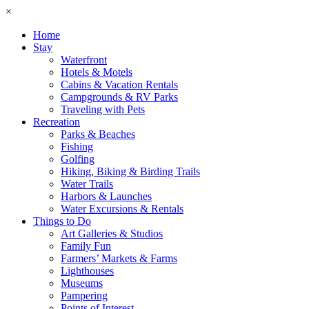
×
Home
Stay
Waterfront
Hotels & Motels
Cabins & Vacation Rentals
Campgrounds & RV Parks
Traveling with Pets
Recreation
Parks & Beaches
Fishing
Golfing
Hiking, Biking & Birding Trails
Water Trails
Harbors & Launches
Water Excursions & Rentals
Things to Do
Art Galleries & Studios
Family Fun
Farmers’ Markets & Farms
Lighthouses
Museums
Pampering
Points of Interest