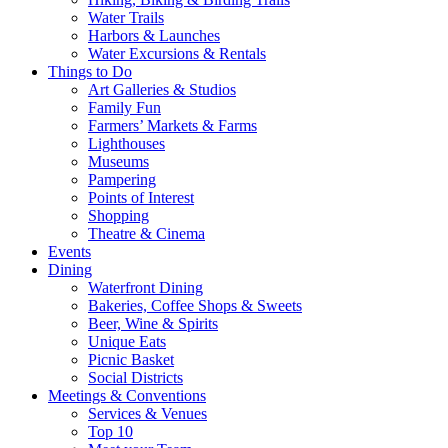
Water Trails
Harbors & Launches
Water Excursions & Rentals
Things to Do
Art Galleries & Studios
Family Fun
Farmers’ Markets & Farms
Lighthouses
Museums
Pampering
Points of Interest
Shopping
Theatre & Cinema
Events
Dining
Waterfront Dining
Bakeries, Coffee Shops & Sweets
Beer, Wine & Spirits
Unique Eats
Picnic Basket
Social Districts
Meetings & Conventions
Services & Venues
Top 10