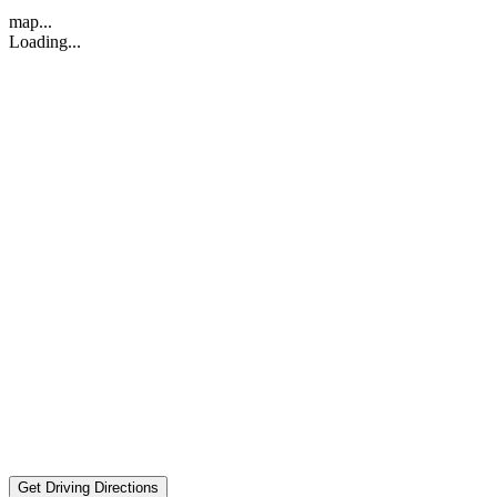
map...
Loading...