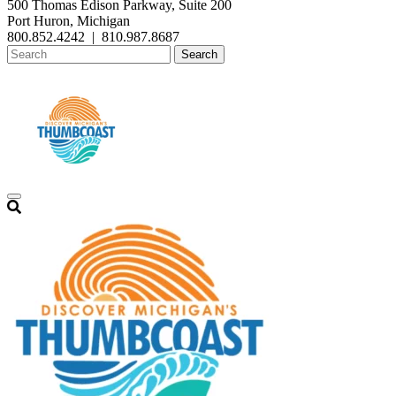
500 Thomas Edison Parkway, Suite 200
Port Huron, Michigan
800.852.4242
|
810.987.8687