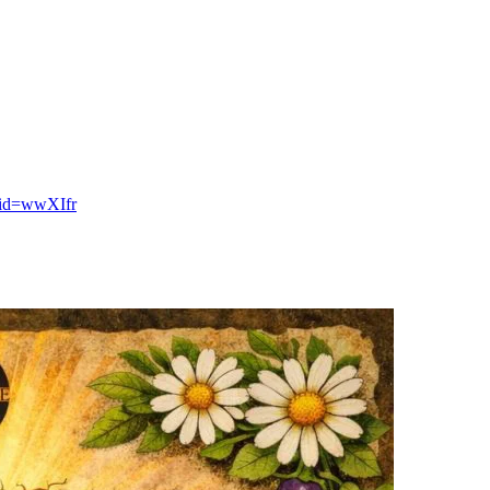
tid=wwXIfr