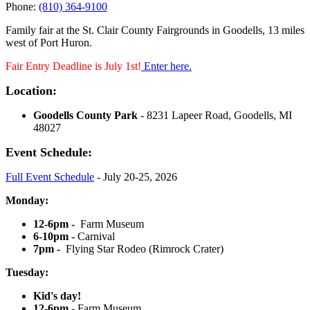
Phone:
(810) 364-9100
Family fair at the St. Clair County Fairgrounds in Goodells, 13 miles
west of Port Huron.
Fair Entry Deadline is July 1st!
Enter here.
Location:
Goodells County Park
- 8231 Lapeer Road, Goodells, MI
48027
Event Schedule:
Full Event Schedule
- July 20-25, 2026
Monday:
12-6pm -
Farm Museum
6-10pm -
Carnival
7pm -
Flying Star Rodeo (Rimrock Crater)
Tuesday:
Kid's day!
12-6pm -
Farm Museum