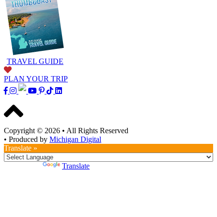
TRAVEL GUIDE
PLAN YOUR TRIP
Copyright © 2026
•
All Rights Reserved
•
Produced by
Michigan Digital
Translate »
Powered by
Translate