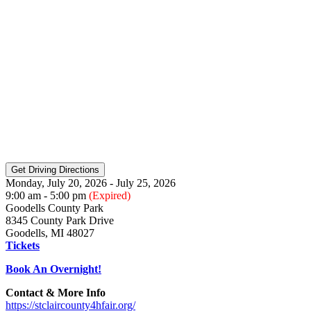
Monday, July 20, 2026 - July 25, 2026
9:00 am - 5:00 pm
(Expired)
Goodells County Park
8345 County Park Drive
Goodells, MI 48027
Tickets
Book An Overnight!
Contact & More Info
https://stclaircounty4hfair.org/