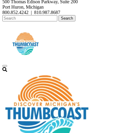
500 Thomas Edison Parkway, Suite 200
Port Huron, Michigan
800.852.4242
|
810.987.8687