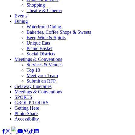
Shopping
Theatre & Cinema
Events
Dining
Waterfront Dining
Bakeries, Coffee Shops & Sweets
Beer, Wine & Spirits
Unique Eats
Picnic Basket
Social Districts
Meetings & Conventions
Services & Venues
Top 10
Meet your Team
Submit an RFP
Getaway Itineraries
Meetings & Conventions
SPORTS
GROUP TOURS
Getting Here
Photo Share
Accessibility