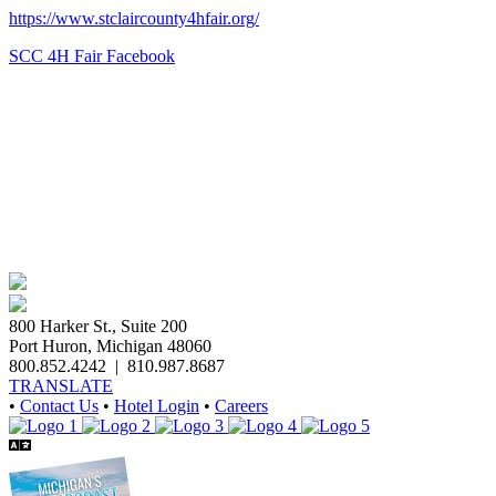
https://www.stclaircounty4hfair.org/
SCC 4H Fair Facebook
800 Harker St., Suite 200
Port Huron, Michigan 48060
800.852.4242
|
810.987.8687
TRANSLATE
•
Contact Us
•
Hotel Login
•
Careers