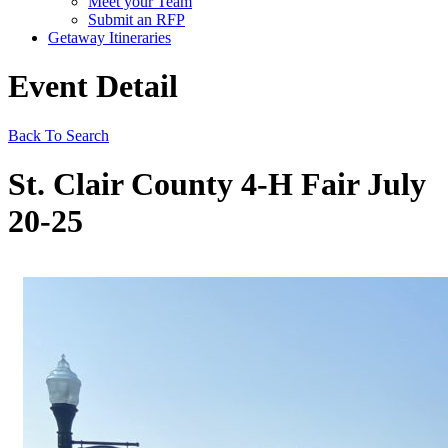
Meet your Team
Submit an RFP
Getaway Itineraries
Event Detail
Back To Search
St. Clair County 4-H Fair July
20-25