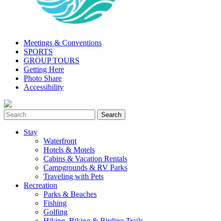
Meetings & Conventions
SPORTS
GROUP TOURS
Getting Here
Photo Share
Accessibility
Stay
Waterfront
Hotels & Motels
Cabins & Vacation Rentals
Campgrounds & RV Parks
Traveling with Pets
Recreation
Parks & Beaches
Fishing
Golfing
Hiking, Biking & Birding Trails