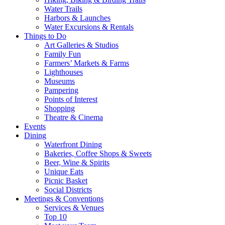
Water Trails
Harbors & Launches
Water Excursions & Rentals
Things to Do
Art Galleries & Studios
Family Fun
Farmers’ Markets & Farms
Lighthouses
Museums
Pampering
Points of Interest
Shopping
Theatre & Cinema
Events
Dining
Waterfront Dining
Bakeries, Coffee Shops & Sweets
Beer, Wine & Spirits
Unique Eats
Picnic Basket
Social Districts
Meetings & Conventions
Services & Venues
Top 10