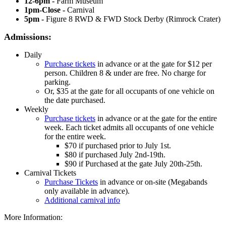
12-6pm -
Farm Museum
1pm-Close -
Carnival
5pm -
Figure 8 RWD & FWD Stock Derby (Rimrock Crater)
Admissions:
Daily
Purchase tickets
in advance or at the gate for $12 per
person. Children 8 & under are free. No charge for
parking.
Or, $35 at the gate for all occupants of one vehicle on
the date purchased.
Weekly
Purchase tickets
in advance or at the gate for the entire
week. Each ticket admits all occupants of one vehicle
for the entire week.
$70 if purchased prior to July 1st.
$80 if purchased July 2nd-19th.
$90 if Purchased at the gate July 20th-25th.
Carnival Tickets
Purchase Tickets
in advance or on-site (Megabands
only available in advance).
Additional carnival info
More Information: