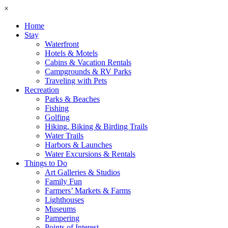
×
Home
Stay
Waterfront
Hotels & Motels
Cabins & Vacation Rentals
Campgrounds & RV Parks
Traveling with Pets
Recreation
Parks & Beaches
Fishing
Golfing
Hiking, Biking & Birding Trails
Water Trails
Harbors & Launches
Water Excursions & Rentals
Things to Do
Art Galleries & Studios
Family Fun
Farmers’ Markets & Farms
Lighthouses
Museums
Pampering
Points of Interest