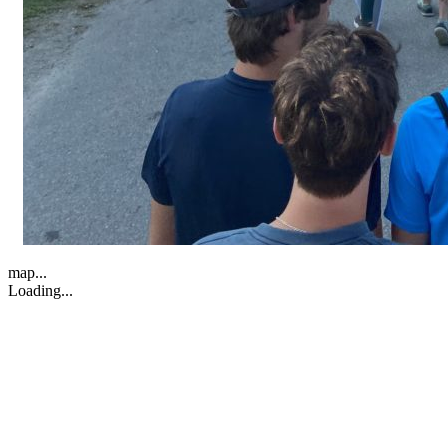
map...
Loading...