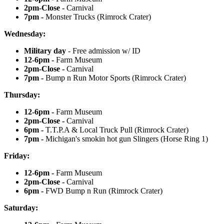
2pm-Close -
Carnival
7pm -
Monster Trucks (Rimrock Crater)
Wednesday:
Military day
- Free admission w/ ID
12-6pm -
Farm Museum
2pm-Close -
Carnival
7pm -
Bump n Run Motor Sports (Rimrock Crater)
Thursday:
12-6pm -
Farm Museum
2pm-Close -
Carnival
6pm -
T.T.P.A & Local Truck Pull (Rimrock Crater)
7pm -
Michigan's smokin hot gun Slingers (Horse Ring 1)
Friday:
12-6pm -
Farm Museum
2pm-Close -
Carnival
6pm -
FWD Bump n Run (Rimrock Crater)
Saturday: