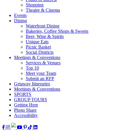
Shopping
Theatre & Cinema
Events
Dining
Waterfront Dining
Bakeries, Coffee Shops & Sweets
Beer, Wine & Spirits
Unique Eats
Picnic Basket
Social Districts
Meetings & Conventions
Services & Venues
Top 10
Meet your Team
Submit an RFP
Getaway Itineraries
Meetings & Conventions
SPORTS
GROUP TOURS
Getting Here
Photo Share
Accessibility