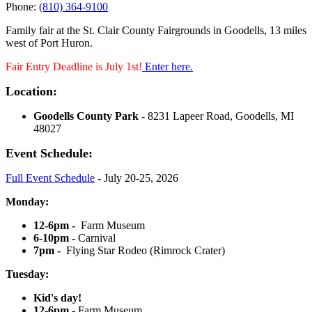
Phone:
(810) 364-9100
Family fair at the St. Clair County Fairgrounds in Goodells, 13 miles
west of Port Huron.
Fair Entry Deadline is July 1st!
Enter here.
Location:
Goodells County Park
- 8231 Lapeer Road, Goodells, MI
48027
Event Schedule:
Full Event Schedule
- July 20-25, 2026
Monday:
12-6pm -
Farm Museum
6-10pm -
Carnival
7pm -
Flying Star Rodeo (Rimrock Crater)
Tuesday:
Kid's day!
12-6pm -
Farm Museum