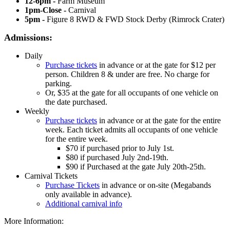
12-6pm -
Farm Museum
1pm-Close -
Carnival
5pm -
Figure 8 RWD & FWD Stock Derby (Rimrock Crater)
Admissions:
Daily
Purchase tickets
in advance or at the gate for $12 per
person. Children 8 & under are free. No charge for
parking.
Or, $35 at the gate for all occupants of one vehicle on
the date purchased.
Weekly
Purchase tickets
in advance or at the gate for the entire
week. Each ticket admits all occupants of one vehicle
for the entire week.
$70 if purchased prior to July 1st.
$80 if purchased July 2nd-19th.
$90 if Purchased at the gate July 20th-25th.
Carnival Tickets
Purchase Tickets
in advance or on-site (Megabands
only available in advance).
Additional carnival info
More Information: