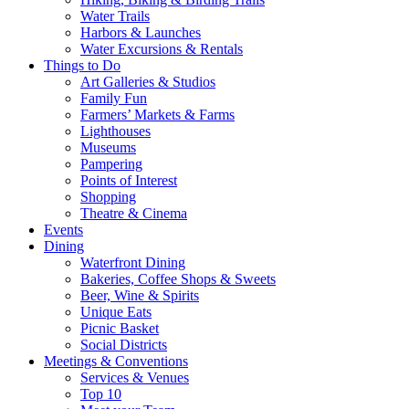
Water Trails
Harbors & Launches
Water Excursions & Rentals
Things to Do
Art Galleries & Studios
Family Fun
Farmers’ Markets & Farms
Lighthouses
Museums
Pampering
Points of Interest
Shopping
Theatre & Cinema
Events
Dining
Waterfront Dining
Bakeries, Coffee Shops & Sweets
Beer, Wine & Spirits
Unique Eats
Picnic Basket
Social Districts
Meetings & Conventions
Services & Venues
Top 10