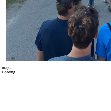
map...
Loading...