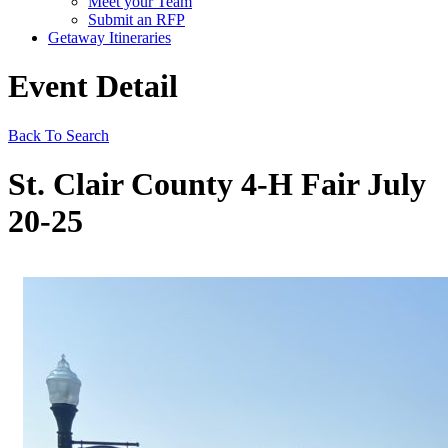
Meet your Team
Submit an RFP
Getaway Itineraries
Event Detail
Back To Search
St. Clair County 4-H Fair July
20-25