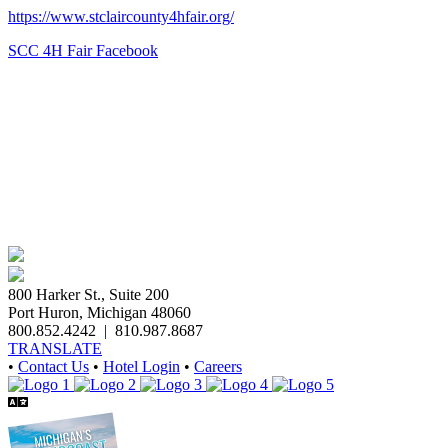
https://www.stclaircounty4hfair.org/
SCC 4H Fair Facebook
800 Harker St., Suite 200
Port Huron, Michigan 48060
800.852.4242
|
810.987.8687
TRANSLATE
•
Contact Us
•
Hotel Login
•
Careers