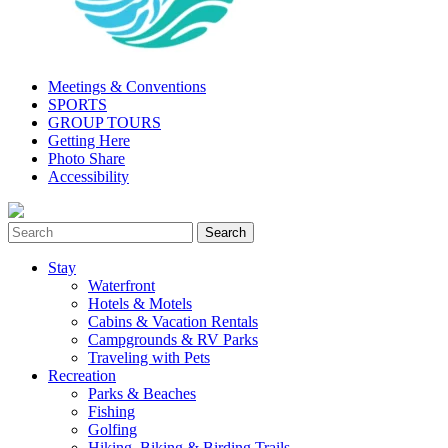
Meetings & Conventions
SPORTS
GROUP TOURS
Getting Here
Photo Share
Accessibility
Stay
Waterfront
Hotels & Motels
Cabins & Vacation Rentals
Campgrounds & RV Parks
Traveling with Pets
Recreation
Parks & Beaches
Fishing
Golfing
Hiking, Biking & Birding Trails