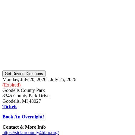
Monday, July 20, 2026 - July 25, 2026
(Expired)
Goodells County Park
8345 County Park Drive
Goodells, MI 48027
Tickets
Book An Overnight!
Contact & More Info
https://stclaircounty4hfair.org/