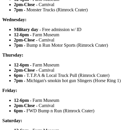
2pm-Close -
Carnival
7pm -
Monster Trucks (Rimrock Crater)
Wednesday:
Military day
- Free admission w/ ID
12-6pm -
Farm Museum
2pm-Close -
Carnival
7pm -
Bump n Run Motor Sports (Rimrock Crater)
Thursday:
12-6pm -
Farm Museum
2pm-Close -
Carnival
6pm -
T.T.P.A & Local Truck Pull (Rimrock Crater)
7pm -
Michigan's smokin hot gun Slingers (Horse Ring 1)
Friday:
12-6pm -
Farm Museum
2pm-Close -
Carnival
6pm -
FWD Bump n Run (Rimrock Crater)
Saturday: