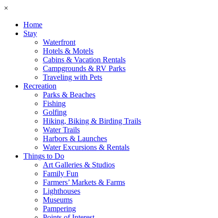
×
Home
Stay
Waterfront
Hotels & Motels
Cabins & Vacation Rentals
Campgrounds & RV Parks
Traveling with Pets
Recreation
Parks & Beaches
Fishing
Golfing
Hiking, Biking & Birding Trails
Water Trails
Harbors & Launches
Water Excursions & Rentals
Things to Do
Art Galleries & Studios
Family Fun
Farmers’ Markets & Farms
Lighthouses
Museums
Pampering
Points of Interest