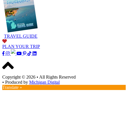
TRAVEL GUIDE
PLAN YOUR TRIP
Copyright © 2026
•
All Rights Reserved
•
Produced by
Michigan Digital
Translate »