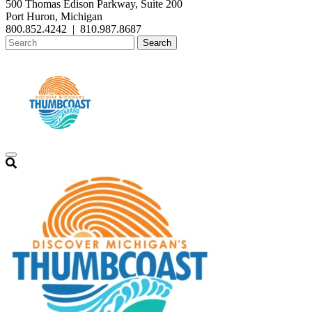
500 Thomas Edison Parkway, Suite 200
Port Huron, Michigan
800.852.4242
|
810.987.8687