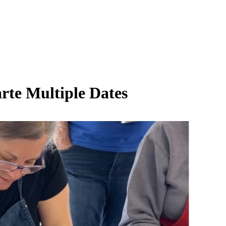
rte Multiple Dates