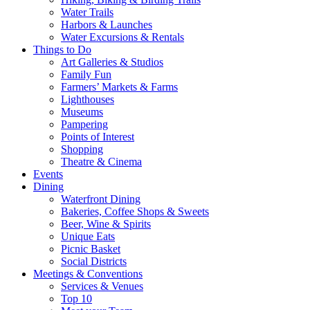
Water Trails
Harbors & Launches
Water Excursions & Rentals
Things to Do
Art Galleries & Studios
Family Fun
Farmers’ Markets & Farms
Lighthouses
Museums
Pampering
Points of Interest
Shopping
Theatre & Cinema
Events
Dining
Waterfront Dining
Bakeries, Coffee Shops & Sweets
Beer, Wine & Spirits
Unique Eats
Picnic Basket
Social Districts
Meetings & Conventions
Services & Venues
Top 10