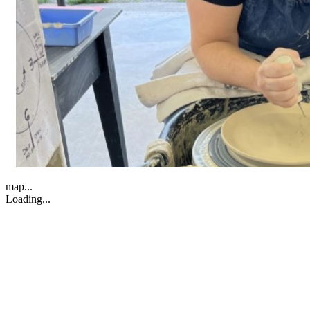
map...
Loading...