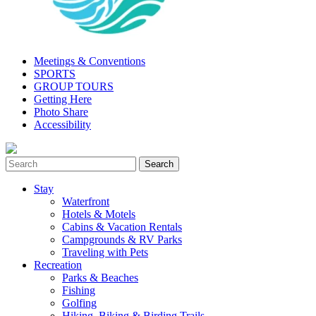
Meetings & Conventions
SPORTS
GROUP TOURS
Getting Here
Photo Share
Accessibility
Stay
Waterfront
Hotels & Motels
Cabins & Vacation Rentals
Campgrounds & RV Parks
Traveling with Pets
Recreation
Parks & Beaches
Fishing
Golfing
Hiking, Biking & Birding Trails