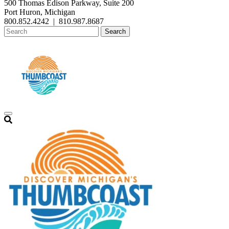
500 Thomas Edison Parkway, Suite 200
Port Huron, Michigan
800.852.4242
|
810.987.8687