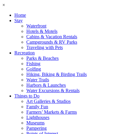
×
Home
Stay
Waterfront
Hotels & Motels
Cabins & Vacation Rentals
Campgrounds & RV Parks
Traveling with Pets
Recreation
Parks & Beaches
Fishing
Golfing
Hiking, Biking & Birding Trails
Water Trails
Harbors & Launches
Water Excursions & Rentals
Things to Do
Art Galleries & Studios
Family Fun
Farmers’ Markets & Farms
Lighthouses
Museums
Pampering
Points of Interest