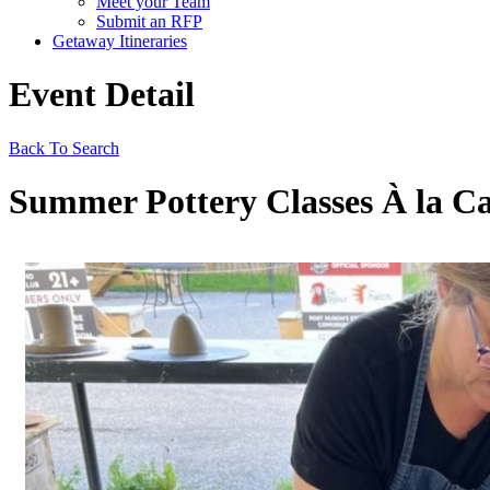
Meet your Team
Submit an RFP
Getaway Itineraries
Event Detail
Back To Search
Summer Pottery Classes À la Ca