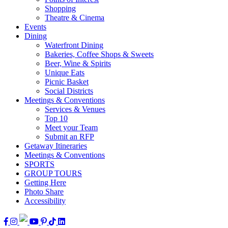
Shopping
Theatre & Cinema
Events
Dining
Waterfront Dining
Bakeries, Coffee Shops & Sweets
Beer, Wine & Spirits
Unique Eats
Picnic Basket
Social Districts
Meetings & Conventions
Services & Venues
Top 10
Meet your Team
Submit an RFP
Getaway Itineraries
Meetings & Conventions
SPORTS
GROUP TOURS
Getting Here
Photo Share
Accessibility