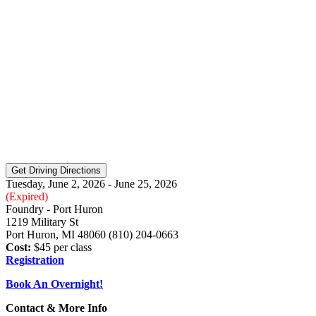
Tuesday, June 2, 2026 - June 25, 2026
(Expired)
Foundry - Port Huron
1219 Military St
Port Huron, MI 48060 (810) 204-0663
Cost:
$45 per class
Registration
Book An Overnight!
Contact & More Info