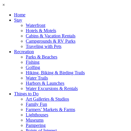
×
Home
Stay
Waterfront
Hotels & Motels
Cabins & Vacation Rentals
Campgrounds & RV Parks
Traveling with Pets
Recreation
Parks & Beaches
Fishing
Golfing
Hiking, Biking & Birding Trails
Water Trails
Harbors & Launches
Water Excursions & Rentals
Things to Do
Art Galleries & Studios
Family Fun
Farmers’ Markets & Farms
Lighthouses
Museums
Pampering
Points of Interest