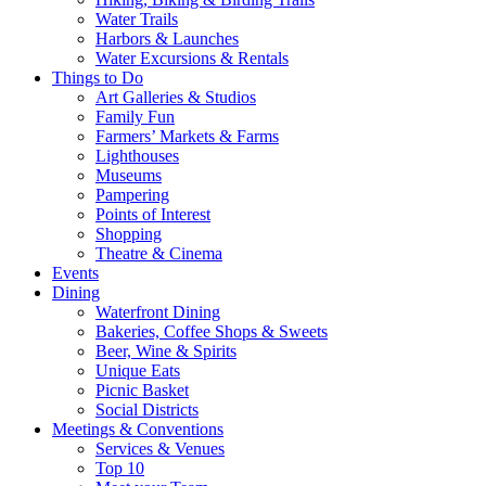
Water Trails
Harbors & Launches
Water Excursions & Rentals
Things to Do
Art Galleries & Studios
Family Fun
Farmers’ Markets & Farms
Lighthouses
Museums
Pampering
Points of Interest
Shopping
Theatre & Cinema
Events
Dining
Waterfront Dining
Bakeries, Coffee Shops & Sweets
Beer, Wine & Spirits
Unique Eats
Picnic Basket
Social Districts
Meetings & Conventions
Services & Venues
Top 10