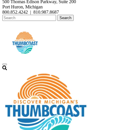
500 Thomas Edison Parkway, Suite 200
Port Huron, Michigan
800.852.4242
|
810.987.8687