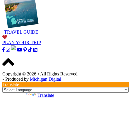
TRAVEL GUIDE
PLAN YOUR TRIP
Copyright © 2026
•
All Rights Reserved
•
Produced by
Michigan Digital
Translate »
Powered by
Translate