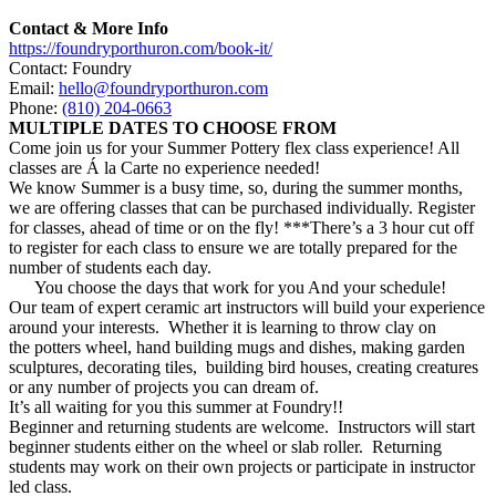
Contact & More Info
https://foundryporthuron.com/book-it/
Contact: Foundry
Email:
hello@foundryporthuron.com
Phone:
(810) 204-0663
MULTIPLE DATES TO CHOOSE FROM
Come join us for your
Summer
Pottery
flex class experience! All
classes are Á la Carte no experience needed!
We know
Summer
is a busy time, so, during the
summer
months,
we are offering classes that can be purchased individually. Register
for classes, ahead of time or on the fly! ***There’s a 3 hour cut off
to register for each class to ensure we are totally prepared for the
number of students each day.
You choose the days that work for you And your schedule!
Our team of expert ceramic art instructors will build your experience
around your interests. Whether it is learning to throw clay on
the
potters
wheel, hand building mugs and dishes, making garden
sculptures, decorating tiles, building bird houses, creating creatures
or any number of projects you can dream of.
It’s all waiting for you this
summer
at Foundry!!
Beginner and returning students are welcome. Instructors will start
beginner students either on the wheel or slab roller. Returning
students may work on their own projects or participate in instructor
led class.