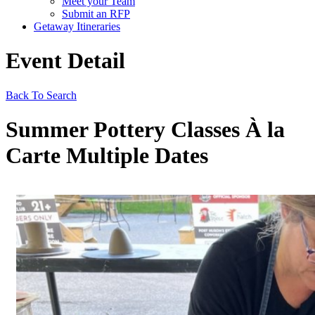
Meet your Team
Submit an RFP
Getaway Itineraries
Event Detail
Back To Search
Summer Pottery Classes À la
Carte Multiple Dates