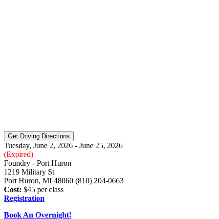
Tuesday, June 2, 2026 - June 25, 2026
(Expired)
Foundry - Port Huron
1219 Military St
Port Huron, MI 48060 (810) 204-0663
Cost:
$45 per class
Registration
Book An Overnight!