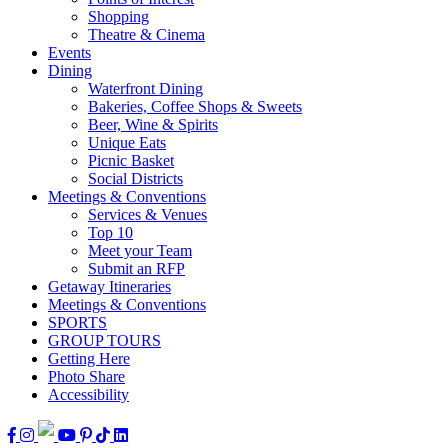
Shopping
Theatre & Cinema
Events
Dining
Waterfront Dining
Bakeries, Coffee Shops & Sweets
Beer, Wine & Spirits
Unique Eats
Picnic Basket
Social Districts
Meetings & Conventions
Services & Venues
Top 10
Meet your Team
Submit an RFP
Getaway Itineraries
Meetings & Conventions
SPORTS
GROUP TOURS
Getting Here
Photo Share
Accessibility