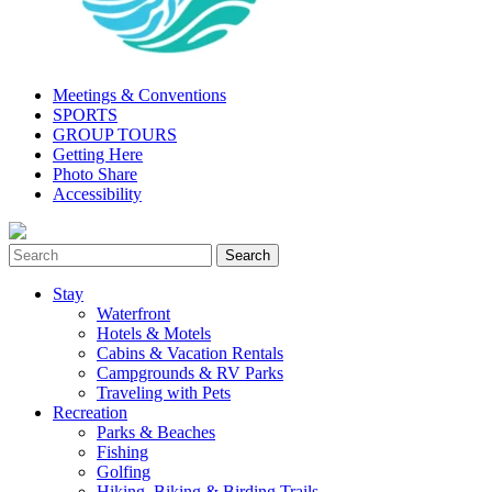
Meetings & Conventions
SPORTS
GROUP TOURS
Getting Here
Photo Share
Accessibility
Stay
Waterfront
Hotels & Motels
Cabins & Vacation Rentals
Campgrounds & RV Parks
Traveling with Pets
Recreation
Parks & Beaches
Fishing
Golfing
Hiking, Biking & Birding Trails