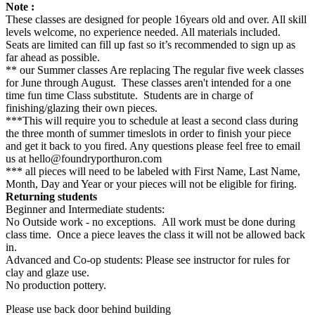
Note :
These classes are designed for people 16years old and over. All skill
levels welcome, no experience needed. All materials included.
Seats are limited can fill up fast so it’s recommended to sign up as
far ahead as possible.
** our Summer classes Are replacing The regular five week classes
for June through August. These classes aren't intended for a one
time fun time Class substitute. Students are in charge of
finishing/glazing their own pieces.
***This will require you to schedule at least a second class during
the three month of summer timeslots in order to finish your piece
and get it back to you fired. Any questions please feel free to email
us at hello@foundryporthuron.com
*** all pieces will need to be labeled with First Name, Last Name,
Month, Day and Year or your pieces will not be eligible for firing.
Returning students
Beginner and Intermediate students:
No Outside work - no exceptions. All work must be done during
class time. Once a piece leaves the class it will not be allowed back
in.
Advanced and Co-op students: Please see instructor for rules for
clay and glaze use.
No production pottery.
Please use back door behind building