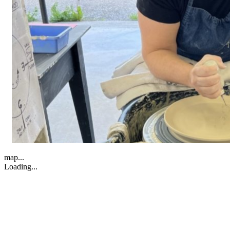
map...
Loading...