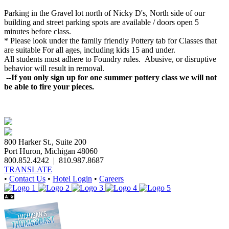
Parking in the Gravel lot north of Nicky D's, North side of our
building and street parking spots are available / doors open 5
minutes before class.
* Please look under the family friendly
Pottery
tab for Classes that
are suitable For all ages, including kids 15 and under.
All students must adhere to Foundry rules. Abusive, or disruptive
behavior will result in removal.
--If you only sign up for one summer pottery class we will not
be able to fire your pieces.
800 Harker St., Suite 200
Port Huron, Michigan 48060
800.852.4242
|
810.987.8687
TRANSLATE
•
Contact Us
•
Hotel Login
•
Careers