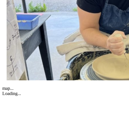
map...
Loading...