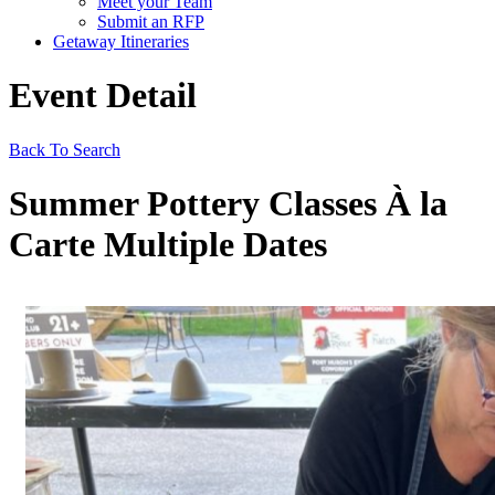
Meet your Team
Submit an RFP
Getaway Itineraries
Event Detail
Back To Search
Summer Pottery Classes À la
Carte Multiple Dates