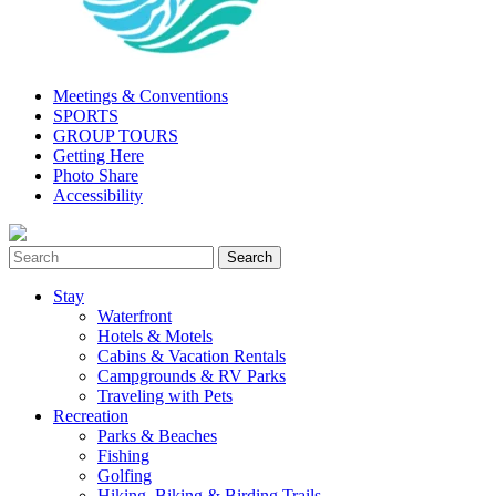
Meetings & Conventions
SPORTS
GROUP TOURS
Getting Here
Photo Share
Accessibility
Stay
Waterfront
Hotels & Motels
Cabins & Vacation Rentals
Campgrounds & RV Parks
Traveling with Pets
Recreation
Parks & Beaches
Fishing
Golfing
Hiking, Biking & Birding Trails