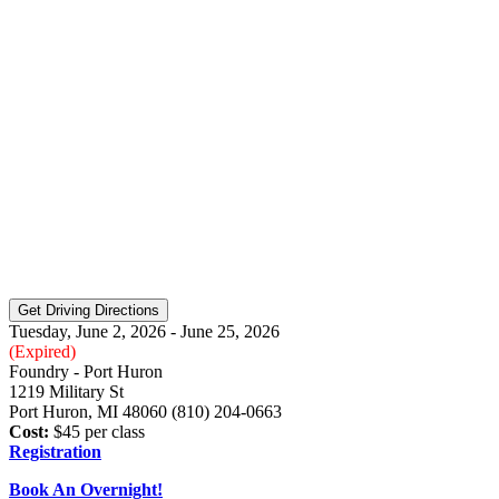
Tuesday, June 2, 2026 - June 25, 2026
(Expired)
Foundry - Port Huron
1219 Military St
Port Huron, MI 48060 (810) 204-0663
Cost:
$45 per class
Registration
Book An Overnight!