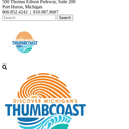
500 Thomas Edison Parkway, Suite 200
Port Huron, Michigan
800.852.4242
|
810.987.8687