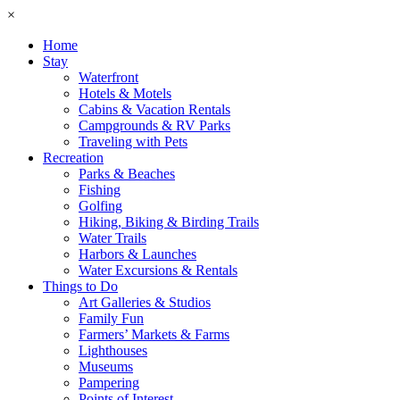
×
Home
Stay
Waterfront
Hotels & Motels
Cabins & Vacation Rentals
Campgrounds & RV Parks
Traveling with Pets
Recreation
Parks & Beaches
Fishing
Golfing
Hiking, Biking & Birding Trails
Water Trails
Harbors & Launches
Water Excursions & Rentals
Things to Do
Art Galleries & Studios
Family Fun
Farmers’ Markets & Farms
Lighthouses
Museums
Pampering
Points of Interest