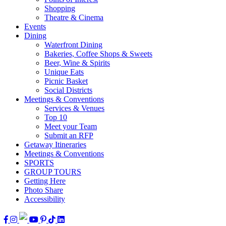
Shopping
Theatre & Cinema
Events
Dining
Waterfront Dining
Bakeries, Coffee Shops & Sweets
Beer, Wine & Spirits
Unique Eats
Picnic Basket
Social Districts
Meetings & Conventions
Services & Venues
Top 10
Meet your Team
Submit an RFP
Getaway Itineraries
Meetings & Conventions
SPORTS
GROUP TOURS
Getting Here
Photo Share
Accessibility