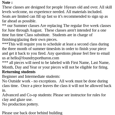
Note :
These classes are designed for people 16years old and over. All skill
levels welcome, no experience needed. All materials included.
Seats are limited can fill up fast so it’s recommended to sign up as
far ahead as possible.
** our Summer classes Are replacing The regular five week classes
for June through August. These classes aren't intended for a one
time fun time Class substitute. Students are in charge of
finishing/glazing their own pieces.
***This will require you to schedule at least a second class during
the three month of summer timeslots in order to finish your piece
and get it back to you fired. Any questions please feel free to email
us at hello@foundryporthuron.com
*** all pieces will need to be labeled with First Name, Last Name,
Month, Day and Year or your pieces will not be eligible for firing.
Returning students
Beginner and Intermediate students:
No Outside work - no exceptions. All work must be done during
class time. Once a piece leaves the class it will not be allowed back
in.
Advanced and Co-op students: Please see instructor for rules for
clay and glaze use.
No production pottery.
Please use back door behind building