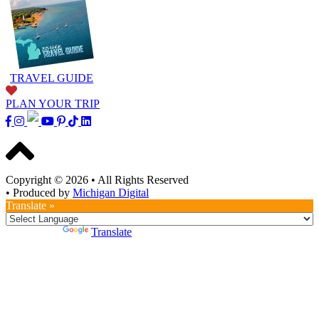
TRAVEL GUIDE
PLAN YOUR TRIP
Copyright © 2026
•
All Rights Reserved
•
Produced by
Michigan Digital
Translate »
Powered by
Translate