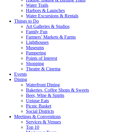
Water Trails
Harbors & Launches
Water Excursions & Rentals
Things to Do
Art Galleries & Studios
Family Fun
Farmers’ Markets & Farms
Lighthouses
Museums
Pampering
Points of Interest
Shopping
Theatre & Cinema
Events
Dining
Waterfront Dining
Bakeries, Coffee Shops & Sweets
Beer, Wine & Spirits
Unique Eats
Picnic Basket
Social Districts
Meetings & Conventions
Services & Venues
Top 10