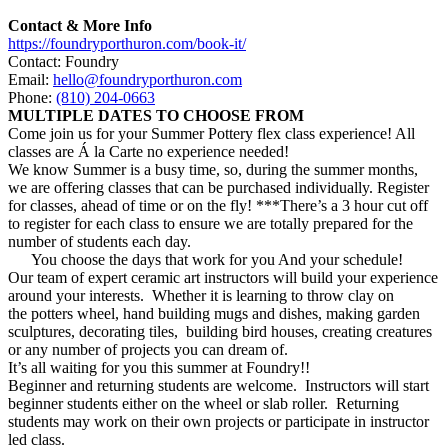
Contact & More Info
https://foundryporthuron.com/book-it/
Contact: Foundry
Email:
hello@foundryporthuron.com
Phone:
(810) 204-0663
MULTIPLE DATES TO CHOOSE FROM
Come join us for your
Summer
Pottery
flex class experience! All
classes are Á la Carte no experience needed!
We know
Summer
is a busy time, so, during the
summer
months,
we are offering classes that can be purchased individually. Register
for classes, ahead of time or on the fly! ***There’s a 3 hour cut off
to register for each class to ensure we are totally prepared for the
number of students each day.
You choose the days that work for you And your schedule!
Our team of expert ceramic art instructors will build your experience
around your interests. Whether it is learning to throw clay on
the
potters
wheel, hand building mugs and dishes, making garden
sculptures, decorating tiles, building bird houses, creating creatures
or any number of projects you can dream of.
It’s all waiting for you this
summer
at Foundry!!
Beginner and returning students are welcome. Instructors will start
beginner students either on the wheel or slab roller. Returning
students may work on their own projects or participate in instructor
led class.