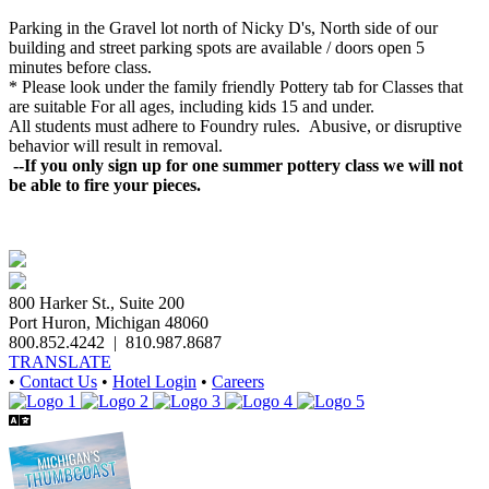
Parking in the Gravel lot north of Nicky D's, North side of our
building and street parking spots are available / doors open 5
minutes before class.
* Please look under the family friendly
Pottery
tab for Classes that
are suitable For all ages, including kids 15 and under.
All students must adhere to Foundry rules. Abusive, or disruptive
behavior will result in removal.
--If you only sign up for one summer pottery class we will not
be able to fire your pieces.
800 Harker St., Suite 200
Port Huron, Michigan 48060
800.852.4242
|
810.987.8687
TRANSLATE
•
Contact Us
•
Hotel Login
•
Careers