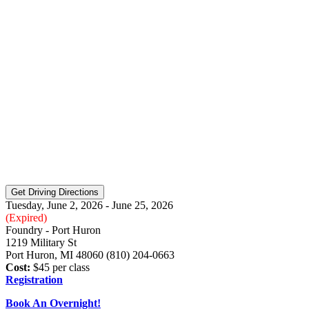
Tuesday, June 2, 2026 - June 25, 2026
(Expired)
Foundry - Port Huron
1219 Military St
Port Huron, MI 48060 (810) 204-0663
Cost:
$45 per class
Registration
Book An Overnight!