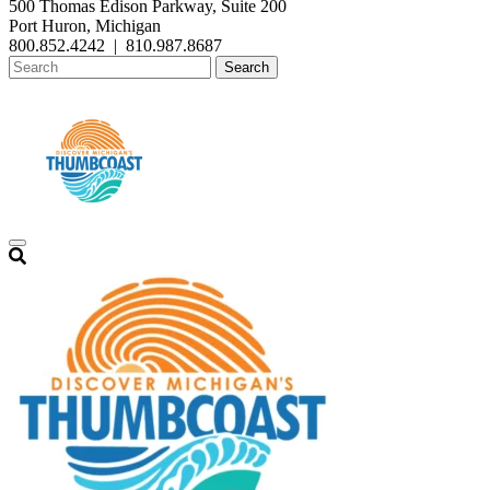
500 Thomas Edison Parkway, Suite 200
Port Huron, Michigan
800.852.4242
|
810.987.8687