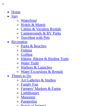
×
Home
Stay
Waterfront
Hotels & Motels
Cabins & Vacation Rentals
Campgrounds & RV Parks
Traveling with Pets
Recreation
Parks & Beaches
Fishing
Golfing
Hiking, Biking & Birding Trails
Water Trails
Harbors & Launches
Water Excursions & Rentals
Things to Do
Art Galleries & Studios
Family Fun
Farmers’ Markets & Farms
Lighthouses
Museums
Pampering
Points of Interest