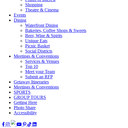
Shopping
Theatre & Cinema
Events
Dining
Waterfront Dining
Bakeries, Coffee Shops & Sweets
Beer, Wine & Spirits
Unique Eats
Picnic Basket
Social Districts
Meetings & Conventions
Services & Venues
Top 10
Meet your Team
Submit an RFP
Getaway Itineraries
Meetings & Conventions
SPORTS
GROUP TOURS
Getting Here
Photo Share
Accessibility