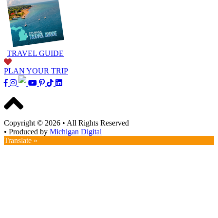
TRAVEL GUIDE
PLAN YOUR TRIP
Copyright © 2026
•
All Rights Reserved
•
Produced by
Michigan Digital
Translate »