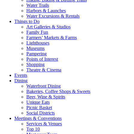
Water Trails
Harbors & Launches
Water Excursions & Rentals
Things to Do
Art Galleries & Studios
Family Fun
Farmers’ Markets & Farms
Lighthouses
Museums
Pampering
Points of Interest
Shopping
Theatre & Cinema
Events
Dining
Waterfront Dining
Bakeries, Coffee Shops & Sweets
Beer, Wine & Spirits
Unique Eats
Picnic Basket
Social Districts
Meetings & Conventions
Services & Venues
Top 10