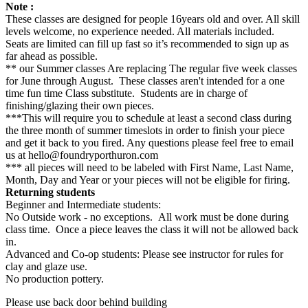
Note :
These classes are designed for people 16years old and over. All skill
levels welcome, no experience needed. All materials included.
Seats are limited can fill up fast so it’s recommended to sign up as
far ahead as possible.
** our Summer classes Are replacing The regular five week classes
for June through August. These classes aren't intended for a one
time fun time Class substitute. Students are in charge of
finishing/glazing their own pieces.
***This will require you to schedule at least a second class during
the three month of summer timeslots in order to finish your piece
and get it back to you fired. Any questions please feel free to email
us at hello@foundryporthuron.com
*** all pieces will need to be labeled with First Name, Last Name,
Month, Day and Year or your pieces will not be eligible for firing.
Returning students
Beginner and Intermediate students:
No Outside work - no exceptions. All work must be done during
class time. Once a piece leaves the class it will not be allowed back
in.
Advanced and Co-op students: Please see instructor for rules for
clay and glaze use.
No production pottery.
Please use back door behind building