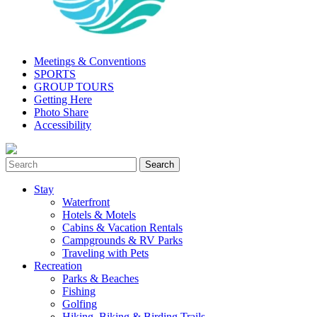
Meetings & Conventions
SPORTS
GROUP TOURS
Getting Here
Photo Share
Accessibility
Stay
Waterfront
Hotels & Motels
Cabins & Vacation Rentals
Campgrounds & RV Parks
Traveling with Pets
Recreation
Parks & Beaches
Fishing
Golfing
Hiking, Biking & Birding Trails