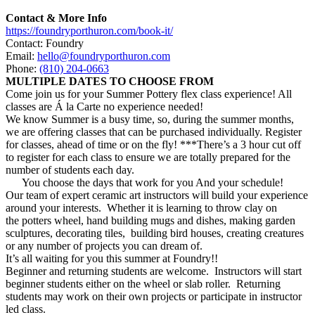
Contact & More Info
https://foundryporthuron.com/book-it/
Contact: Foundry
Email:
hello@foundryporthuron.com
Phone:
(810) 204-0663
MULTIPLE DATES TO CHOOSE FROM
Come join us for your
Summer
Pottery
flex class experience! All
classes are Á la Carte no experience needed!
We know
Summer
is a busy time, so, during the
summer
months,
we are offering classes that can be purchased individually. Register
for classes, ahead of time or on the fly! ***There’s a 3 hour cut off
to register for each class to ensure we are totally prepared for the
number of students each day.
You choose the days that work for you And your schedule!
Our team of expert ceramic art instructors will build your experience
around your interests. Whether it is learning to throw clay on
the
potters
wheel, hand building mugs and dishes, making garden
sculptures, decorating tiles, building bird houses, creating creatures
or any number of projects you can dream of.
It’s all waiting for you this
summer
at Foundry!!
Beginner and returning students are welcome. Instructors will start
beginner students either on the wheel or slab roller. Returning
students may work on their own projects or participate in instructor
led class.