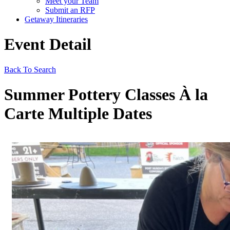
Meet your Team
Submit an RFP
Getaway Itineraries
Event Detail
Back To Search
Summer Pottery Classes À la
Carte Multiple Dates