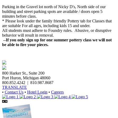
Parking in the Gravel lot north of Nicky D's, North side of our
building and street parking spots are available / doors open 5
minutes before class.
* Please look under the family friendly
Pottery
tab for Classes that
are suitable For all ages, including kids 15 and under.
All students must adhere to Foundry rules. Abusive, or disruptive
behavior will result in removal.
--If you only sign up for one summer pottery class we will not
be able to fire your pieces.
800 Harker St., Suite 200
Port Huron, Michigan 48060
800.852.4242
|
810.987.8687
TRANSLATE
•
Contact Us
•
Hotel Login
•
Careers