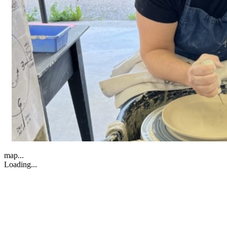
map...
Loading...