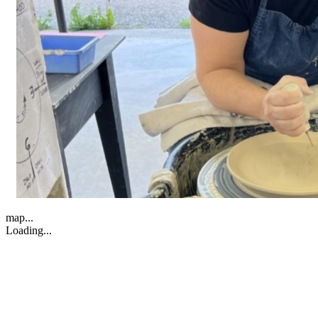
map...
Loading...