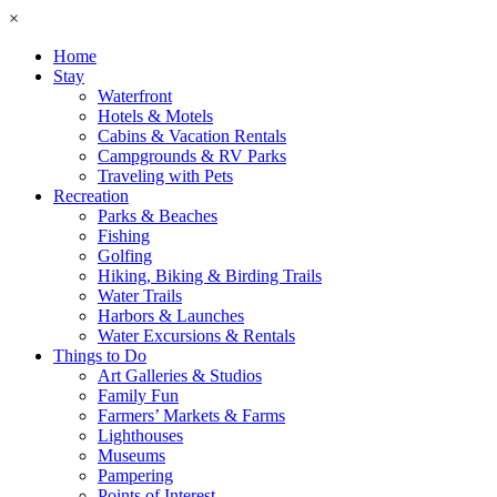
×
Home
Stay
Waterfront
Hotels & Motels
Cabins & Vacation Rentals
Campgrounds & RV Parks
Traveling with Pets
Recreation
Parks & Beaches
Fishing
Golfing
Hiking, Biking & Birding Trails
Water Trails
Harbors & Launches
Water Excursions & Rentals
Things to Do
Art Galleries & Studios
Family Fun
Farmers’ Markets & Farms
Lighthouses
Museums
Pampering
Points of Interest