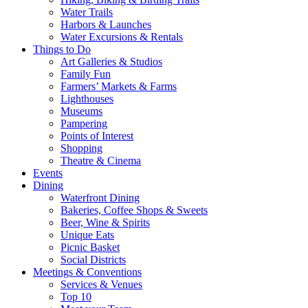
Water Trails
Harbors & Launches
Water Excursions & Rentals
Things to Do
Art Galleries & Studios
Family Fun
Farmers’ Markets & Farms
Lighthouses
Museums
Pampering
Points of Interest
Shopping
Theatre & Cinema
Events
Dining
Waterfront Dining
Bakeries, Coffee Shops & Sweets
Beer, Wine & Spirits
Unique Eats
Picnic Basket
Social Districts
Meetings & Conventions
Services & Venues
Top 10