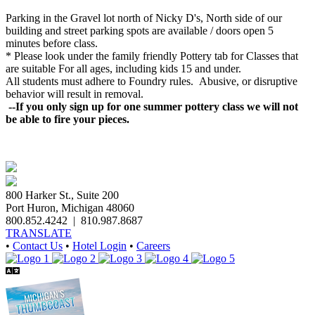
Parking in the Gravel lot north of Nicky D's, North side of our
building and street parking spots are available / doors open 5
minutes before class.
* Please look under the family friendly
Pottery
tab for Classes that
are suitable For all ages, including kids 15 and under.
All students must adhere to Foundry rules. Abusive, or disruptive
behavior will result in removal.
--If you only sign up for one summer pottery class we will not
be able to fire your pieces.
800 Harker St., Suite 200
Port Huron, Michigan 48060
800.852.4242
|
810.987.8687
TRANSLATE
•
Contact Us
•
Hotel Login
•
Careers