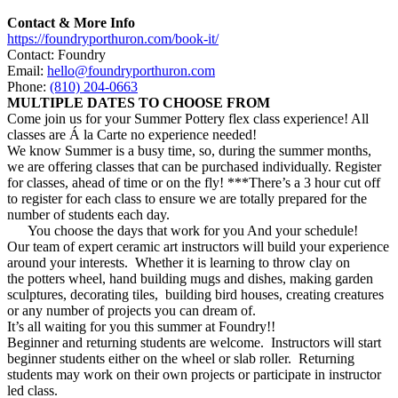
Contact & More Info
https://foundryporthuron.com/book-it/
Contact: Foundry
Email:
hello@foundryporthuron.com
Phone:
(810) 204-0663
MULTIPLE DATES TO CHOOSE FROM
Come join us for your
Summer
Pottery
flex class experience! All
classes are Á la Carte no experience needed!
We know
Summer
is a busy time, so, during the
summer
months,
we are offering classes that can be purchased individually. Register
for classes, ahead of time or on the fly! ***There’s a 3 hour cut off
to register for each class to ensure we are totally prepared for the
number of students each day.
You choose the days that work for you And your schedule!
Our team of expert ceramic art instructors will build your experience
around your interests. Whether it is learning to throw clay on
the
potters
wheel, hand building mugs and dishes, making garden
sculptures, decorating tiles, building bird houses, creating creatures
or any number of projects you can dream of.
It’s all waiting for you this
summer
at Foundry!!
Beginner and returning students are welcome. Instructors will start
beginner students either on the wheel or slab roller. Returning
students may work on their own projects or participate in instructor
led class.