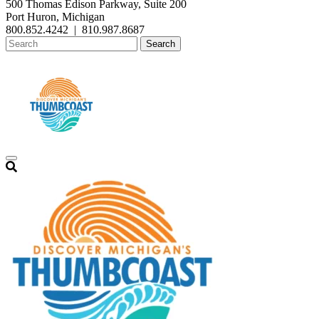
500 Thomas Edison Parkway, Suite 200
Port Huron, Michigan
800.852.4242
|
810.987.8687