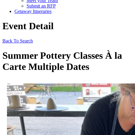
Meet your Team
Submit an RFP
Getaway Itineraries
Event Detail
Back To Search
Summer Pottery Classes À la
Carte Multiple Dates