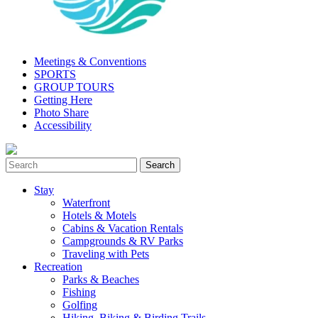
Meetings & Conventions
SPORTS
GROUP TOURS
Getting Here
Photo Share
Accessibility
Stay
Waterfront
Hotels & Motels
Cabins & Vacation Rentals
Campgrounds & RV Parks
Traveling with Pets
Recreation
Parks & Beaches
Fishing
Golfing
Hiking, Biking & Birding Trails