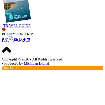
TRAVEL GUIDE
PLAN YOUR TRIP
Copyright © 2026
•
All Rights Reserved
•
Produced by
Michigan Digital
Translate »