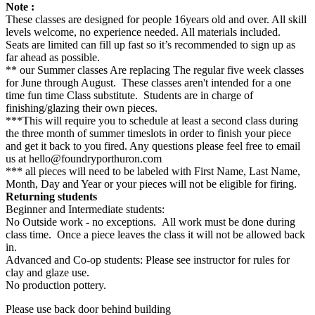
Note :
These classes are designed for people 16years old and over. All skill
levels welcome, no experience needed. All materials included.
Seats are limited can fill up fast so it’s recommended to sign up as
far ahead as possible.
** our Summer classes Are replacing The regular five week classes
for June through August. These classes aren't intended for a one
time fun time Class substitute. Students are in charge of
finishing/glazing their own pieces.
***This will require you to schedule at least a second class during
the three month of summer timeslots in order to finish your piece
and get it back to you fired. Any questions please feel free to email
us at hello@foundryporthuron.com
*** all pieces will need to be labeled with First Name, Last Name,
Month, Day and Year or your pieces will not be eligible for firing.
Returning students
Beginner and Intermediate students:
No Outside work - no exceptions. All work must be done during
class time. Once a piece leaves the class it will not be allowed back
in.
Advanced and Co-op students: Please see instructor for rules for
clay and glaze use.
No production pottery.
Please use back door behind building