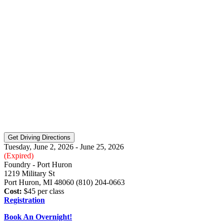
Tuesday, June 2, 2026 - June 25, 2026
(Expired)
Foundry - Port Huron
1219 Military St
Port Huron, MI 48060 (810) 204-0663
Cost:
$45 per class
Registration
Book An Overnight!