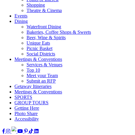
Shopping
Theatre & Cinema
Events
Dining
Waterfront Dining
Bakeries, Coffee Shops & Sweets
Beer, Wine & Spirits
Unique Eats
Picnic Basket
Social Districts
Meetings & Conventions
Services & Venues
Top 10
Meet your Team
Submit an RFP
Getaway Itineraries
Meetings & Conventions
SPORTS
GROUP TOURS
Getting Here
Photo Share
Accessibility