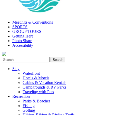
Meetings & Conventions
SPORTS
GROUP TOURS
Getting Here
Photo Share
Accessibility
Stay
Waterfront
Hotels & Motels
Cabins & Vacation Rentals
Campgrounds & RV Parks
Traveling with Pets
Recreation
Parks & Beaches
Fishing
Golfing
Hiking, Biking & Birding Trails