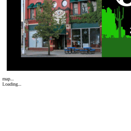
map...
Loading...