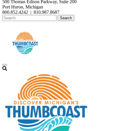
500 Thomas Edison Parkway, Suite 200
Port Huron, Michigan
800.852.4242
|
810.987.8687