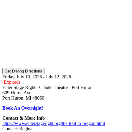
Friday, July 10, 2026 - July 12, 2026
(Expired)
Enter Stage Right - Citadel Theatre - Port Huron
609 Huron Ave.
Port Huron, MI 48060
Book An Overnight!
Contact & More Info
https://www.enterstageright.org/the-trail-to-oregon.html
Contact: Regina