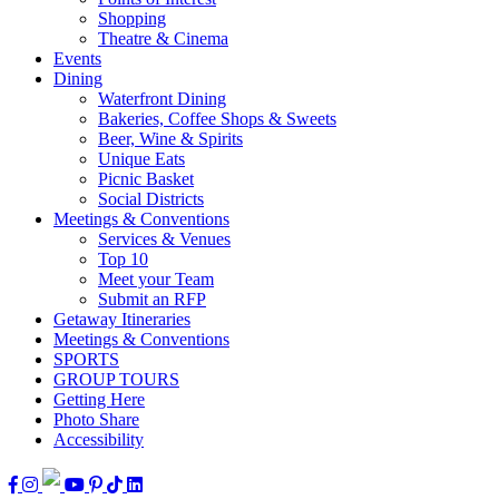
Shopping
Theatre & Cinema
Events
Dining
Waterfront Dining
Bakeries, Coffee Shops & Sweets
Beer, Wine & Spirits
Unique Eats
Picnic Basket
Social Districts
Meetings & Conventions
Services & Venues
Top 10
Meet your Team
Submit an RFP
Getaway Itineraries
Meetings & Conventions
SPORTS
GROUP TOURS
Getting Here
Photo Share
Accessibility