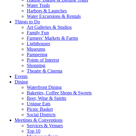
Water Trails
Harbors & Launches
Water Excursions & Rentals
Things to Do
Art Galleries & Studios
Family Fun
Farmers’ Markets & Farms
Lighthouses
Museums
Pampering
Points of Interest
Shopping
Theatre & Cinema
Events
Dining
Waterfront Dining
Bakeries, Coffee Shops & Sweets
Beer, Wine & Spirits
Unique Eats
Picnic Basket
Social Districts
Meetings & Conventions
Services & Venues
Top 10