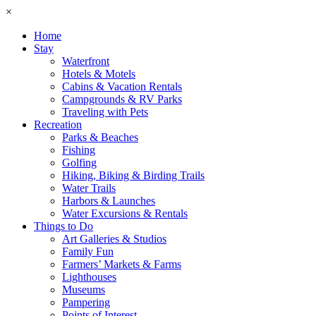
×
Home
Stay
Waterfront
Hotels & Motels
Cabins & Vacation Rentals
Campgrounds & RV Parks
Traveling with Pets
Recreation
Parks & Beaches
Fishing
Golfing
Hiking, Biking & Birding Trails
Water Trails
Harbors & Launches
Water Excursions & Rentals
Things to Do
Art Galleries & Studios
Family Fun
Farmers’ Markets & Farms
Lighthouses
Museums
Pampering
Points of Interest