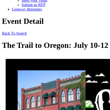
Meet your Team
Submit an RFP
Getaway Itineraries
Event Detail
Back To Search
The Trail to Oregon: July 10-12