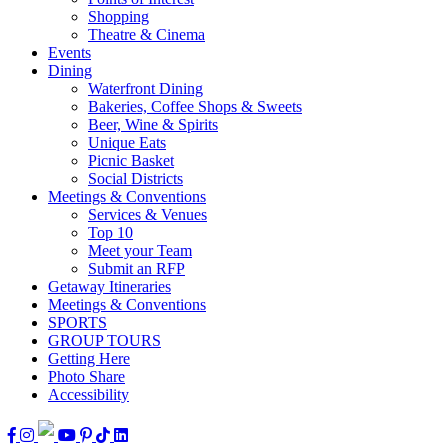
Shopping
Theatre & Cinema
Events
Dining
Waterfront Dining
Bakeries, Coffee Shops & Sweets
Beer, Wine & Spirits
Unique Eats
Picnic Basket
Social Districts
Meetings & Conventions
Services & Venues
Top 10
Meet your Team
Submit an RFP
Getaway Itineraries
Meetings & Conventions
SPORTS
GROUP TOURS
Getting Here
Photo Share
Accessibility