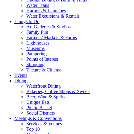
Water Trails
Harbors & Launches
Water Excursions & Rentals
Things to Do
Art Galleries & Studios
Family Fun
Farmers’ Markets & Farms
Lighthouses
Museums
Pampering
Points of Interest
Shopping
Theatre & Cinema
Events
Dining
Waterfront Dining
Bakeries, Coffee Shops & Sweets
Beer, Wine & Spirits
Unique Eats
Picnic Basket
Social Districts
Meetings & Conventions
Services & Venues
Top 10