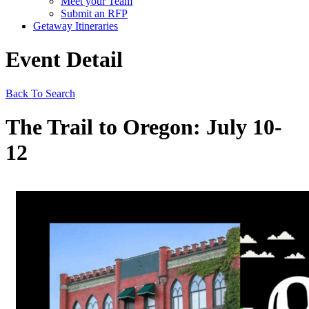
Meet your Team
Submit an RFP
Getaway Itineraries
Event Detail
Back To Search
The Trail to Oregon: July 10-
12