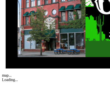
map...
Loading...