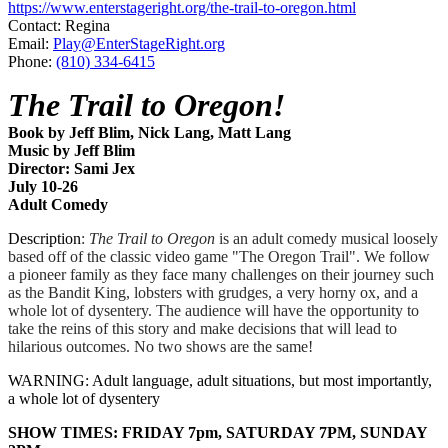
https://www.enterstageright.org/the-trail-to-oregon.html
Contact: Regina
Email:
Play@EnterStageRight.org
Phone:
(810) 334-6415
The Trail to Oregon!
Book by Jeff Blim, Nick Lang, Matt Lang
Music by Jeff Blim
Director: Sami Jex
July 10-26
​Adult Comedy
Description
:
The Trail to Oregon
is an adult comedy musical loosely
based off of the classic video game "The Oregon Trail". We follow
a pioneer family as they face many challenges on their journey such
as the Bandit King, lobsters with grudges, a very horny ox, and a
whole lot of dysentery. The audience will have the opportunity to
take the reins of this story and make decisions that will lead to
hilarious outcomes. No two shows are the same!
WARNING: Adult language, adult situations, but most importantly,
a whole lot of dysentery
SHOW TIMES: FRIDAY 7pm, SATURDAY 7PM, SUNDAY