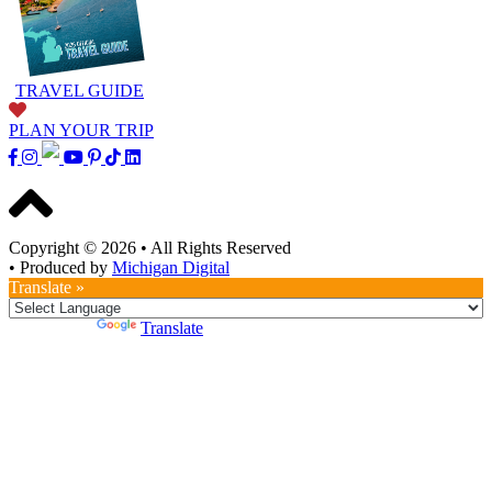
TRAVEL GUIDE
PLAN YOUR TRIP
Copyright © 2026
•
All Rights Reserved
•
Produced by
Michigan Digital
Translate »
Powered by
Translate