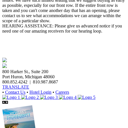
issues. We have such limited seating that we suggest buying as early
as possible, especially for our front row. If the entire front row is
taken and you can't come another day that has an opening, please
contact us to see what accommodations we can arrange within the
scope of a particular show.
HEARING ASSISTANCE: Please give us advanced notice if you
need one of our amazing receivers for our hearing loop.
800 Harker St., Suite 200
Port Huron, Michigan 48060
800.852.4242
|
810.987.8687
TRANSLATE
•
Contact Us
•
Hotel Login
•
Careers