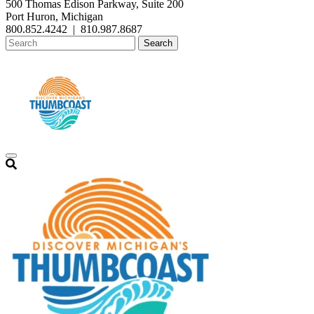
500 Thomas Edison Parkway, Suite 200
Port Huron, Michigan
800.852.4242
|
810.987.8687