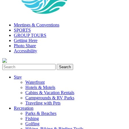
Meetings & Conventions
SPORTS
GROUP TOURS
Getting Here
Photo Share
Accessibility
Stay
Waterfront
Hotels & Motels
Cabins & Vacation Rentals
Campgrounds & RV Parks
Traveling with Pets
Recreation
Parks & Beaches
Fishing
Golfing
Hiking, Biking & Birding Trails