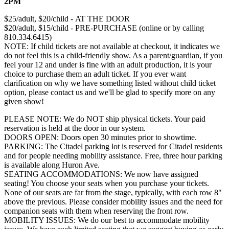
2PM
$25/adult, $20/child - AT THE DOOR
$20/adult, $15/child - PRE-PURCHASE (online or by calling
810.334.6415)
NOTE: If child tickets are not available at checkout, it indicates we
do not feel this is a child-friendly show. As a parent/guardian, if you
feel your 12 and under is fine with an adult production, it is your
choice to purchase them an adult ticket. If you ever want
clarification on why we have something listed without child ticket
option, please contact us and we'll be glad to specify more on any
given show!
PLEASE NOTE: We do NOT ship physical tickets. Your paid
reservation is held at the door in our system.
​DOORS OPEN: Doors open 30 minutes prior to showtime.
PARKING: The Citadel parking lot is reserved for Citadel residents
and for people needing mobility assistance. Free, three hour parking
is available along Huron Ave.
SEATING ACCOMMODATIONS: We now have assigned
seating! You choose your seats when you purchase your tickets.
None of our seats are far from the stage, typically, with each row 8"
above the previous. Please consider mobility issues and the need for
companion seats with them when reserving the front row.
MOBILITY ISSUES: ​We do our best to accommodate mobility