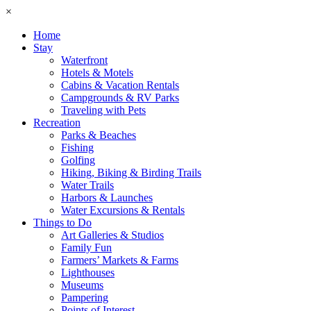
×
Home
Stay
Waterfront
Hotels & Motels
Cabins & Vacation Rentals
Campgrounds & RV Parks
Traveling with Pets
Recreation
Parks & Beaches
Fishing
Golfing
Hiking, Biking & Birding Trails
Water Trails
Harbors & Launches
Water Excursions & Rentals
Things to Do
Art Galleries & Studios
Family Fun
Farmers’ Markets & Farms
Lighthouses
Museums
Pampering
Points of Interest