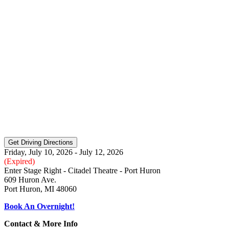
Friday, July 10, 2026 - July 12, 2026
(Expired)
Enter Stage Right - Citadel Theatre - Port Huron
609 Huron Ave.
Port Huron, MI 48060
Book An Overnight!
Contact & More Info