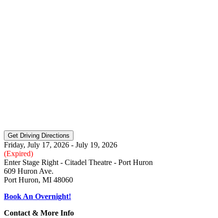
Friday, July 17, 2026 - July 19, 2026
(Expired)
Enter Stage Right - Citadel Theatre - Port Huron
609 Huron Ave.
Port Huron, MI 48060
Book An Overnight!
Contact & More Info