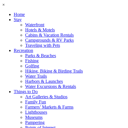
×
Home
Stay
Waterfront
Hotels & Motels
Cabins & Vacation Rentals
Campgrounds & RV Parks
Traveling with Pets
Recreation
Parks & Beaches
Fishing
Golfing
Hiking, Biking & Birding Trails
Water Trails
Harbors & Launches
Water Excursions & Rentals
Things to Do
Art Galleries & Studios
Family Fun
Farmers’ Markets & Farms
Lighthouses
Museums
Pampering
Points of Interest