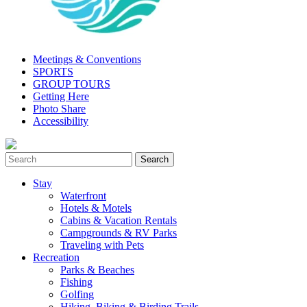
Meetings & Conventions
SPORTS
GROUP TOURS
Getting Here
Photo Share
Accessibility
Stay
Waterfront
Hotels & Motels
Cabins & Vacation Rentals
Campgrounds & RV Parks
Traveling with Pets
Recreation
Parks & Beaches
Fishing
Golfing
Hiking, Biking & Birding Trails