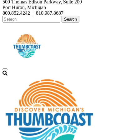
500 Thomas Edison Parkway, Suite 200
Port Huron, Michigan
800.852.4242
|
810.987.8687