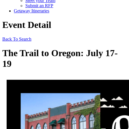
Meet your Team
Submit an RFP
Getaway Itineraries
Event Detail
Back To Search
The Trail to Oregon: July 17-
19