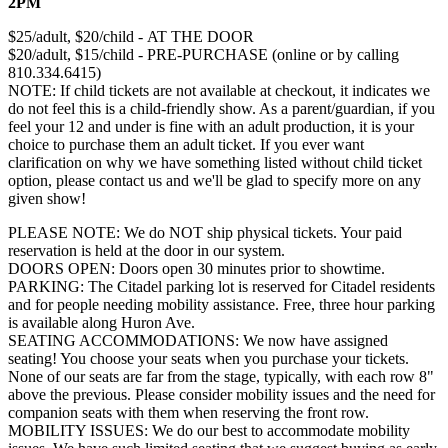
2PM
$25/adult, $20/child - AT THE DOOR
$20/adult, $15/child - PRE-PURCHASE (online or by calling
810.334.6415)
NOTE: If child tickets are not available at checkout, it indicates we
do not feel this is a child-friendly show. As a parent/guardian, if you
feel your 12 and under is fine with an adult production, it is your
choice to purchase them an adult ticket. If you ever want
clarification on why we have something listed without child ticket
option, please contact us and we'll be glad to specify more on any
given show!
PLEASE NOTE: We do NOT ship physical tickets. Your paid
reservation is held at the door in our system.
​DOORS OPEN: Doors open 30 minutes prior to showtime.
PARKING: The Citadel parking lot is reserved for Citadel residents
and for people needing mobility assistance. Free, three hour parking
is available along Huron Ave.
SEATING ACCOMMODATIONS: We now have assigned
seating! You choose your seats when you purchase your tickets.
None of our seats are far from the stage, typically, with each row 8"
above the previous. Please consider mobility issues and the need for
companion seats with them when reserving the front row.
MOBILITY ISSUES: ​We do our best to accommodate mobility