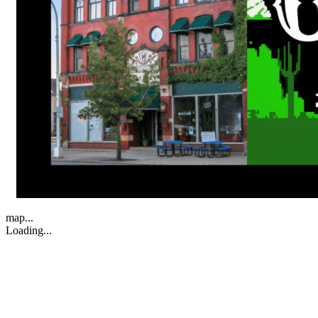
map...
Loading...