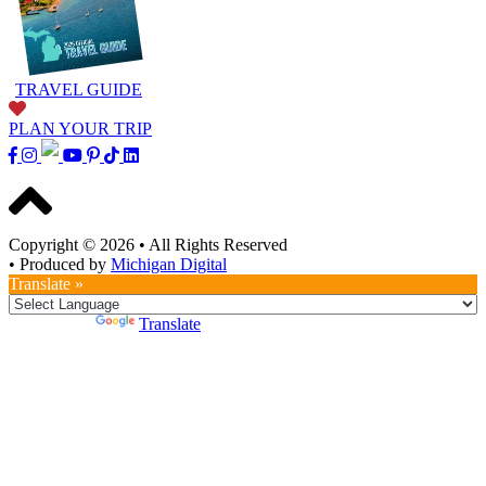
TRAVEL GUIDE
PLAN YOUR TRIP
Copyright © 2026
•
All Rights Reserved
•
Produced by
Michigan Digital
Translate »
Powered by
Translate