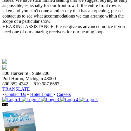
issues. We have such limited seating that we suggest buying as early
as possible, especially for our front row. If the entire front row is
taken and you can't come another day that has an opening, please
contact us to see what accommodations we can arrange within the
scope of a particular show.
HEARING ASSISTANCE: Please give us advanced notice if you
need one of our amazing receivers for our hearing loop.
800 Harker St., Suite 200
Port Huron, Michigan 48060
800.852.4242
|
810.987.8687
TRANSLATE
•
Contact Us
•
Hotel Login
•
Careers