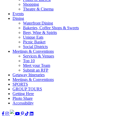
Shopping
Theatre & Cinema
Events
Dining
Waterfront Dining
Bakeries, Coffee Shops & Sweets
Beer, Wine & Spirits
Unique Eats
Picnic Basket
Social Districts
Meetings & Conventions
Services & Venues
Top 10
Meet your Team
Submit an RFP
Getaway Itineraries
Meetings & Conventions
SPORTS
GROUP TOURS
Getting Here
Photo Share
Accessibility