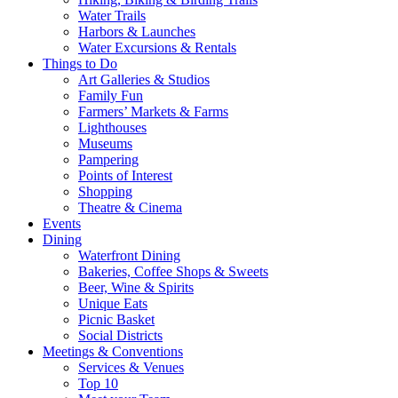
Water Trails
Harbors & Launches
Water Excursions & Rentals
Things to Do
Art Galleries & Studios
Family Fun
Farmers’ Markets & Farms
Lighthouses
Museums
Pampering
Points of Interest
Shopping
Theatre & Cinema
Events
Dining
Waterfront Dining
Bakeries, Coffee Shops & Sweets
Beer, Wine & Spirits
Unique Eats
Picnic Basket
Social Districts
Meetings & Conventions
Services & Venues
Top 10