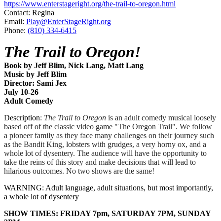
https://www.enterstageright.org/the-trail-to-oregon.html
Contact: Regina
Email:
Play@EnterStageRight.org
Phone:
(810) 334-6415
The Trail to Oregon!
Book by Jeff Blim, Nick Lang, Matt Lang
Music by Jeff Blim
Director: Sami Jex
July 10-26
​Adult Comedy
Description
:
The Trail to Oregon
is an adult comedy musical loosely
based off of the classic video game "The Oregon Trail". We follow
a pioneer family as they face many challenges on their journey such
as the Bandit King, lobsters with grudges, a very horny ox, and a
whole lot of dysentery. The audience will have the opportunity to
take the reins of this story and make decisions that will lead to
hilarious outcomes. No two shows are the same!
WARNING: Adult language, adult situations, but most importantly,
a whole lot of dysentery
SHOW TIMES: FRIDAY 7pm, SATURDAY 7PM, SUNDAY