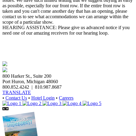
issues. We have such limited seating that we suggest buying as early
as possible, especially for our front row. If the entire front row is
taken and you can't come another day that has an opening, please
contact us to see what accommodations we can arrange within the
scope of a particular show.
HEARING ASSISTANCE: Please give us advanced notice if you
need one of our amazing receivers for our hearing loop.
800 Harker St., Suite 200
Port Huron, Michigan 48060
800.852.4242
|
810.987.8687
TRANSLATE
•
Contact Us
•
Hotel Login
•
Careers