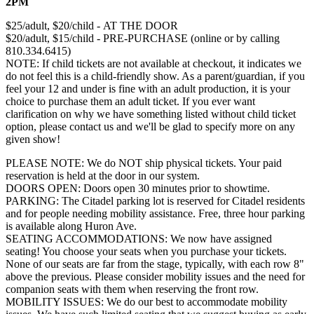
2PM
$25/adult, $20/child - AT THE DOOR
$20/adult, $15/child - PRE-PURCHASE (online or by calling
810.334.6415)
NOTE: If child tickets are not available at checkout, it indicates we
do not feel this is a child-friendly show. As a parent/guardian, if you
feel your 12 and under is fine with an adult production, it is your
choice to purchase them an adult ticket. If you ever want
clarification on why we have something listed without child ticket
option, please contact us and we'll be glad to specify more on any
given show!
PLEASE NOTE: We do NOT ship physical tickets. Your paid
reservation is held at the door in our system.
​DOORS OPEN: Doors open 30 minutes prior to showtime.
PARKING: The Citadel parking lot is reserved for Citadel residents
and for people needing mobility assistance. Free, three hour parking
is available along Huron Ave.
SEATING ACCOMMODATIONS: We now have assigned
seating! You choose your seats when you purchase your tickets.
None of our seats are far from the stage, typically, with each row 8"
above the previous. Please consider mobility issues and the need for
companion seats with them when reserving the front row.
MOBILITY ISSUES: ​We do our best to accommodate mobility