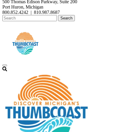
500 Thomas Edison Parkway, Suite 200
Port Huron, Michigan
800.852.4242
|
810.987.8687