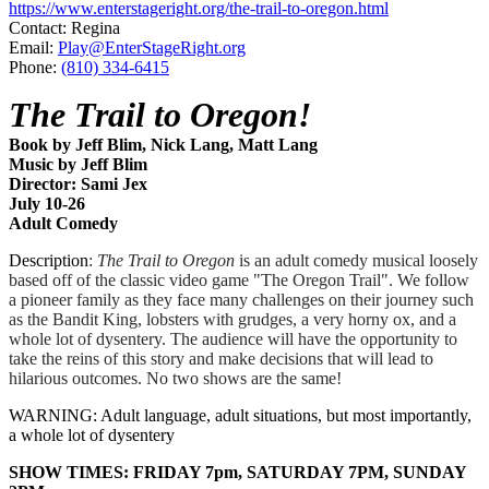
https://www.enterstageright.org/the-trail-to-oregon.html
Contact: Regina
Email:
Play@EnterStageRight.org
Phone:
(810) 334-6415
The Trail to Oregon!
Book by Jeff Blim, Nick Lang, Matt Lang
Music by Jeff Blim
Director: Sami Jex
July 10-26
​Adult Comedy
Description
:
The Trail to Oregon
is an adult comedy musical loosely
based off of the classic video game "The Oregon Trail". We follow
a pioneer family as they face many challenges on their journey such
as the Bandit King, lobsters with grudges, a very horny ox, and a
whole lot of dysentery. The audience will have the opportunity to
take the reins of this story and make decisions that will lead to
hilarious outcomes. No two shows are the same!
WARNING: Adult language, adult situations, but most importantly,
a whole lot of dysentery
SHOW TIMES: FRIDAY 7pm, SATURDAY 7PM, SUNDAY