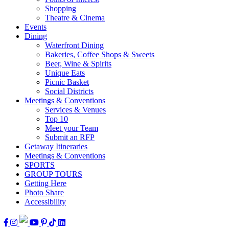
Shopping
Theatre & Cinema
Events
Dining
Waterfront Dining
Bakeries, Coffee Shops & Sweets
Beer, Wine & Spirits
Unique Eats
Picnic Basket
Social Districts
Meetings & Conventions
Services & Venues
Top 10
Meet your Team
Submit an RFP
Getaway Itineraries
Meetings & Conventions
SPORTS
GROUP TOURS
Getting Here
Photo Share
Accessibility