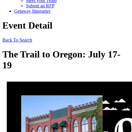
Meet your Team
Submit an RFP
Getaway Itineraries
Event Detail
Back To Search
The Trail to Oregon: July 17-
19