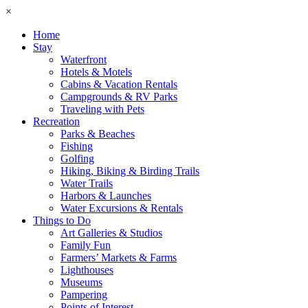
×
Home
Stay
Waterfront
Hotels & Motels
Cabins & Vacation Rentals
Campgrounds & RV Parks
Traveling with Pets
Recreation
Parks & Beaches
Fishing
Golfing
Hiking, Biking & Birding Trails
Water Trails
Harbors & Launches
Water Excursions & Rentals
Things to Do
Art Galleries & Studios
Family Fun
Farmers’ Markets & Farms
Lighthouses
Museums
Pampering
Points of Interest