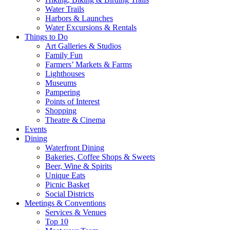
Water Trails
Harbors & Launches
Water Excursions & Rentals
Things to Do
Art Galleries & Studios
Family Fun
Farmers’ Markets & Farms
Lighthouses
Museums
Pampering
Points of Interest
Shopping
Theatre & Cinema
Events
Dining
Waterfront Dining
Bakeries, Coffee Shops & Sweets
Beer, Wine & Spirits
Unique Eats
Picnic Basket
Social Districts
Meetings & Conventions
Services & Venues
Top 10