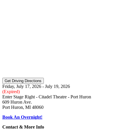
Friday, July 17, 2026 - July 19, 2026
(Expired)
Enter Stage Right - Citadel Theatre - Port Huron
609 Huron Ave.
Port Huron, MI 48060
Book An Overnight!
Contact & More Info