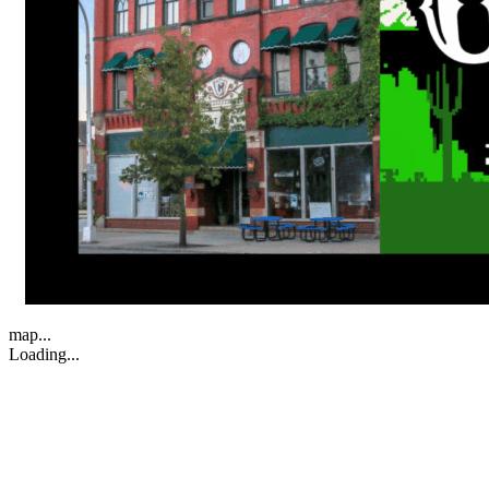
map...
Loading...