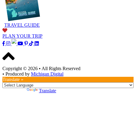
TRAVEL GUIDE
PLAN YOUR TRIP
Copyright © 2026
•
All Rights Reserved
•
Produced by
Michigan Digital
Translate »
Powered by
Translate