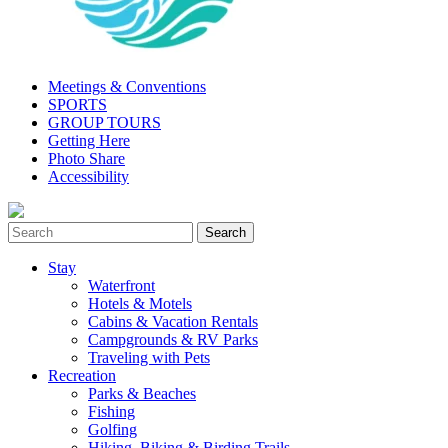
Meetings & Conventions
SPORTS
GROUP TOURS
Getting Here
Photo Share
Accessibility
Stay
Waterfront
Hotels & Motels
Cabins & Vacation Rentals
Campgrounds & RV Parks
Traveling with Pets
Recreation
Parks & Beaches
Fishing
Golfing
Hiking, Biking & Birding Trails