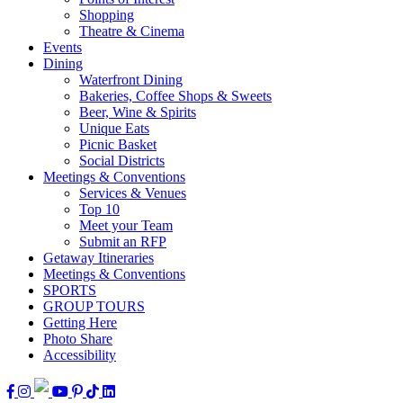
Shopping
Theatre & Cinema
Events
Dining
Waterfront Dining
Bakeries, Coffee Shops & Sweets
Beer, Wine & Spirits
Unique Eats
Picnic Basket
Social Districts
Meetings & Conventions
Services & Venues
Top 10
Meet your Team
Submit an RFP
Getaway Itineraries
Meetings & Conventions
SPORTS
GROUP TOURS
Getting Here
Photo Share
Accessibility