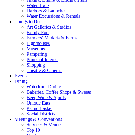
Water Trails
Harbors & Launches
Water Excursions & Rentals
Things to Do
Art Galleries & Studios
Family Fun
Farmers’ Markets & Farms
Lighthouses
Museums
Pampering
Points of Interest
Shopping
Theatre & Cinema
Events
Dining
Waterfront Dining
Bakeries, Coffee Shops & Sweets
Beer, Wine & Spirits
Unique Eats
Picnic Basket
Social Districts
Meetings & Conventions
Services & Venues
Top 10