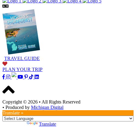
TRAVEL GUIDE
PLAN YOUR TRIP
Copyright © 2026
•
All Rights Reserved
•
Produced by
Michigan Digital
Translate »
Powered by
Translate