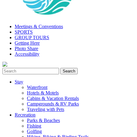
Meetings & Conventions
SPORTS
GROUP TOURS
Getting Here
Photo Share
Accessibility
Stay
Waterfront
Hotels & Motels
Cabins & Vacation Rentals
Campgrounds & RV Parks
Traveling with Pets
Recreation
Parks & Beaches
Fishing
Golfing
Hiking, Biking & Birding Trails