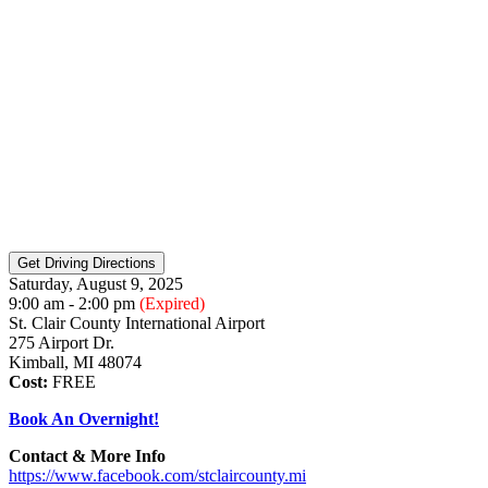
Saturday, August 9, 2025
9:00 am - 2:00 pm
(Expired)
St. Clair County International Airport
275 Airport Dr.
Kimball, MI 48074
Cost:
FREE
Book An Overnight!
Contact & More Info
https://www.facebook.com/stclaircounty.mi