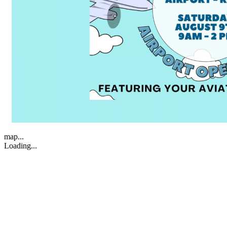
map...
Loading...