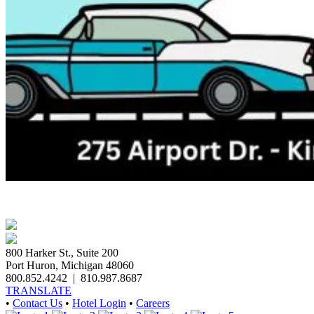
800 Harker St., Suite 200
Port Huron, Michigan 48060
800.852.4242
|
810.987.8687
TRANSLATE
•
Contact Us
•
Hotel Login
•
Careers