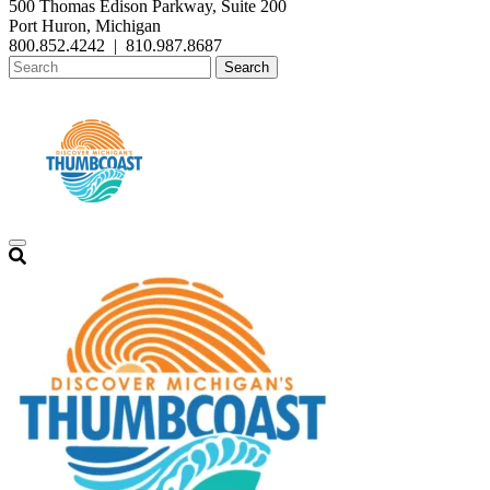
500 Thomas Edison Parkway, Suite 200
Port Huron, Michigan
800.852.4242
|
810.987.8687