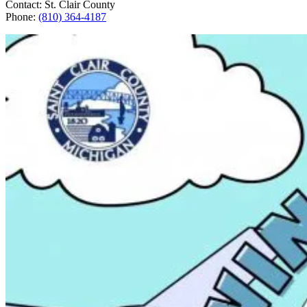
Contact: St. Clair County
Phone:
(810) 364-4187