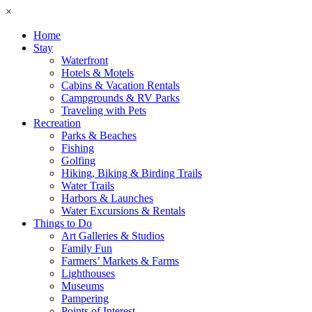
×
Home
Stay
Waterfront
Hotels & Motels
Cabins & Vacation Rentals
Campgrounds & RV Parks
Traveling with Pets
Recreation
Parks & Beaches
Fishing
Golfing
Hiking, Biking & Birding Trails
Water Trails
Harbors & Launches
Water Excursions & Rentals
Things to Do
Art Galleries & Studios
Family Fun
Farmers’ Markets & Farms
Lighthouses
Museums
Pampering
Points of Interest