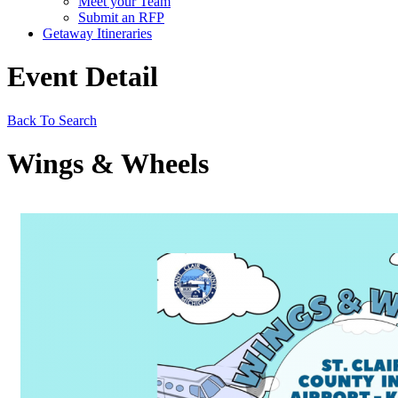
Meet your Team
Submit an RFP
Getaway Itineraries
Event Detail
Back To Search
Wings & Wheels