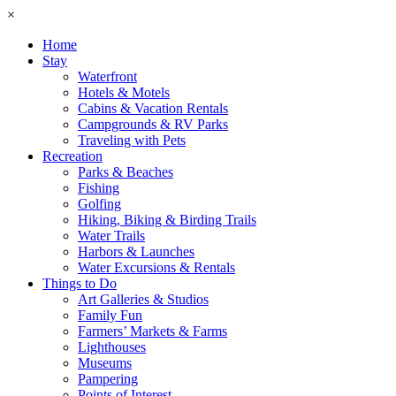
×
Home
Stay
Waterfront
Hotels & Motels
Cabins & Vacation Rentals
Campgrounds & RV Parks
Traveling with Pets
Recreation
Parks & Beaches
Fishing
Golfing
Hiking, Biking & Birding Trails
Water Trails
Harbors & Launches
Water Excursions & Rentals
Things to Do
Art Galleries & Studios
Family Fun
Farmers’ Markets & Farms
Lighthouses
Museums
Pampering
Points of Interest