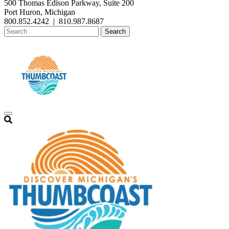
500 Thomas Edison Parkway, Suite 200
Port Huron, Michigan
800.852.4242
|
810.987.8687