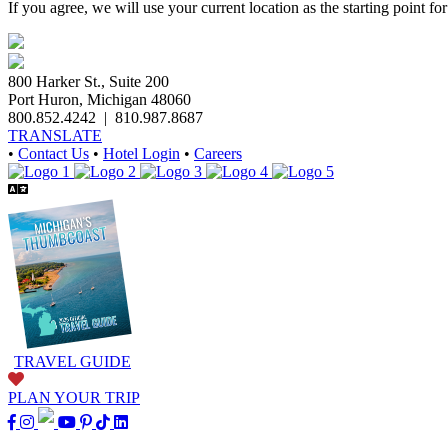
If you agree, we will use your current location as the starting point fo
800 Harker St., Suite 200
Port Huron, Michigan 48060
800.852.4242
|
810.987.8687
TRANSLATE
•
Contact Us
•
Hotel Login
•
Careers
TRAVEL GUIDE
PLAN YOUR TRIP