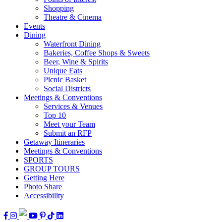
Shopping
Theatre & Cinema
Events
Dining
Waterfront Dining
Bakeries, Coffee Shops & Sweets
Beer, Wine & Spirits
Unique Eats
Picnic Basket
Social Districts
Meetings & Conventions
Services & Venues
Top 10
Meet your Team
Submit an RFP
Getaway Itineraries
Meetings & Conventions
SPORTS
GROUP TOURS
Getting Here
Photo Share
Accessibility