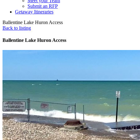
Meet your Team
Submit an RFP
Getaway Itineraries
Ballentine Lake Huron Access
Back to listing
Ballentine Lake Huron Access