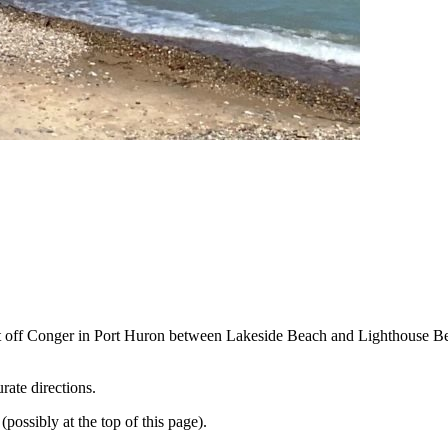
reet off Conger in Port Huron between Lakeside Beach and Lighthouse 
rate directions.
ossibly at the top of this page).