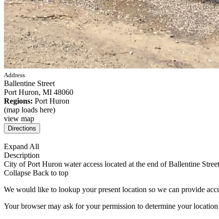
Address
Ballentine Street
Port Huron,
MI
48060
Regions:
Port Huron
(map loads here)
view map
Expand All
Description
City of Port Huron water access located at the end of Ballentine St
Collapse
Back to top
We would like to lookup your present location so we can provide accu
Your browser may ask for your permission to determine your location (p