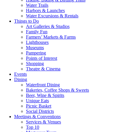
Water Trails
Harbors & Launches
Water Excursions & Rentals
Things to Do
Art Galleries & Studios
Family Fun
Farmers’ Markets & Farms
Lighthouses
Museums
Pampering
Points of Interest
Shopping
Theatre & Cinema
Events
Dining
Waterfront Dining
Bakeries, Coffee Shops & Sweets
Beer, Wine & Spirits
Unique Eats
Picnic Basket
Social Districts
Meetings & Conventions
Services & Venues
Top 10