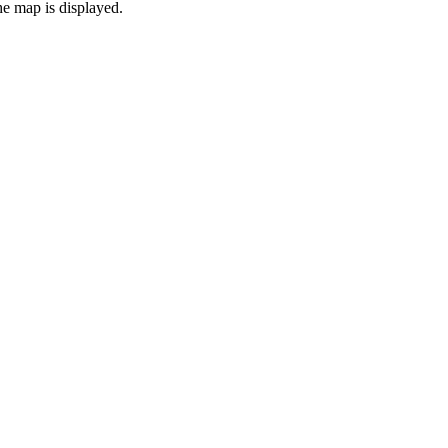
the map is displayed.