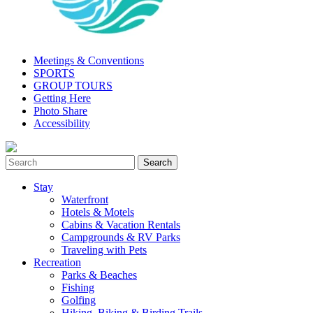
Meetings & Conventions
SPORTS
GROUP TOURS
Getting Here
Photo Share
Accessibility
Stay
Waterfront
Hotels & Motels
Cabins & Vacation Rentals
Campgrounds & RV Parks
Traveling with Pets
Recreation
Parks & Beaches
Fishing
Golfing
Hiking, Biking & Birding Trails