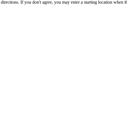
r directions. If you don't agree, you may enter a starting location when 