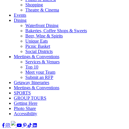
Shopping
Theatre & Cinema
Events
Dining
Waterfront Dining
Bakeries, Coffee Shops & Sweets
Beer, Wine & Spirits
Unique Eats
Picnic Basket
Social Districts
Meetings & Conventions
Services & Venues
Top 10
Meet your Team
Submit an RFP
Getaway Itineraries
Meetings & Conventions
SPORTS
GROUP TOURS
Getting Here
Photo Share
Accessibility