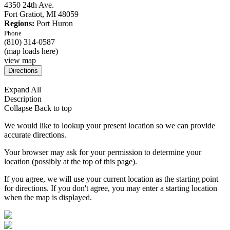
4350 24th Ave.
Fort Gratiot,
MI
48059
Regions:
Port Huron
Phone
(810) 314-0587
(map loads here)
view map
Expand All
Description
Collapse
Back to top
We would like to lookup your present location so we can provide
accurate directions.
Your browser may ask for your permission to determine your
location (possibly at the top of this page).
If you agree, we will use your current location as the starting point
for directions. If you don't agree, you may enter a starting location
when the map is displayed.