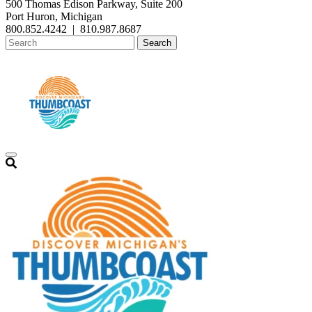
500 Thomas Edison Parkway, Suite 200
Port Huron, Michigan
800.852.4242
|
810.987.8687