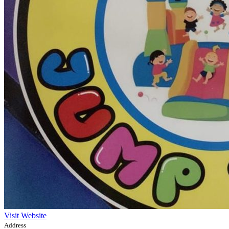
Visit Website
Address