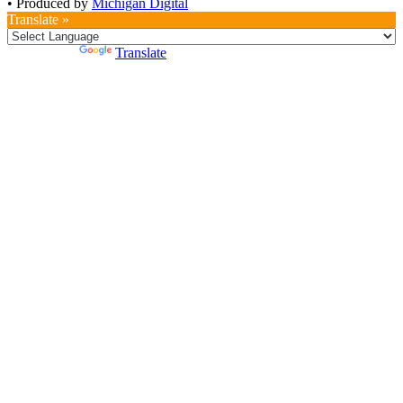
•
Produced by
Michigan Digital
Translate »
Powered by
Translate