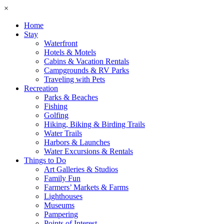
×
Home
Stay
Waterfront
Hotels & Motels
Cabins & Vacation Rentals
Campgrounds & RV Parks
Traveling with Pets
Recreation
Parks & Beaches
Fishing
Golfing
Hiking, Biking & Birding Trails
Water Trails
Harbors & Launches
Water Excursions & Rentals
Things to Do
Art Galleries & Studios
Family Fun
Farmers’ Markets & Farms
Lighthouses
Museums
Pampering
Points of Interest