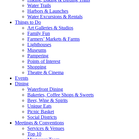
Water Trails
Harbors & Launches
Water Excursions & Rentals
Things to Do
Art Galleries & Studios
Family Fun
Farmers’ Markets & Farms
Lighthouses
Museums
Pampering
Points of Interest
Shopping
Theatre & Cinema
Events
Dining
Waterfront Dining
Bakeries, Coffee Shops & Sweets
Beer, Wine & Spirits
Unique Eats
Picnic Basket
Social Districts
Meetings & Conventions
Services & Venues
Top 10