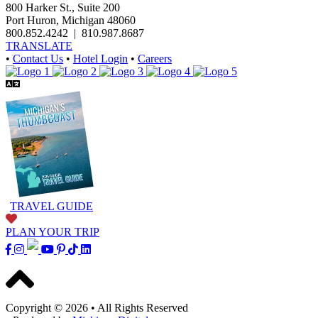
800 Harker St., Suite 200
Port Huron, Michigan 48060
800.852.4242
|
810.987.8687
TRANSLATE
•
Contact Us
•
Hotel Login
•
Careers
TRAVEL GUIDE
PLAN YOUR TRIP
Copyright © 2026
•
All Rights Reserved