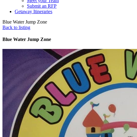
Meet your Team
Submit an RFP
Getaway Itineraries
Blue Water Jump Zone
Back to listing
Blue Water Jump Zone