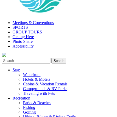
Meetings & Conventions
SPORTS
GROUP TOURS
Getting Here
Photo Share
Accessibility
Stay
Waterfront
Hotels & Motels
Cabins & Vacation Rentals
Campgrounds & RV Parks
Traveling with Pets
Recreation
Parks & Beaches
Fishing
Golfing
Hiking, Biking & Birding Trails