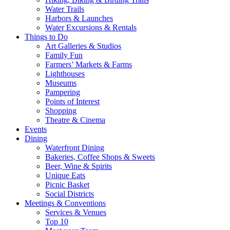
Water Trails
Harbors & Launches
Water Excursions & Rentals
Things to Do
Art Galleries & Studios
Family Fun
Farmers’ Markets & Farms
Lighthouses
Museums
Pampering
Points of Interest
Shopping
Theatre & Cinema
Events
Dining
Waterfront Dining
Bakeries, Coffee Shops & Sweets
Beer, Wine & Spirits
Unique Eats
Picnic Basket
Social Districts
Meetings & Conventions
Services & Venues
Top 10