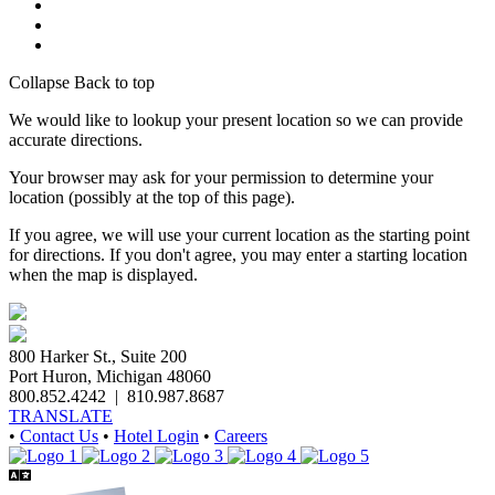
Collapse
Back to top
We would like to lookup your present location so we can provide
accurate directions.
Your browser may ask for your permission to determine your
location (possibly at the top of this page).
If you agree, we will use your current location as the starting point
for directions. If you don't agree, you may enter a starting location
when the map is displayed.
800 Harker St., Suite 200
Port Huron, Michigan 48060
800.852.4242
|
810.987.8687
TRANSLATE
•
Contact Us
•
Hotel Login
•
Careers