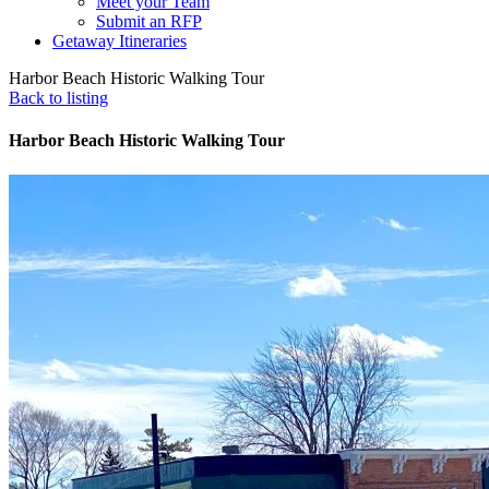
Meet your Team
Submit an RFP
Getaway Itineraries
Harbor Beach Historic Walking Tour
Back to listing
Harbor Beach Historic Walking Tour