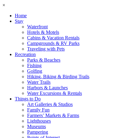
×
Home
Stay
Waterfront
Hotels & Motels
Cabins & Vacation Rentals
Campgrounds & RV Parks
Traveling with Pets
Recreation
Parks & Beaches
Fishing
Golfing
Hiking, Biking & Birding Trails
Water Trails
Harbors & Launches
Water Excursions & Rentals
Things to Do
Art Galleries & Studios
Family Fun
Farmers’ Markets & Farms
Lighthouses
Museums
Pampering
Points of Interest