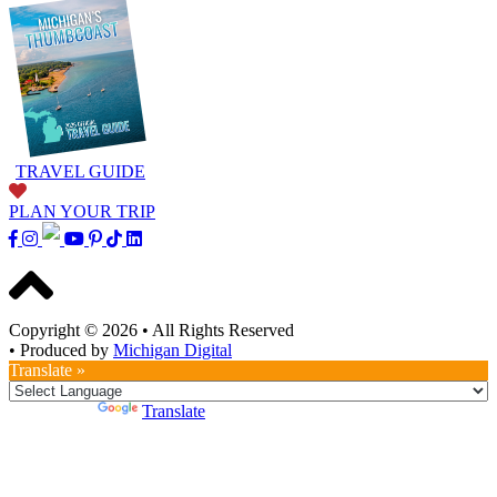
TRAVEL GUIDE
PLAN YOUR TRIP
Copyright © 2026
•
All Rights Reserved
•
Produced by
Michigan Digital
Translate »
Powered by
Translate