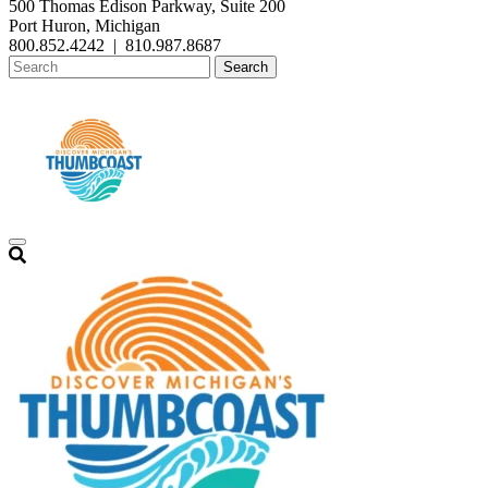
500 Thomas Edison Parkway, Suite 200
Port Huron, Michigan
800.852.4242
|
810.987.8687