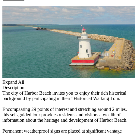
Expand All
Description
The city of Harbor Beach invites you to enjoy their rich historical
background by participating in their “Historical Walking Tour.”
Encompassing 29 points of interest and stretching around 2 miles,
this self-guided tour provides residents and visitors a wealth of
information about the heritage and development of Harbor Beach.
Permanent weatherproof signs are placed at significant vantage