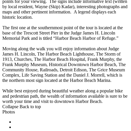
points for your viewing. The signs include informative text (written
by local resident, Wayne (Skip) Kadar), interesting photographs and
maps and other pertinent information. A legend displays each
historic location.
The first one at the southernmost point of the tour is located at the
base of the Trescott Street Pier in the Judge James H. Lincoln
Memorial Park and is titled “Harbor Beach Harbor of Refuge.”
Moving along the walk you will enjoy information about Judge
James H. Lincoln, The Harbor Beach Lighthouse, The Storm of
1913, Churches, The Harbor Beach Hospital, Frank Murphy, the
Frank Murphy Museum, Historical Downtown Harbor Beach, The
Community House, Railroads, Detroit Edison, The Grice Museum
Complex, Life Saving Station and the Daniel J. Morrell, which is
the northern most sign located at the Harbor Beach Marina.
While best enjoyed during beautiful weather along a popular bike
and pedestrian path, the wealth of information available is sure to be
worth your time and visit to downtown Harbor Beach.
Collapse
Back to top
Photos