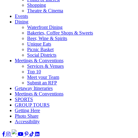
Shopping
Theatre & Cinema
Events
Dining
Waterfront Dining
Bakeries, Coffee Shops & Sweets
Beer, Wine & Spirits
Unique Eats
Picnic Basket
Social Districts
Meetings & Conventions
Services & Venues
Top 10
Meet your Team
Submit an RFP
Getaway Itineraries
Meetings & Conventions
SPORTS
GROUP TOURS
Getting Here
Photo Share
Accessibility