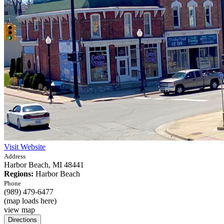
Visit Website
Address
Harbor Beach,
MI
48441
Regions:
Harbor Beach
Phone
(989) 479-6477
(map loads here)
view map