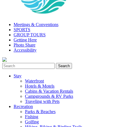
Meetings & Conventions
SPORTS
GROUP TOURS
Getting Here
Photo Share
Accessibility
Stay
Waterfront
Hotels & Motels
Cabins & Vacation Rentals
Campgrounds & RV Parks
Traveling with Pets
Recreation
Parks & Beaches
Fishing
Golfing
Hiking, Biking & Birding Trails