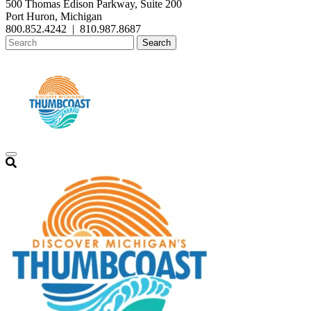
500 Thomas Edison Parkway, Suite 200
Port Huron, Michigan
800.852.4242
|
810.987.8687