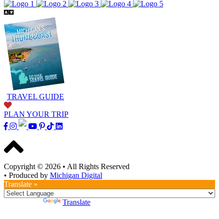
TRAVEL GUIDE
PLAN YOUR TRIP
Copyright © 2026
•
All Rights Reserved
•
Produced by
Michigan Digital
Translate »
Powered by
Translate