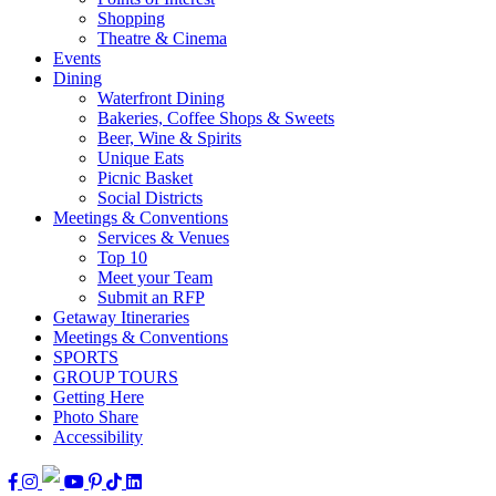
Shopping
Theatre & Cinema
Events
Dining
Waterfront Dining
Bakeries, Coffee Shops & Sweets
Beer, Wine & Spirits
Unique Eats
Picnic Basket
Social Districts
Meetings & Conventions
Services & Venues
Top 10
Meet your Team
Submit an RFP
Getaway Itineraries
Meetings & Conventions
SPORTS
GROUP TOURS
Getting Here
Photo Share
Accessibility