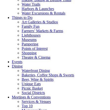
Water Trails
Harbors & Launches
Water Excursions & Rentals
Things to Do
Art Galleries & Studios
Family Fun
Farmers’ Markets & Farms
Lighthouses
Museums
Pampering
Points of Interest
Shopping
Theatre & Cinema
Events
Dining
Waterfront Dining
Bakeries, Coffee Shops & Sweets
Beer, Wine & Spirits
Unique Eats
Picnic Basket
Social Districts
Meetings & Conventions
Services & Venues
Top 10