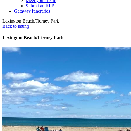
Meet your Team
Submit an RFP
Getaway Itineraries
Lexington Beach/Tierney Park
Back to listing
Lexington Beach/Tierney Park