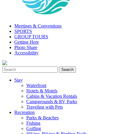
Meetings & Conventions
SPORTS
GROUP TOURS
Getting Here
Photo Share
Accessibility
Stay
Waterfront
Hotels & Motels
Cabins & Vacation Rentals
Campgrounds & RV Parks
Traveling with Pets
Recreation
Parks & Beaches
Fishing
Golfing
Hiking, Biking & Birding Trails