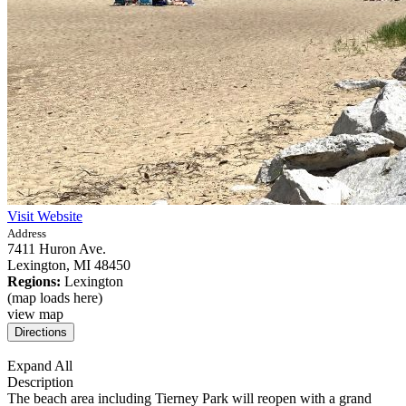
Visit Website
Address
7411 Huron Ave.
Lexington,
MI
48450
Regions:
Lexington
(map loads here)
view map
Expand All
Description
The beach area including Tierney Park will reopen with a grand