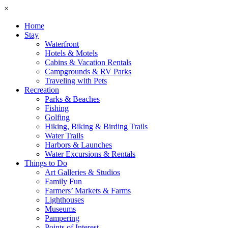
×
Home
Stay
Waterfront
Hotels & Motels
Cabins & Vacation Rentals
Campgrounds & RV Parks
Traveling with Pets
Recreation
Parks & Beaches
Fishing
Golfing
Hiking, Biking & Birding Trails
Water Trails
Harbors & Launches
Water Excursions & Rentals
Things to Do
Art Galleries & Studios
Family Fun
Farmers’ Markets & Farms
Lighthouses
Museums
Pampering
Points of Interest