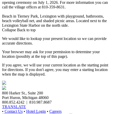
opening ceremony on July 1, 2026. For more information you can
call the village offices at 810-359-8631.
Beach in Tierney Park, Lexington with playground, bathrooms,
beach volleyball net, and shaded picnic areas. Located next to the
Lexington State Harbor on the north side.
Collapse
Back to top
We would like to lookup your present location so we can provide
accurate directions.
Your browser may ask for your permission to determine your
location (possibly at the top of this page).
If you agree, we will use your current location as the starting point
for directions. If you don't agree, you may enter a starting location
when the map is displayed.
800 Harker St., Suite 200
Port Huron, Michigan 48060
800.852.4242
|
810.987.8687
TRANSLATE
•
Contact Us
•
Hotel Login
•
Careers