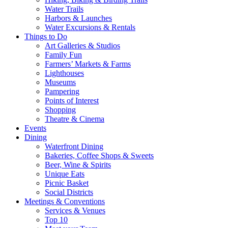
Water Trails
Harbors & Launches
Water Excursions & Rentals
Things to Do
Art Galleries & Studios
Family Fun
Farmers’ Markets & Farms
Lighthouses
Museums
Pampering
Points of Interest
Shopping
Theatre & Cinema
Events
Dining
Waterfront Dining
Bakeries, Coffee Shops & Sweets
Beer, Wine & Spirits
Unique Eats
Picnic Basket
Social Districts
Meetings & Conventions
Services & Venues
Top 10