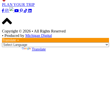
PLAN YOUR TRIP
Copyright © 2026
•
All Rights Reserved
•
Produced by
Michigan Digital
Translate »
Powered by
Translate