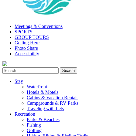
Meetings & Conventions
SPORTS
GROUP TOURS
Getting Here
Photo Share
Accessibility
Stay
Waterfront
Hotels & Motels
Cabins & Vacation Rentals
Campgrounds & RV Parks
Traveling with Pets
Recreation
Parks & Beaches
Fishing
Golfing
Hiking, Biking & Birding Trails