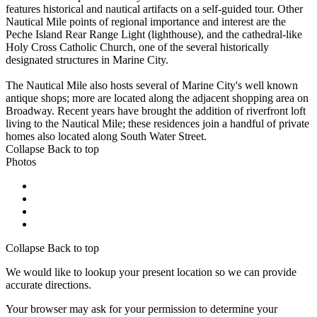
features historical and nautical artifacts on a self-guided tour. Other
Nautical Mile points of regional importance and interest are the
Peche Island Rear Range Light (lighthouse), and the cathedral-like
Holy Cross Catholic Church, one of the several historically
designated structures in Marine City.
The Nautical Mile also hosts several of Marine City's well known
antique shops; more are located along the adjacent shopping area on
Broadway. Recent years have brought the addition of riverfront loft
living to the Nautical Mile; these residences join a handful of private
homes also located along South Water Street.
Collapse
Back to top
Photos
Collapse
Back to top
We would like to lookup your present location so we can provide
accurate directions.
Your browser may ask for your permission to determine your