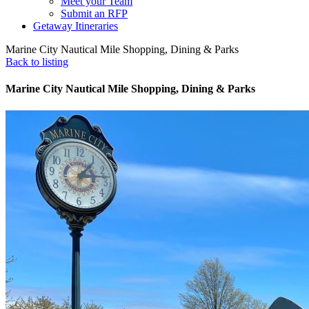
Meet your Team
Submit an RFP
Getaway Itineraries
Marine City Nautical Mile Shopping, Dining & Parks
Back to listing
Marine City Nautical Mile Shopping, Dining & Parks