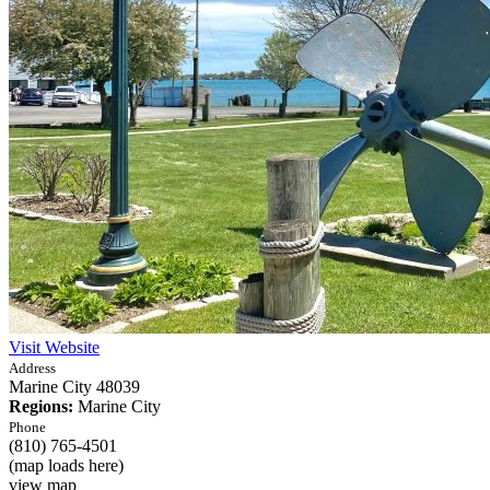
Visit Website
Address
Marine City
48039
Regions:
Marine City
Phone
(810) 765-4501
(map loads here)
view map