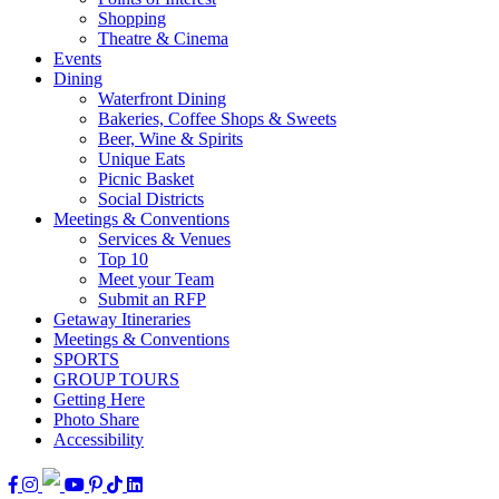
Shopping
Theatre & Cinema
Events
Dining
Waterfront Dining
Bakeries, Coffee Shops & Sweets
Beer, Wine & Spirits
Unique Eats
Picnic Basket
Social Districts
Meetings & Conventions
Services & Venues
Top 10
Meet your Team
Submit an RFP
Getaway Itineraries
Meetings & Conventions
SPORTS
GROUP TOURS
Getting Here
Photo Share
Accessibility