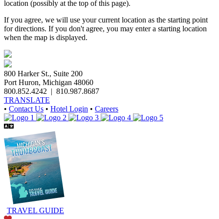
location (possibly at the top of this page).
If you agree, we will use your current location as the starting point
for directions. If you don't agree, you may enter a starting location
when the map is displayed.
800 Harker St., Suite 200
Port Huron, Michigan 48060
800.852.4242
|
810.987.8687
TRANSLATE
•
Contact Us
•
Hotel Login
•
Careers
TRAVEL GUIDE