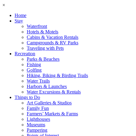
×
Home
Stay
Waterfront
Hotels & Motels
Cabins & Vacation Rentals
Campgrounds & RV Parks
Traveling with Pets
Recreation
Parks & Beaches
Fishing
Golfing
Hiking, Biking & Birding Trails
Water Trails
Harbors & Launches
Water Excursions & Rentals
Things to Do
Art Galleries & Studios
Family Fun
Farmers’ Markets & Farms
Lighthouses
Museums
Pampering
Points of Interest