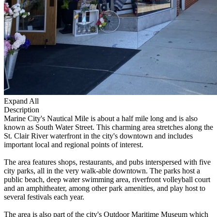
Expand All
Description
Marine City's Nautical Mile is about a half mile long and is also
known as South Water Street. This charming area stretches along the
St. Clair River waterfront in the city's downtown and includes
important local and regional points of interest.
The area features shops, restaurants, and pubs interspersed with five
city parks, all in the very walk-able downtown. The parks host a
public beach, deep water swimming area, riverfront volleyball court
and an amphitheater, among other park amenities, and play host to
several festivals each year.
The area is also part of the city's Outdoor Maritime Museum which