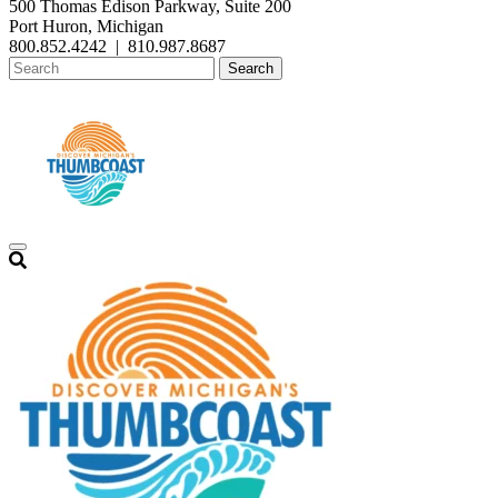
500 Thomas Edison Parkway, Suite 200
Port Huron, Michigan
800.852.4242
|
810.987.8687