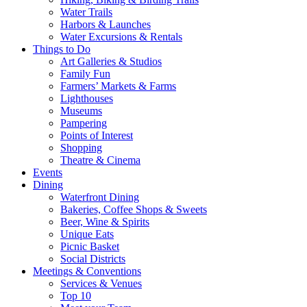
Water Trails
Harbors & Launches
Water Excursions & Rentals
Things to Do
Art Galleries & Studios
Family Fun
Farmers’ Markets & Farms
Lighthouses
Museums
Pampering
Points of Interest
Shopping
Theatre & Cinema
Events
Dining
Waterfront Dining
Bakeries, Coffee Shops & Sweets
Beer, Wine & Spirits
Unique Eats
Picnic Basket
Social Districts
Meetings & Conventions
Services & Venues
Top 10