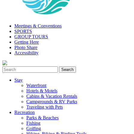
Meetings & Conventions
SPORTS
GROUP TOURS
Getting Here
Photo Share
Accessibility
Stay
Waterfront
Hotels & Motels
Cabins & Vacation Rentals
Campgrounds & RV Parks
Traveling with Pets
Recreation
Parks & Beaches
Fishing
Golfing
Hiking, Biking & Birding Trails