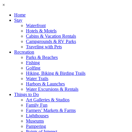
×
Home
Stay
Waterfront
Hotels & Motels
Cabins & Vacation Rentals
Campgrounds & RV Parks
Traveling with Pets
Recreation
Parks & Beaches
Fishing
Golfing
Hiking, Biking & Birding Trails
Water Trails
Harbors & Launches
Water Excursions & Rentals
Things to Do
Art Galleries & Studios
Family Fun
Farmers’ Markets & Farms
Lighthouses
Museums
Pampering
Points of Interest