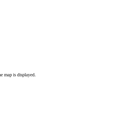
the map is displayed.