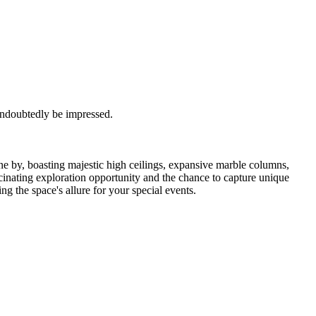
 undoubtedly be impressed.
ne by, boasting majestic high ceilings, expansive marble columns,
scinating exploration opportunity and the chance to capture unique
g the space's allure for your special events.