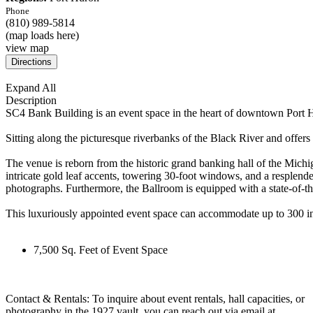
Phone
(810) 989-5814
(map loads here)
view map
Expand All
Description
SC4 Bank Building is an event space in the heart of downtown Port Hu
Sitting along the picturesque riverbanks of the Black River and offers t
The venue is reborn from the historic grand banking hall of the Michi
intricate gold leaf accents, towering 30-foot windows, and a resplende
photographs. Furthermore, the Ballroom is equipped with a state-of-th
This luxuriously appointed event space can accommodate up to 300 in
7,500 Sq. Feet of Event Space
Contact & Rentals: To inquire about event rentals, hall capacities, or
photography in the 1927 vault, you can reach out via email at