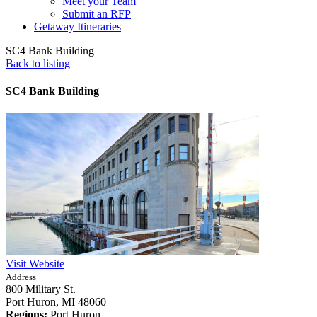
Meet your Team
Submit an RFP
Getaway Itineraries
SC4 Bank Building
Back to listing
SC4 Bank Building
Visit Website
Address
800 Military St.
Port Huron,
MI
48060
Regions:
Port Huron