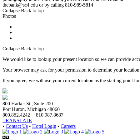
thebank@sc4.edu or by calling 810-989-5814
Collapse
Back to top
Photos
Collapse
Back to top
We would like to lookup your present location so we can provide accu
Your browser may ask for your permission to determine your location (p
If you agree, we will use your current location as the starting point fo
800 Harker St., Suite 200
Port Huron, Michigan 48060
800.852.4242
|
810.987.8687
TRANSLATE
•
Contact Us
•
Hotel Login
•
Careers