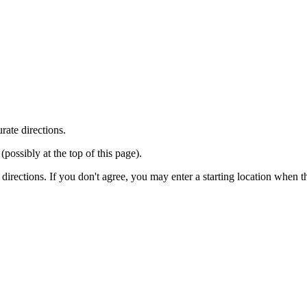
rate directions.
ossibly at the top of this page).
r directions. If you don't agree, you may enter a starting location when 