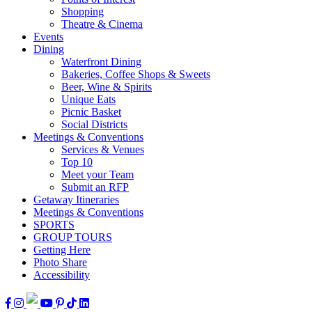
Shopping
Theatre & Cinema
Events
Dining
Waterfront Dining
Bakeries, Coffee Shops & Sweets
Beer, Wine & Spirits
Unique Eats
Picnic Basket
Social Districts
Meetings & Conventions
Services & Venues
Top 10
Meet your Team
Submit an RFP
Getaway Itineraries
Meetings & Conventions
SPORTS
GROUP TOURS
Getting Here
Photo Share
Accessibility