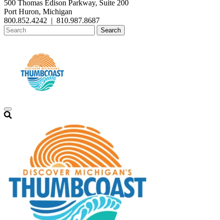
500 Thomas Edison Parkway, Suite 200
Port Huron, Michigan
800.852.4242
|
810.987.8687