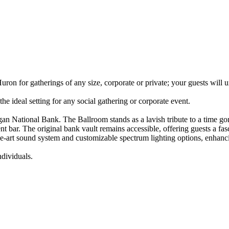
ron for gatherings of any size, corporate or private; your guests will
he ideal setting for any social gathering or corporate event.
gan National Bank. The Ballroom stands as a lavish tribute to a time go
nt bar. The original bank vault remains accessible, offering guests a fa
e-art sound system and customizable spectrum lighting options, enhancin
dividuals.