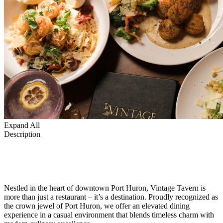
Expand All
Description
Nestled in the heart of downtown Port Huron, Vintage Tavern is
more than just a restaurant – it’s a destination. Proudly recognized as
the crown jewel of Port Huron, we offer an elevated dining
experience in a casual environment that blends timeless charm with