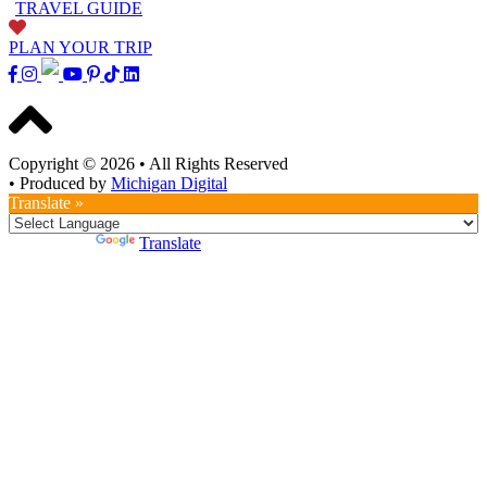
TRAVEL GUIDE
PLAN YOUR TRIP
Copyright © 2026
•
All Rights Reserved
•
Produced by
Michigan Digital
Translate »
Powered by
Translate