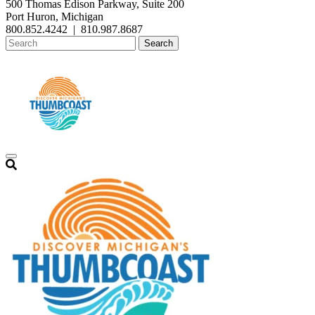
500 Thomas Edison Parkway, Suite 200
Port Huron, Michigan
800.852.4242
|
810.987.8687