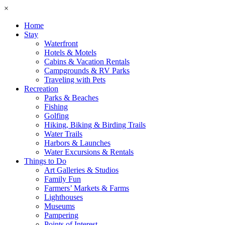
×
Home
Stay
Waterfront
Hotels & Motels
Cabins & Vacation Rentals
Campgrounds & RV Parks
Traveling with Pets
Recreation
Parks & Beaches
Fishing
Golfing
Hiking, Biking & Birding Trails
Water Trails
Harbors & Launches
Water Excursions & Rentals
Things to Do
Art Galleries & Studios
Family Fun
Farmers’ Markets & Farms
Lighthouses
Museums
Pampering
Points of Interest