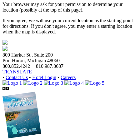
Your browser may ask for your permission to determine your
location (possibly at the top of this page).
If you agree, we will use your current location as the starting point
for directions. If you don't agree, you may enter a starting location
when the map is displayed.
800 Harker St., Suite 200
Port Huron, Michigan 48060
800.852.4242
|
810.987.8687
TRANSLATE
•
Contact Us
•
Hotel Login
•
Careers