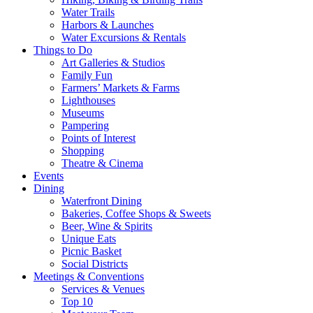
Water Trails
Harbors & Launches
Water Excursions & Rentals
Things to Do
Art Galleries & Studios
Family Fun
Farmers’ Markets & Farms
Lighthouses
Museums
Pampering
Points of Interest
Shopping
Theatre & Cinema
Events
Dining
Waterfront Dining
Bakeries, Coffee Shops & Sweets
Beer, Wine & Spirits
Unique Eats
Picnic Basket
Social Districts
Meetings & Conventions
Services & Venues
Top 10