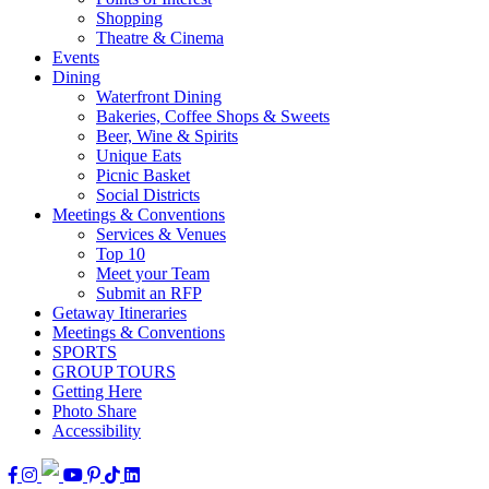
Shopping
Theatre & Cinema
Events
Dining
Waterfront Dining
Bakeries, Coffee Shops & Sweets
Beer, Wine & Spirits
Unique Eats
Picnic Basket
Social Districts
Meetings & Conventions
Services & Venues
Top 10
Meet your Team
Submit an RFP
Getaway Itineraries
Meetings & Conventions
SPORTS
GROUP TOURS
Getting Here
Photo Share
Accessibility