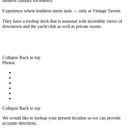
modern culinary excellence.
Experience where tradition meets taste — only at Vintage Tavern
They have a rooftop deck that is seasonal with incredible views of
downtown and the yacht club as well as private rooms.
Collapse
Back to top
Photos
Collapse
Back to top
We would like to lookup your present location so we can provide
accurate directions.