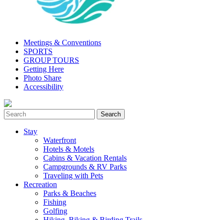
Meetings & Conventions
SPORTS
GROUP TOURS
Getting Here
Photo Share
Accessibility
Stay
Waterfront
Hotels & Motels
Cabins & Vacation Rentals
Campgrounds & RV Parks
Traveling with Pets
Recreation
Parks & Beaches
Fishing
Golfing
Hiking, Biking & Birding Trails