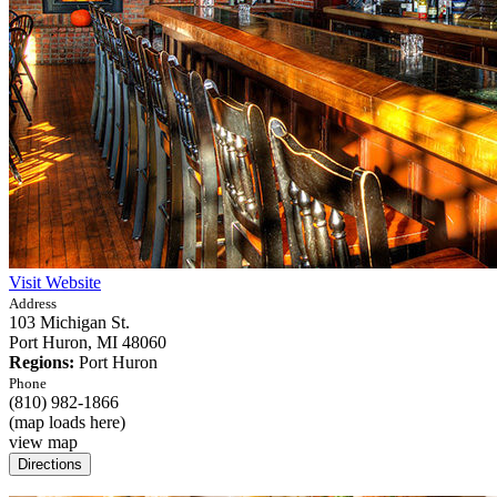
Visit Website
Address
103 Michigan St.
Port Huron,
MI
48060
Regions:
Port Huron
Phone
(810) 982-1866
(map loads here)
view map