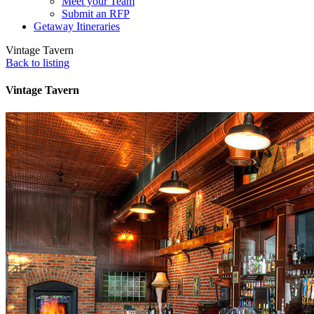
Meet your Team
Submit an RFP
Getaway Itineraries
Vintage Tavern
Back to listing
Vintage Tavern