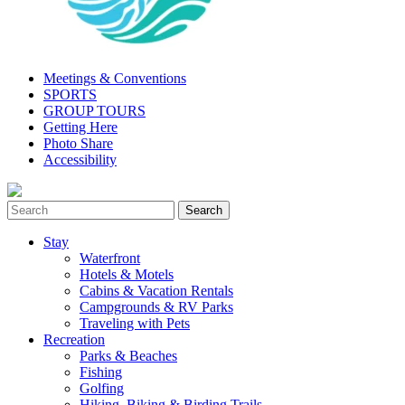
Meetings & Conventions
SPORTS
GROUP TOURS
Getting Here
Photo Share
Accessibility
Stay
Waterfront
Hotels & Motels
Cabins & Vacation Rentals
Campgrounds & RV Parks
Traveling with Pets
Recreation
Parks & Beaches
Fishing
Golfing
Hiking, Biking & Birding Trails