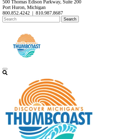
500 Thomas Edison Parkway, Suite 200
Port Huron, Michigan
800.852.4242
|
810.987.8687