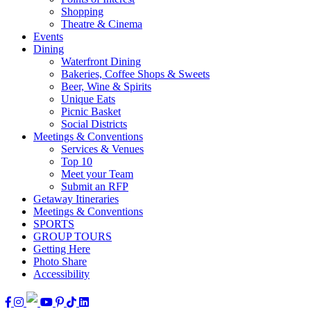
Shopping
Theatre & Cinema
Events
Dining
Waterfront Dining
Bakeries, Coffee Shops & Sweets
Beer, Wine & Spirits
Unique Eats
Picnic Basket
Social Districts
Meetings & Conventions
Services & Venues
Top 10
Meet your Team
Submit an RFP
Getaway Itineraries
Meetings & Conventions
SPORTS
GROUP TOURS
Getting Here
Photo Share
Accessibility