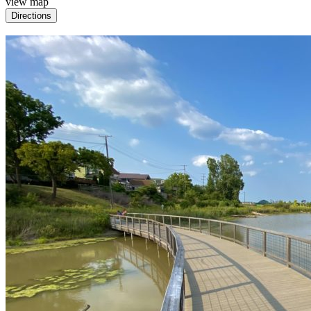
view map