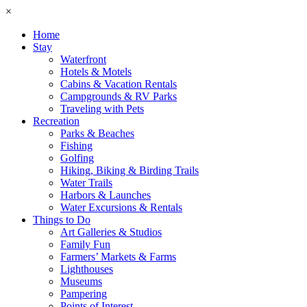
×
Home
Stay
Waterfront
Hotels & Motels
Cabins & Vacation Rentals
Campgrounds & RV Parks
Traveling with Pets
Recreation
Parks & Beaches
Fishing
Golfing
Hiking, Biking & Birding Trails
Water Trails
Harbors & Launches
Water Excursions & Rentals
Things to Do
Art Galleries & Studios
Family Fun
Farmers’ Markets & Farms
Lighthouses
Museums
Pampering
Points of Interest