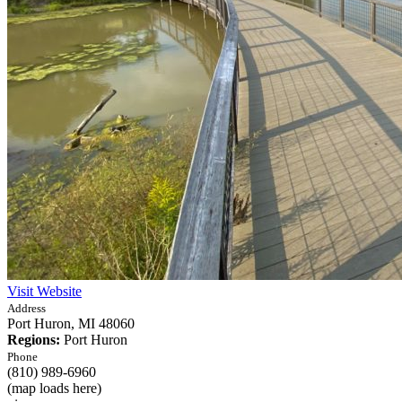
Visit Website
Address
Port Huron,
MI
48060
Regions:
Port Huron
Phone
(810) 989-6960
(map loads here)