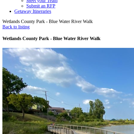
Meet your Team
Submit an RFP
Getaway Itineraries
Wetlands County Park - Blue Water River Walk
Back to listing
Wetlands County Park - Blue Water River Walk