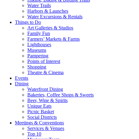
Water Trails
Harbors & Launches
Water Excursions & Rentals
Things to Do
Art Galleries & Studios
Family Fun
Farmers’ Markets & Farms
Lighthouses
Museums
Pampering
Points of Interest
Shopping
Theatre & Cinema
Events
Dining
Waterfront Dining
Bakeries, Coffee Shops & Sweets
Beer, Wine & Spirits
Unique Eats
Picnic Basket
Social Districts
Meetings & Conventions
Services & Venues
Top 10