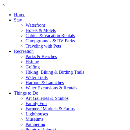
×
Home
Stay
Waterfront
Hotels & Motels
Cabins & Vacation Rentals
Campgrounds & RV Parks
Traveling with Pets
Recreation
Parks & Beaches
Fishing
Golfing
Hiking, Biking & Birding Trails
Water Trails
Harbors & Launches
Water Excursions & Rentals
Things to Do
Art Galleries & Studios
Family Fun
Farmers’ Markets & Farms
Lighthouses
Museums
Pampering
Points of Interest