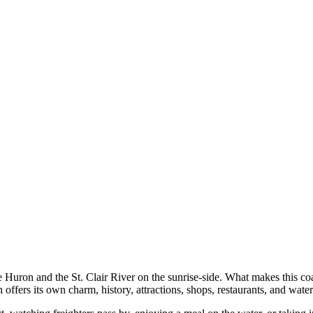
Huron and the St. Clair River on the sunrise-side. What makes this coast
 offers its own charm, history, attractions, shops, restaurants, and wate