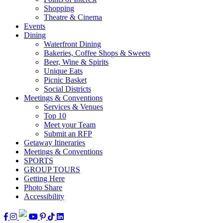
Shopping
Theatre & Cinema
Events
Dining
Waterfront Dining
Bakeries, Coffee Shops & Sweets
Beer, Wine & Spirits
Unique Eats
Picnic Basket
Social Districts
Meetings & Conventions
Services & Venues
Top 10
Meet your Team
Submit an RFP
Getaway Itineraries
Meetings & Conventions
SPORTS
GROUP TOURS
Getting Here
Photo Share
Accessibility