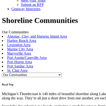
Meet your Team
Submit an RFP
Getaway Itineraries
Shoreline Communities
Our Communities
Algonac, Clay, and Harsens Island Area
Harbor Beach Area
Lexington Area
Marine City Area
Marysville Area
Port Austin/Caseville Area
Port Huron Area
Port Sanilac Area
St. Clair Area
Road Trip
Michigan’s Thumbcoast is 140 miles of beautiful shoreline along Lake 
along the way. They’re all just a short drive from one another, yet each