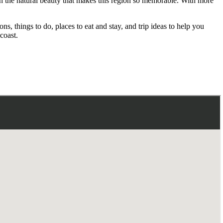
 in the natural beauty that makes this region so memorable. With more
, things to do, places to eat and stay, and trip ideas to help you
coast.