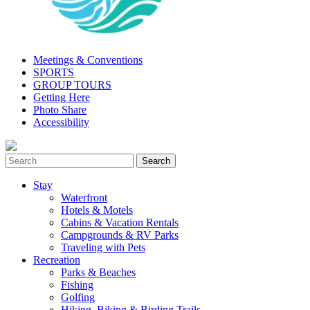
Meetings & Conventions
SPORTS
GROUP TOURS
Getting Here
Photo Share
Accessibility
Stay
Waterfront
Hotels & Motels
Cabins & Vacation Rentals
Campgrounds & RV Parks
Traveling with Pets
Recreation
Parks & Beaches
Fishing
Golfing
Hiking, Biking & Birding Trails