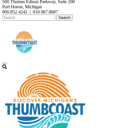
500 Thomas Edison Parkway, Suite 200
Port Huron, Michigan
800.852.4242
|
810.987.8687