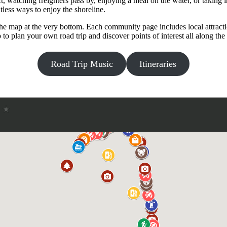
t, watching freighters pass by, enjoying a meal on the water, or taking
less ways to enjoy the shoreline.
e map at the very bottom. Each community page includes local attractions
 plan your own road trip and discover points of interest all along the 
Road Trip Music
Itineraries