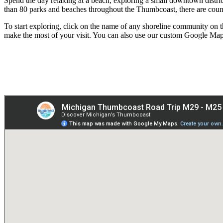
Spend the day relaxing at a beach, exploring a small downtown distric
than 80 parks and beaches throughout the Thumbcoast, there are count
To start exploring, click on the name of any shoreline community on th
make the most of your visit. You can also use our custom Google Map to