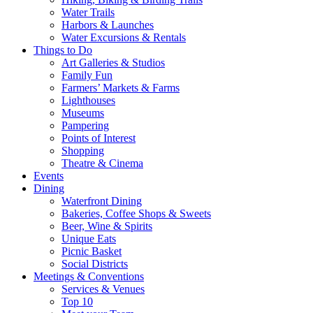
Water Trails
Harbors & Launches
Water Excursions & Rentals
Things to Do
Art Galleries & Studios
Family Fun
Farmers’ Markets & Farms
Lighthouses
Museums
Pampering
Points of Interest
Shopping
Theatre & Cinema
Events
Dining
Waterfront Dining
Bakeries, Coffee Shops & Sweets
Beer, Wine & Spirits
Unique Eats
Picnic Basket
Social Districts
Meetings & Conventions
Services & Venues
Top 10