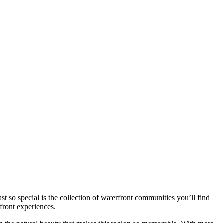
 so special is the collection of waterfront communities you’ll find
rfront experiences.