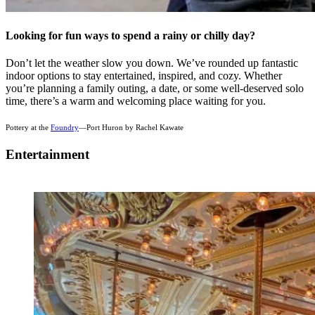
Looking for fun ways to spend a rainy or chilly day?
Don’t let the weather slow you down. We’ve rounded up fantastic
indoor options to stay entertained, inspired, and cozy. Whether
you’re planning a family outing, a date, or some well-deserved solo
time, there’s a warm and welcoming place waiting for you.
Pottery at the
Foundry
—Port Huron by Rachel Kawate
Entertainment