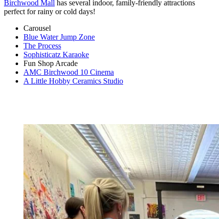
Birchwood Mall
has several indoor, family-friendly attractions
perfect for rainy or cold days!
Carousel
Blue Water Jump Zone
The Process
Sophisticatz Karaoke
Fun Shop Arcade
AMC Birchwood 10 Cinema
A Little Hobby Ceramics Studio