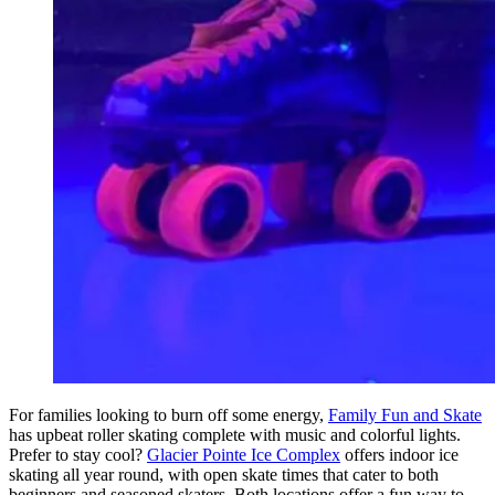
For families looking to burn off some energy,
Family Fun and Skate
has upbeat roller skating complete with music and colorful lights.
Prefer to stay cool?
Glacier Pointe Ice Complex
offers indoor ice
skating all year round, with open skate times that cater to both
beginners and seasoned skaters. Both locations offer a fun way to