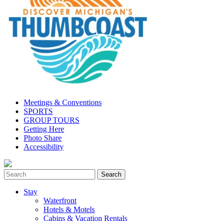
Meetings & Conventions
SPORTS
GROUP TOURS
Getting Here
Photo Share
Accessibility
Stay
Waterfront
Hotels & Motels
Cabins & Vacation Rentals