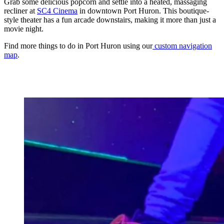
Grab some delicious popcorn and settle into a heated, massaging
recliner at
SC4 Cinema
in downtown Port Huron. This boutique-
style theater has a fun arcade downstairs, making it more than just a
movie night.
Find more things to do in Port Huron using our
custom navigation
map
.