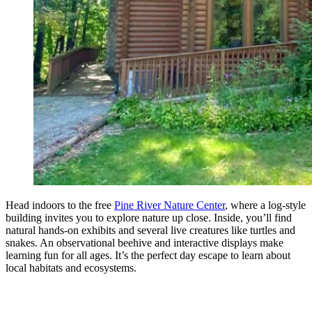
Head indoors to the free
Pine River Nature Center
, where a log-style
building invites you to explore nature up close. Inside, you’ll find
natural hands-on exhibits and several live creatures like turtles and
snakes. An observational beehive and interactive displays make
learning fun for all ages. It’s the perfect day escape to learn about
local habitats and ecosystems.