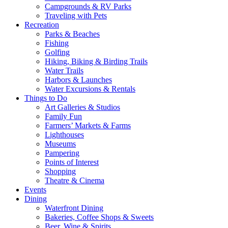
Campgrounds & RV Parks
Traveling with Pets
Recreation
Parks & Beaches
Fishing
Golfing
Hiking, Biking & Birding Trails
Water Trails
Harbors & Launches
Water Excursions & Rentals
Things to Do
Art Galleries & Studios
Family Fun
Farmers’ Markets & Farms
Lighthouses
Museums
Pampering
Points of Interest
Shopping
Theatre & Cinema
Events
Dining
Waterfront Dining
Bakeries, Coffee Shops & Sweets
Beer, Wine & Spirits