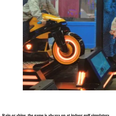
Rain or shine, the game is always on at indoor golf simulators.