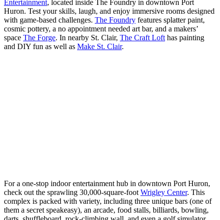
Entertainment
, located inside The Foundry in downtown Port
Huron. Test your skills, laugh, and enjoy immersive rooms designed
with game-based challenges.
The Foundry
features splatter paint,
cosmic pottery, a no appointment needed art bar, and a makers’
space
The Forge
. In nearby St. Clair,
The Craft Loft
has painting
and DIY fun as well as
Make St. Clair
.
For a one-stop indoor entertainment hub in downtown Port Huron,
check out the sprawling 30,000-square-foot
Wrigley Center
. This
complex is packed with variety, including three unique bars (one of
them a secret speakeasy), an arcade, food stalls, billiards, bowling,
darts, shuffleboard, rock-climbing wall, and even a golf simulator