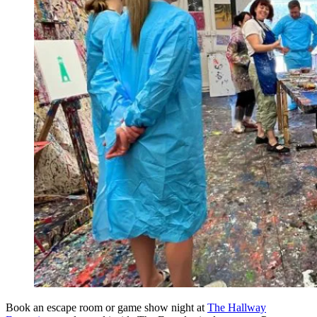
Book an escape room or game show night at
The Hallway