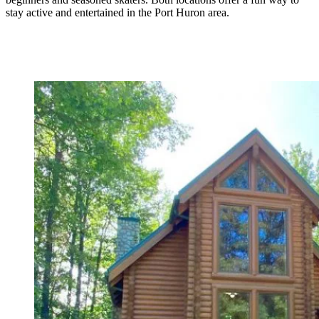
stay active and entertained in the Port Huron area.