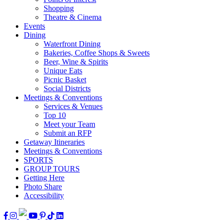
Shopping
Theatre & Cinema
Events
Dining
Waterfront Dining
Bakeries, Coffee Shops & Sweets
Beer, Wine & Spirits
Unique Eats
Picnic Basket
Social Districts
Meetings & Conventions
Services & Venues
Top 10
Meet your Team
Submit an RFP
Getaway Itineraries
Meetings & Conventions
SPORTS
GROUP TOURS
Getting Here
Photo Share
Accessibility