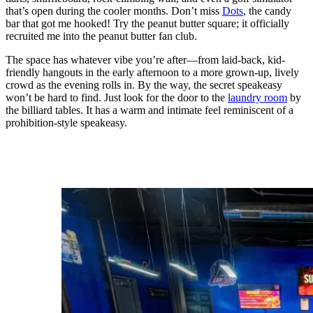
that’s open during the cooler months. Don’t miss
Dots
, the candy
bar that got me hooked! Try the peanut butter square; it officially
recruited me into the peanut butter fan club.
The space has whatever vibe you’re after—from laid-back, kid-
friendly hangouts in the early afternoon to a more grown-up, lively
crowd as the evening rolls in. By the way, the secret speakeasy
won’t be hard to find. Just look for the door to the
laundry room
by
the billiard tables. It has a warm and intimate feel reminiscent of a
prohibition-style speakeasy.