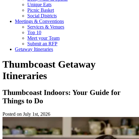
Unique Eats
Picnic Basket
Social Districts
Meetings & Conventions
Services & Venues
Top 10
Meet your Team
Submit an RFP
Getaway Itineraries
Thumbcoast Getaway
Itineraries
Thumbcoast Indoors: Your Guide for
Things to Do
Posted on July 1st, 2026