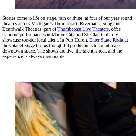
Stories come to life on stage, rain or shine, at four of our year-round
theatres across Michigan’s Thumbcoast. Riverbank, Snug, and
Boardwalk Theatres, part of
Thumbcoast Live Theaters
, offer
standout performances in Marine City and St. Clair that truly
showcase top-tier local talent. In Port Huron,
Enter Stage Right
at
the Citadel Stage brings thoughtful productions to an intimate
downtown space. The shows are live, the talent is real, and the
experience is always memorable.