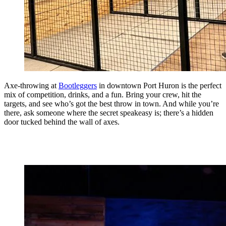
Axe-throwing at
Bootleggers
in downtown Port Huron is the perfect
mix of competition, drinks, and a fun. Bring your crew, hit the
targets, and see who’s got the best throw in town. And while you’re
there, ask someone where the secret speakeasy is; there’s a hidden
door tucked behind the wall of axes.