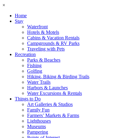
×
Home
Stay
Waterfront
Hotels & Motels
Cabins & Vacation Rentals
Campgrounds & RV Parks
Traveling with Pets
Recreation
Parks & Beaches
Fishing
Golfing
Hiking, Biking & Birding Trails
Water Trails
Harbors & Launches
Water Excursions & Rentals
Things to Do
Art Galleries & Studios
Family Fun
Farmers’ Markets & Farms
Lighthouses
Museums
Pampering
Points of Interest