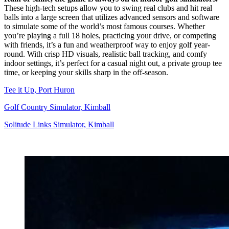
These high-tech setups allow you to swing real clubs and hit real
balls into a large screen that utilizes advanced sensors and software
to simulate some of the world’s most famous courses. Whether
you’re playing a full 18 holes, practicing your drive, or competing
with friends, it’s a fun and weatherproof way to enjoy golf year-
round. With crisp HD visuals, realistic ball tracking, and comfy
indoor settings, it’s perfect for a casual night out, a private group tee
time, or keeping your skills sharp in the off-season.
Tee it Up, Port Huron
Golf Country Simulator, Kimball
Solitude Links Simulator, Kimball