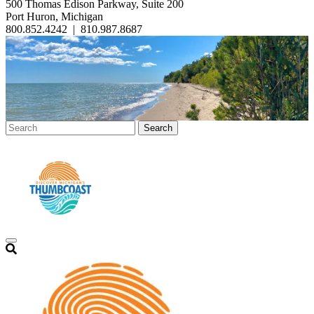
500 Thomas Edison Parkway, Suite 200
Port Huron, Michigan
800.852.4242
|
810.987.8687