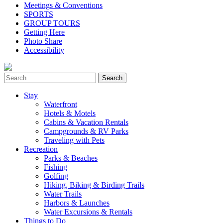
Meetings & Conventions
SPORTS
GROUP TOURS
Getting Here
Photo Share
Accessibility
Stay
Waterfront
Hotels & Motels
Cabins & Vacation Rentals
Campgrounds & RV Parks
Traveling with Pets
Recreation
Parks & Beaches
Fishing
Golfing
Hiking, Biking & Birding Trails
Water Trails
Harbors & Launches
Water Excursions & Rentals
Things to Do