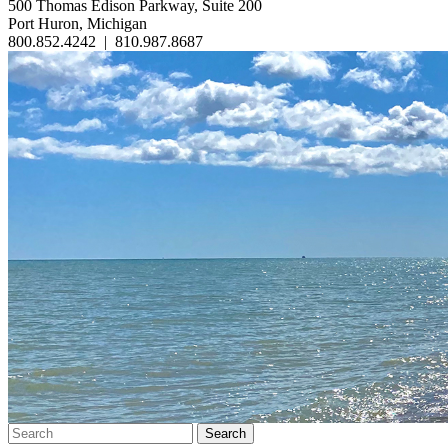
500 Thomas Edison Parkway, Suite 200
Port Huron, Michigan
800.852.4242
|
810.987.8687