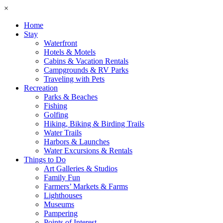
×
Home
Stay
Waterfront
Hotels & Motels
Cabins & Vacation Rentals
Campgrounds & RV Parks
Traveling with Pets
Recreation
Parks & Beaches
Fishing
Golfing
Hiking, Biking & Birding Trails
Water Trails
Harbors & Launches
Water Excursions & Rentals
Things to Do
Art Galleries & Studios
Family Fun
Farmers’ Markets & Farms
Lighthouses
Museums
Pampering
Points of Interest