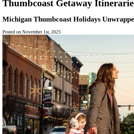
Thumbcoast Getaway Itinerarie
Michigan Thumbcoast Holidays Unwrapped:
Posted on November 1st, 2025