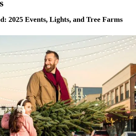
s
 2025 Events, Lights, and Tree Farms