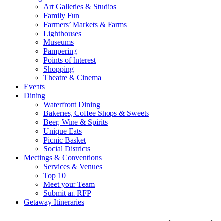
Art Galleries & Studios
Family Fun
Farmers’ Markets & Farms
Lighthouses
Museums
Pampering
Points of Interest
Shopping
Theatre & Cinema
Events
Dining
Waterfront Dining
Bakeries, Coffee Shops & Sweets
Beer, Wine & Spirits
Unique Eats
Picnic Basket
Social Districts
Meetings & Conventions
Services & Venues
Top 10
Meet your Team
Submit an RFP
Getaway Itineraries