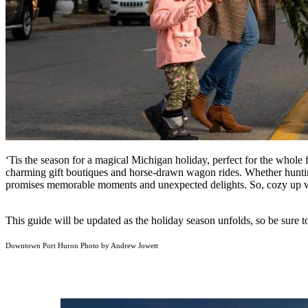
‘Tis the season for a magical Michigan holiday, perfect for the whole
charming gift boutiques and horse-drawn wagon rides. Whether hunting 
promises memorable moments and unexpected delights. So, cozy up 
This guide will be updated as the holiday season unfolds, so be sure t
Downtown Port Huron Photo by Andrew Jowett