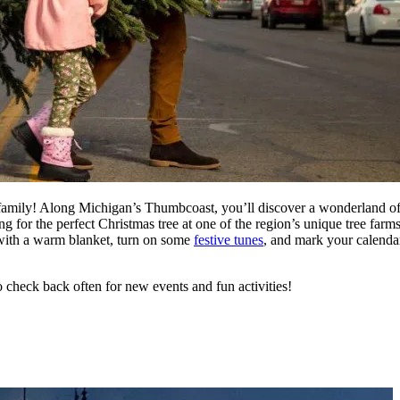
 family! Along Michigan’s Thumbcoast, you’ll discover a wonderland of 
for the perfect Christmas tree at one of the region’s unique tree farms
with a warm blanket, turn on some
festive tunes
, and mark your calenda
o check back often for new events and fun activities!