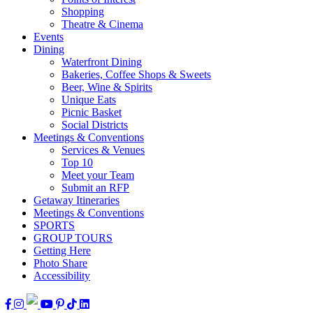
Shopping
Theatre & Cinema
Events
Dining
Waterfront Dining
Bakeries, Coffee Shops & Sweets
Beer, Wine & Spirits
Unique Eats
Picnic Basket
Social Districts
Meetings & Conventions
Services & Venues
Top 10
Meet your Team
Submit an RFP
Getaway Itineraries
Meetings & Conventions
SPORTS
GROUP TOURS
Getting Here
Photo Share
Accessibility