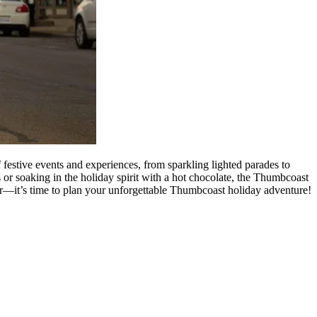
festive events and experiences, from sparkling lighted parades to
 or soaking in the holiday spirit with a hot chocolate, the Thumbcoast
r—it’s time to plan your unforgettable Thumbcoast holiday adventure!