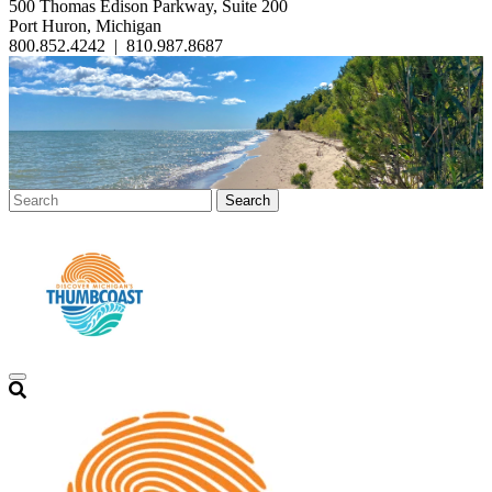
500 Thomas Edison Parkway, Suite 200
Port Huron, Michigan
800.852.4242
|
810.987.8687