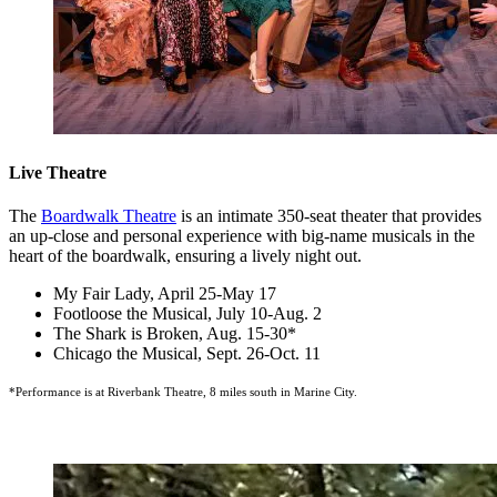
Live Theatre
The
Boardwalk Theatre
is an intimate 350-seat theater that provides
an up-close and personal experience with big-name musicals in the
heart of the boardwalk, ensuring a lively night out.
My Fair Lady, April 25-May 17
Footloose the Musical, July 10-Aug. 2
The Shark is Broken, Aug. 15-30*
Chicago the Musical, Sept. 26-Oct. 11
*Performance is at Riverbank Theatre, 8 miles south in Marine City.