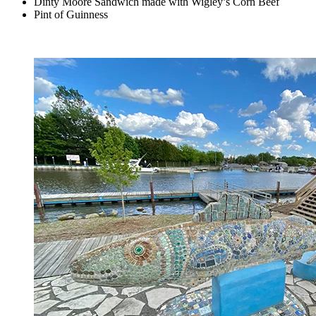
Dinty Moore Sandwich made with Wigley’s Corn Beef
Pint of Guinness