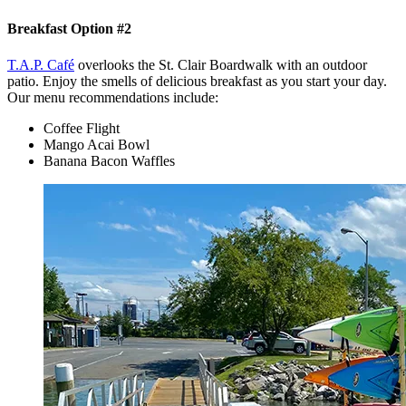
Breakfast Option #2
T.A.P. Café
overlooks the St. Clair Boardwalk with an outdoor
patio. Enjoy the smells of delicious breakfast as you start your day.
Our menu recommendations include:
Coffee Flight
Mango Acai Bowl
Banana Bacon Waffles