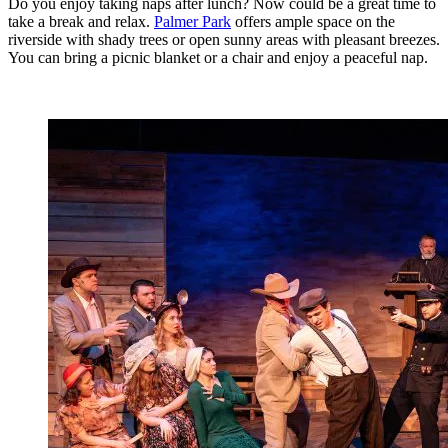
Do you enjoy taking naps after lunch? Now could be a great time to
take a break and relax.
Palmer Park
offers ample space on the
riverside with shady trees or open sunny areas with pleasant breezes.
You can bring a picnic blanket or a chair and enjoy a peaceful nap.