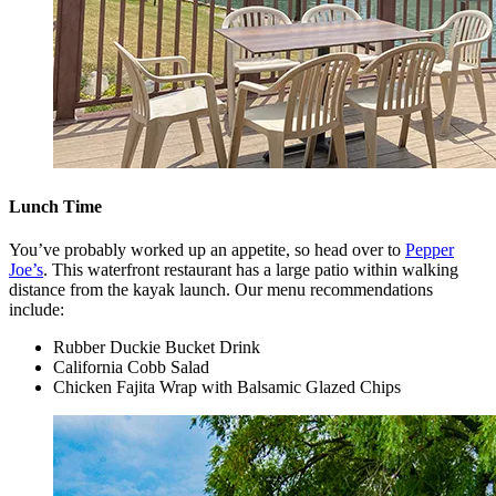
Lunch Time
You’ve probably worked up an appetite, so head over to
Pepper
Joe’s
. This waterfront restaurant has a large patio within walking
distance from the kayak launch. Our menu recommendations
include:
Rubber Duckie Bucket Drink
California Cobb Salad
Chicken Fajita Wrap with Balsamic Glazed Chips