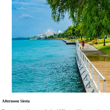
Afternoon Siesta