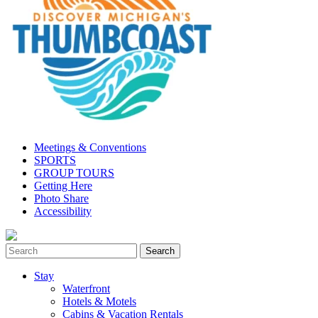
Meetings & Conventions
SPORTS
GROUP TOURS
Getting Here
Photo Share
Accessibility
Stay
Waterfront
Hotels & Motels
Cabins & Vacation Rentals