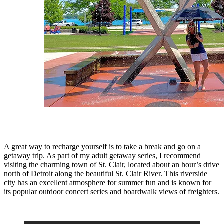
A great way to recharge yourself is to take a break and go on a
getaway trip. As part of my adult getaway series, I recommend
visiting the charming town of St. Clair, located about an hour’s drive
north of Detroit along the beautiful St. Clair River. This riverside
city has an excellent atmosphere for summer fun and is known for
its popular outdoor concert series and boardwalk views of freighters.