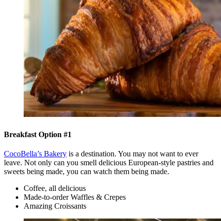
Breakfast Option #1
CocoBella’s Bakery
is a destination. You may not want to ever
leave. Not only can you smell delicious European-style pastries and
sweets being made, you can watch them being made.
Coffee, all delicious
Made-to-order Waffles & Crepes
Amazing Croissants