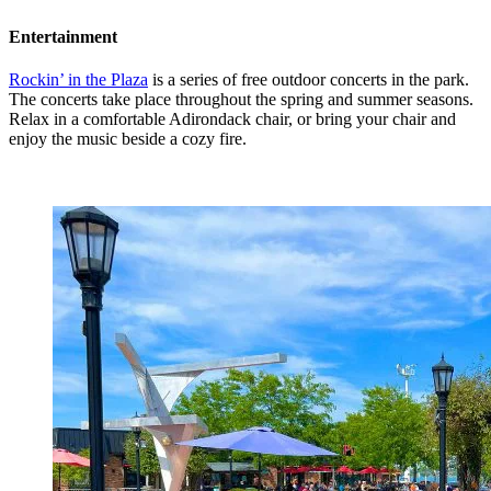
Entertainment
Rockin’ in the Plaza
is a series of free outdoor concerts in the park.
The concerts take place throughout the spring and summer seasons.
Relax in a comfortable Adirondack chair, or bring your chair and
enjoy the music beside a cozy fire.