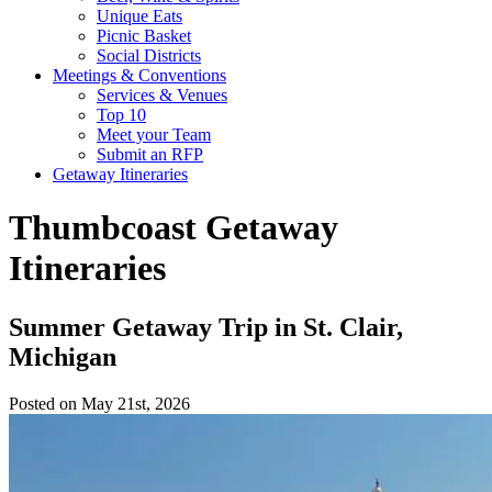
Unique Eats
Picnic Basket
Social Districts
Meetings & Conventions
Services & Venues
Top 10
Meet your Team
Submit an RFP
Getaway Itineraries
Thumbcoast Getaway
Itineraries
Summer Getaway Trip in St. Clair,
Michigan
Posted on May 21st, 2026