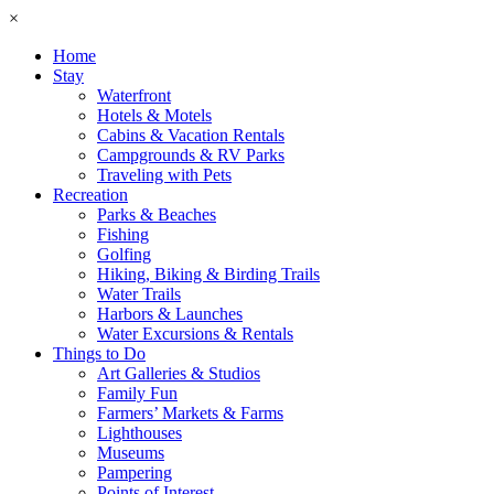
×
Home
Stay
Waterfront
Hotels & Motels
Cabins & Vacation Rentals
Campgrounds & RV Parks
Traveling with Pets
Recreation
Parks & Beaches
Fishing
Golfing
Hiking, Biking & Birding Trails
Water Trails
Harbors & Launches
Water Excursions & Rentals
Things to Do
Art Galleries & Studios
Family Fun
Farmers’ Markets & Farms
Lighthouses
Museums
Pampering
Points of Interest