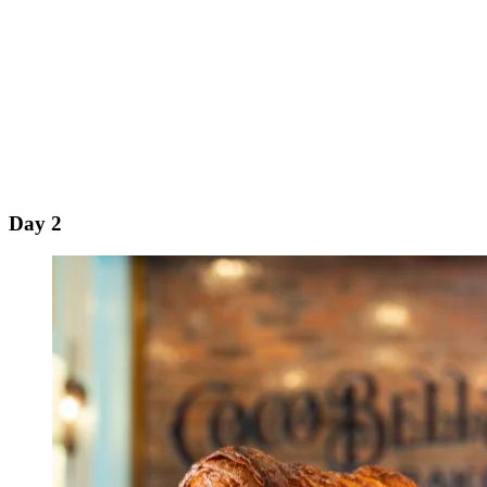
Day 2