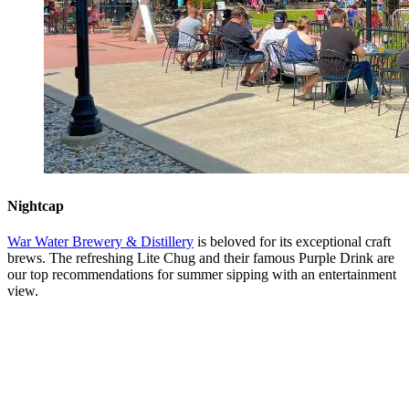
Nightcap
War Water Brewery & Distillery
is beloved for its exceptional craft
brews. The refreshing Lite Chug and their famous Purple Drink are
our top recommendations for summer sipping with an entertainment
view.