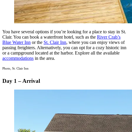
You have several options if you’re looking for a place to stay in St.
Clair. You can book a waterfront hotel, such as the
River Crab’s
Blue Water Inn
or the
St. Clair Inn
, where you can enjoy views of
passing freighters. Alternatively, you can opt for a cozy historic inn
or a campground located at the harbor. Explore all the available
accommodations
in the area.
Photo, St. Clair Inn
Day 1 – Arrival