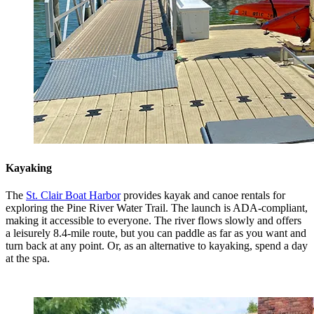
Kayaking
The
St. Clair Boat Harbor
provides kayak and canoe rentals for
exploring the Pine River Water Trail. The launch is ADA-compliant,
making it accessible to everyone. The river flows slowly and offers
a leisurely 8.4-mile route, but you can paddle as far as you want and
turn back at any point. Or, as an alternative to kayaking, spend a day
at the spa.