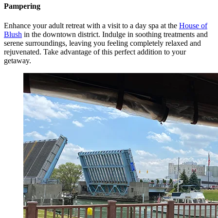
Pampering
Enhance your adult retreat with a visit to a day spa at the
House of
Blush
in the downtown district. Indulge in soothing treatments and
serene surroundings, leaving you feeling completely relaxed and
rejuvenated. Take advantage of this perfect addition to your
getaway.