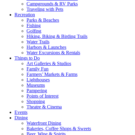
Campgrounds & RV Parks
Traveling with Pets
Recreation
Parks & Beaches
Fishing
Golfing
Hiking, Biking & Birding Trails
Water Trails
Harbors & Launches
Water Excursions & Rentals
Things to Do
Art Galleries & Studios
Family Fun
Farmers’ Markets & Farms
Lighthouses
Museums
Pampering
Points of Interest
Shopping
Theatre & Cinema
Events
Dining
Waterfront Dining
Bakeries, Coffee Shops & Sweets
Beer, Wine & Spirits