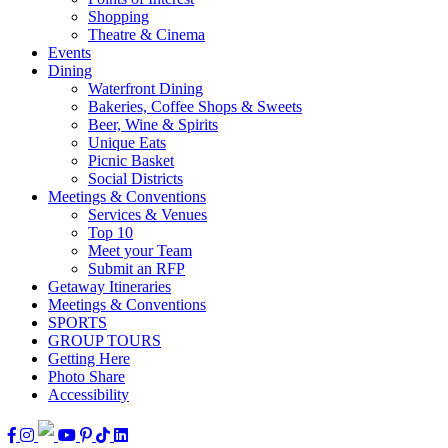
Shopping
Theatre & Cinema
Events
Dining
Waterfront Dining
Bakeries, Coffee Shops & Sweets
Beer, Wine & Spirits
Unique Eats
Picnic Basket
Social Districts
Meetings & Conventions
Services & Venues
Top 10
Meet your Team
Submit an RFP
Getaway Itineraries
Meetings & Conventions
SPORTS
GROUP TOURS
Getting Here
Photo Share
Accessibility