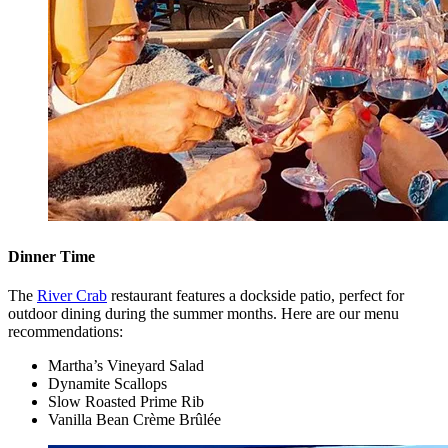
Dinner Time
The
River Crab
restaurant features a dockside patio, perfect for
outdoor dining during the summer months. Here are our menu
recommendations:
Martha’s Vineyard Salad
Dynamite Scallops
Slow Roasted Prime Rib
Vanilla Bean Crème Brûlée