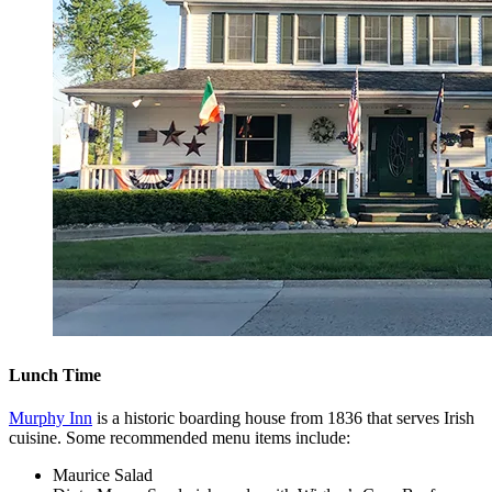
Lunch Time
Murphy Inn
is a historic boarding house from 1836 that serves Irish
cuisine. Some recommended menu items include:
Maurice Salad