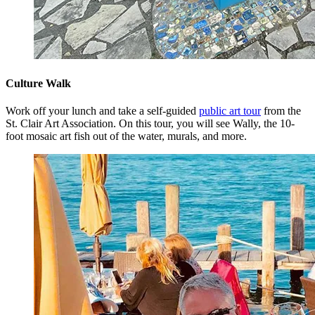
Culture Walk
Work off your lunch and take a self-guided
public art tour
from the
St. Clair Art Association. On this tour, you will see Wally, the 10-
foot mosaic art fish out of the water, murals, and more.