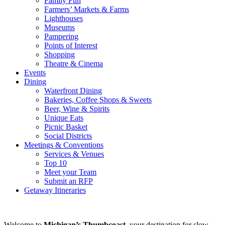
Family Fun
Farmers’ Markets & Farms
Lighthouses
Museums
Pampering
Points of Interest
Shopping
Theatre & Cinema
Events
Dining
Waterfront Dining
Bakeries, Coffee Shops & Sweets
Beer, Wine & Spirits
Unique Eats
Picnic Basket
Social Districts
Meetings & Conventions
Services & Venues
Top 10
Meet your Team
Submit an RFP
Getaway Itineraries
Welcome to
Michigan’s Thumbcoast
, your destination for slow