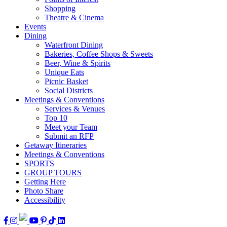
Shopping
Theatre & Cinema
Events
Dining
Waterfront Dining
Bakeries, Coffee Shops & Sweets
Beer, Wine & Spirits
Unique Eats
Picnic Basket
Social Districts
Meetings & Conventions
Services & Venues
Top 10
Meet your Team
Submit an RFP
Getaway Itineraries
Meetings & Conventions
SPORTS
GROUP TOURS
Getting Here
Photo Share
Accessibility