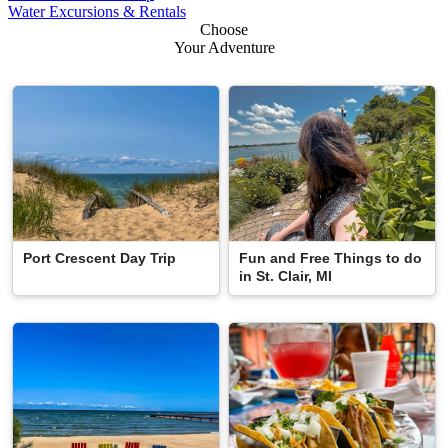
Water Excursions & Rentals
Choose
Your Adventure
Port Crescent Day Trip
Fun and Free Things to do
in St. Clair, MI