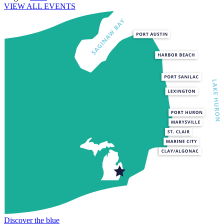
VIEW ALL EVENTS
Discover the blue