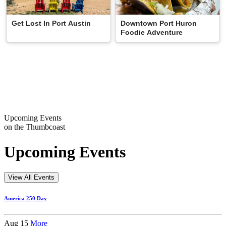
Downtown Port Huron
Get Lost In Port Austin
Foodie Adventure
Upcoming Events
on the Thumbcoast
Upcoming Events
View All Events
America 250 Day
Aug 15
More