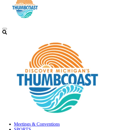
Meetings & Conventions
SPORTS