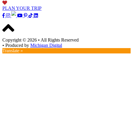
PLAN YOUR TRIP
Copyright © 2026
•
All Rights Reserved
•
Produced by
Michigan Digital
Translate »