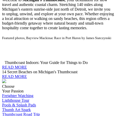
travel and authentic coastal charm. Stretching 140 miles along
Michigan’s eastern sunrise-side just north of Detroit, we invite you
to unplug, unwind, and explore at your own pace. Whether enjoying
a local attraction or walking on sandy beaches, this region offers a
budget-friendly getaway where natural beauty and small-town
hospitality come together to create lasting memories.
Featured photos, Bayview Mackinac Race in Port Huron by James Siatczynski
Thumbcoast Indoors: Your Guide for Things to Do
READ MORE
14 Secret Beaches on Michigan's Thumbcoast
READ MORE
Choose
Your Passion
Freighter Watching
Lighthouse Tour
Pools & Splash Pads
Thumb Art Spark
Thumbcoast Road Trip