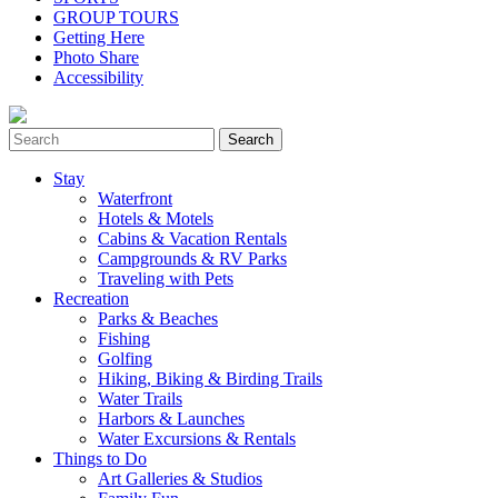
GROUP TOURS
Getting Here
Photo Share
Accessibility
Stay
Waterfront
Hotels & Motels
Cabins & Vacation Rentals
Campgrounds & RV Parks
Traveling with Pets
Recreation
Parks & Beaches
Fishing
Golfing
Hiking, Biking & Birding Trails
Water Trails
Harbors & Launches
Water Excursions & Rentals
Things to Do
Art Galleries & Studios