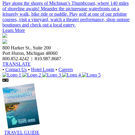
Play along the shores of Michigan’s Thumbcoast, where 140 miles
of shoreline awaits! Meander the picturesque waterfronts on a
leisurely walk, bike ride or paddle. Play golf at one of our pristine
courses, visit a vineyard, watch a theater performance, shop unique
boutiques and check out a local eatery.
Learn More
800 Harker St., Suite 200
Port Huron, Michigan 48060
800.852.4242
|
810.987.8687
TRANSLATE
•
Contact Us
•
Hotel Login
•
Careers
TRAVEL GUIDE