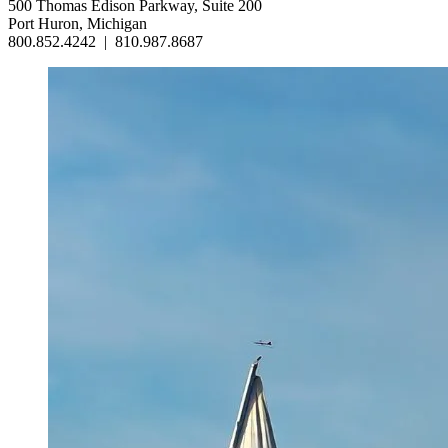
500 Thomas Edison Parkway, Suite 200
Port Huron, Michigan
800.852.4242
|
810.987.8687