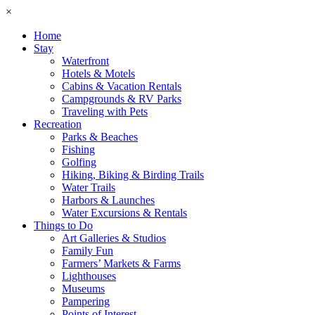
×
Home
Stay
Waterfront
Hotels & Motels
Cabins & Vacation Rentals
Campgrounds & RV Parks
Traveling with Pets
Recreation
Parks & Beaches
Fishing
Golfing
Hiking, Biking & Birding Trails
Water Trails
Harbors & Launches
Water Excursions & Rentals
Things to Do
Art Galleries & Studios
Family Fun
Farmers’ Markets & Farms
Lighthouses
Museums
Pampering
Points of Interest